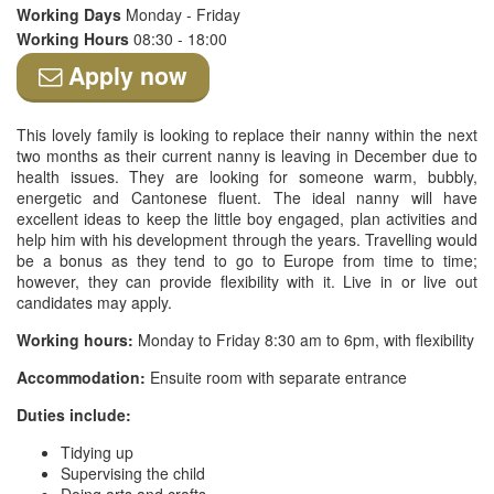
Working Days
Monday - Friday
Working Hours
08:30 - 18:00
Apply now
This lovely family is looking to replace their nanny within the next
two months as their current nanny is leaving in December due to
health issues. They are looking for someone warm, bubbly,
energetic and Cantonese fluent. The ideal nanny will have
excellent ideas to keep the little boy engaged, plan activities and
help him with his development through the years. Travelling would
be a bonus as they tend to go to Europe from time to time;
however, they can provide flexibility with it. Live in or live out
candidates may apply.
Working hours:
Monday to Friday 8:30 am to 6pm, with flexibility
Accommodation:
Ensuite room with separate entrance
Duties include:
Tidying up
Supervising the child