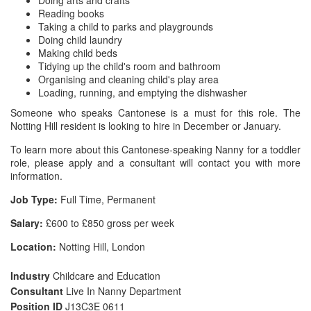
Doing arts and crafts
Reading books
Taking a child to parks and playgrounds
Doing child laundry
Making child beds
Tidying up the child's room and bathroom
Organising and cleaning child's play area
Loading, running, and emptying the dishwasher
Someone who speaks Cantonese is a must for this role. The
Notting Hill resident is looking to hire in December or January.
To learn more about this Cantonese-speaking Nanny for a toddler
role, please apply and a consultant will contact you with more
information.
Job Type:
Full Time, Permanent
Salary:
£600 to £850 gross per week
Location:
Notting Hill, London
Industry
Childcare and Education
Consultant
Live In Nanny Department
Position ID
J13C3E 0611