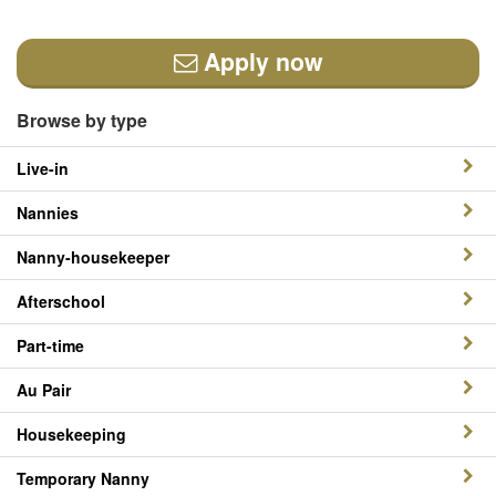
Apply now
Browse by type
Live-in
Nannies
Nanny-housekeeper
Afterschool
Part-time
Au Pair
Housekeeping
Temporary Nanny