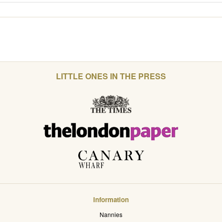
LITTLE ONES IN THE PRESS
Information
Nannies