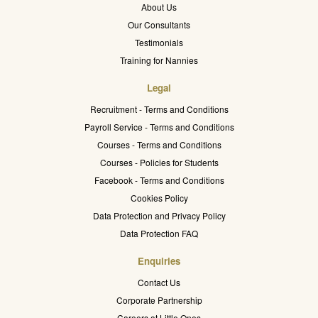
About Us
Our Consultants
Testimonials
Training for Nannies
Legal
Recruitment - Terms and Conditions
Payroll Service - Terms and Conditions
Courses - Terms and Conditions
Courses - Policies for Students
Facebook - Terms and Conditions
Cookies Policy
Data Protection and Privacy Policy
Data Protection FAQ
Enquiries
Contact Us
Corporate Partnership
Careers at Little Ones