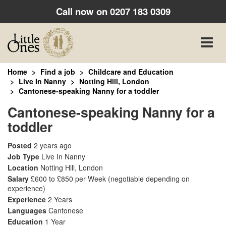
Call now on
0207 183 0309
Toggle
naviga
Home
Find a job
Childcare and Education
Live In Nanny
Notting Hill, London
Cantonese-speaking Nanny for a toddler
Cantonese-speaking Nanny for a
toddler
Posted
2 years ago
Job Type
Live In Nanny
Location
Notting Hill, London
Salary
£600 to £850 per Week
(negotiable depending on
experience)
Experience
2 Years
Languages
Cantonese
Education
1 Year