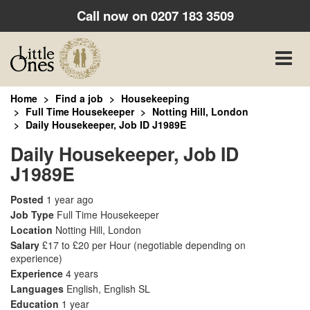
Call now on
0207 183 3509
Toggle
naviga
Home
Find a job
Housekeeping
Full Time Housekeeper
Notting Hill, London
Daily Housekeeper, Job ID J1989E
Daily Housekeeper, Job ID
J1989E
Posted
1 year ago
Job Type
Full Time Housekeeper
Location
Notting Hill, London
Salary
£17 to £20 per Hour
(negotiable depending on
experience)
Experience
4 years
Languages
English, English SL
Education
1 year