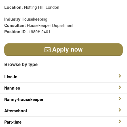
Location:
Notting Hill, London
Industry
Housekeeping
Consultant
Housekeeper Department
Position ID
J1989E 2401
Apply now
Browse by type
Live-in
Nannies
Nanny-housekeeper
Afterschool
Part-time