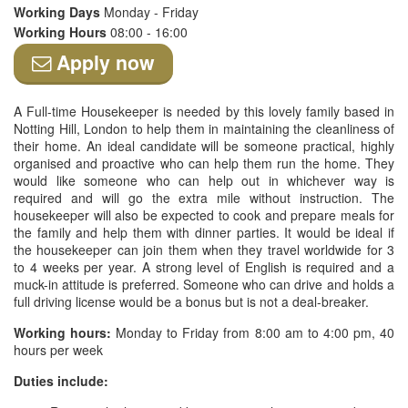
Working Days
Monday - Friday
Working Hours
08:00 - 16:00
Apply now
A Full-time Housekeeper is needed by this lovely family based in
Notting Hill, London to help them in maintaining the cleanliness of
their home. An ideal candidate will be someone practical, highly
organised and proactive who can help them run the home. They
would like someone who can help out in whichever way is
required and will go the extra mile without instruction. The
housekeeper will also be expected to cook and prepare meals for
the family and help them with dinner parties. It would be ideal if
the housekeeper can join them when they travel worldwide for 3
to 4 weeks per year. A strong level of English is required and a
muck-in attitude is preferred. Someone who can drive and holds a
full driving license would be a bonus but is not a deal-breaker.
Working hours:
Monday to Friday from 8:00 am to 4:00 pm, 40
hours per week
Duties include: