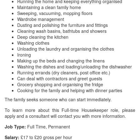
Running the home and keeping everything organised
Maintaining a clean family home
Sweeping, vacuuming, mopping floors
Wardrobe management
Dusting and polishing the furniture and fittings
Cleaning wash basins, bathtubs and showers
Deep cleaning the kitchen
Washing clothes
Unloading the laundry and organising the clothes
Ironing
Making up the beds and changing the linens
Washing the dishes and loading/unloading the dishwasher
Running errands (dry cleaners, post office etc.)
Can deal with contractors and greet guests
Grocery shopping and organising the fridge
Cooking for the family and helping with dinner parties
The family seeks someone who can start immediately.
To learn more about this Full-time Housekeeper role, please
apply and a consultant will contact you with more information.
Job Type:
Full Time, Permanent
Salary:
£17 to £20 gross per hour