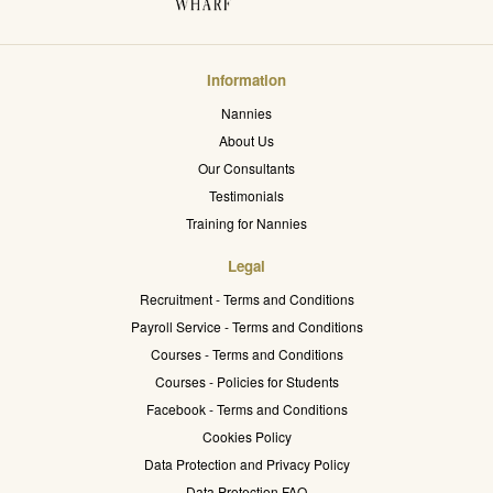
Information
Nannies
About Us
Our Consultants
Testimonials
Training for Nannies
Legal
Recruitment - Terms and Conditions
Payroll Service - Terms and Conditions
Courses - Terms and Conditions
Courses - Policies for Students
Facebook - Terms and Conditions
Cookies Policy
Data Protection and Privacy Policy
Data Protection FAQ