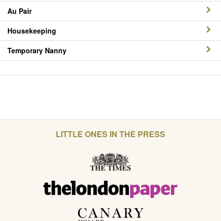
Au Pair
Housekeeping
Temporary Nanny
LITTLE ONES IN THE PRESS