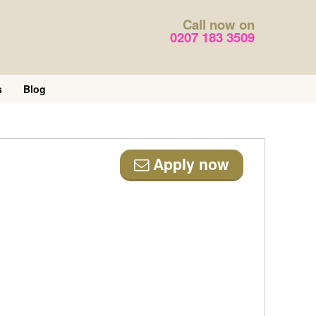
Call now on
0207 183 3509
s
Blog
Apply now