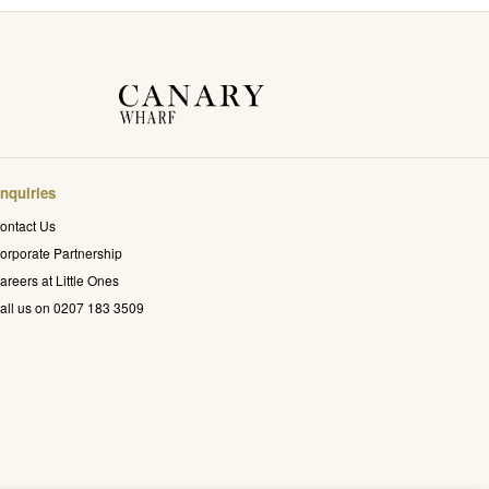
nquiries
ontact Us
orporate Partnership
areers at Little Ones
all us on 0207 183 3509