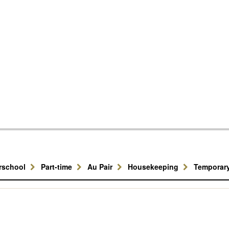
erschool
Part-time
Au Pair
Housekeeping
Temporar