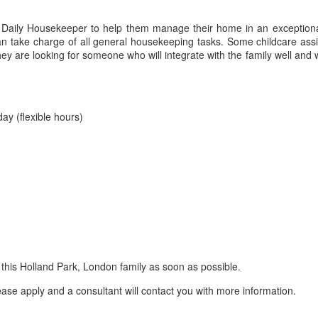
a Daily Housekeeper to help them manage their home in an exception
an take charge of all general housekeeping tasks. Some childcare as
y are looking for someone who will integrate with the family well and w
ay (flexible hours)
n this Holland Park, London family as soon as possible.
lease apply and a consultant will contact you with more information.