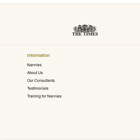
Information
Nannies
About Us
Our Consultants
Testimonials
Training for Nannies