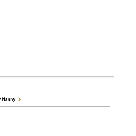
y Nanny