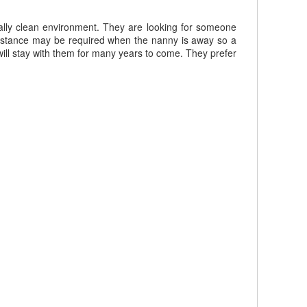
ally clean environment. They are looking for someone
sistance may be required when the nanny is away so a
ill stay with them for many years to come. They prefer