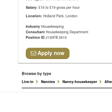
Salary:
£16 to £19 gross per hour
Location:
Holland Park, London
Industry
Housekeeping
Consultant
Housekeeping Department
Position ID
J130FB 2610
Apply now
Browse by type
Live-in
Nannies
Nanny-housekeeper
Aft