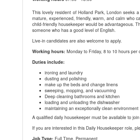
This lovely resident of Holland Park, London seeks 
mature, experienced, friendly, warm, and calm who c
child-friendly housekeeper would be advantageous. The
someone who has a good level of English.
Live-in candidates are also welcome to apply.
Working hours:
Monday to Friday, 8 to 10 hours per d
Duties include:
ironing and laundry
dusting and polishing
make up the beds and change linens
sweeping, mopping, and vacuuming
Deep cleaning bathrooms and kitchen
loading and unloading the dishwasher
maintaining an exceptionally clean environment
A qualified daily housekeeper must be available to joi
If you are interested in this Daily Housekeeper role, p
Job Type:
Full Time, Permanent