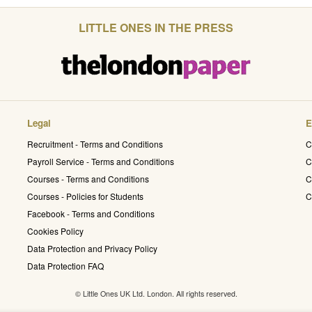
LITTLE ONES IN THE PRESS
Legal
E
Recruitment - Terms and Conditions
C
Payroll Service - Terms and Conditions
C
Courses - Terms and Conditions
C
Courses - Policies for Students
C
Facebook - Terms and Conditions
Cookies Policy
Data Protection and Privacy Policy
Data Protection FAQ
© Little Ones UK Ltd. London. All rights reserved.