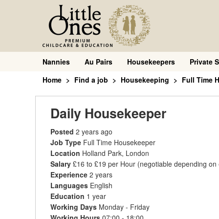
Nannies
Au Pairs
Housekeepers
Private S
Home
Find a job
Housekeeping
Full Time 
Daily Housekeeper
Posted
2 years ago
Job Type
Full Time Housekeeper
Location
Holland Park, London
Salary
£16 to £19 per Hour
(negotiable depending on
Experience
2 years
Languages
English
Education
1 year
Working Days
Monday - Friday
Working Hours
07:00 - 18:00