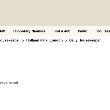
taff
Temporary Nannies
Find a Job
Payroll
Course
Housekeeper
Holland Park, London
Daily Housekeeper
 experience)