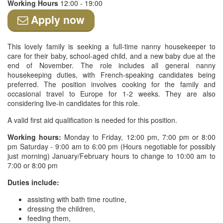
Working Hours
12:00 - 19:00
Apply now
This lovely family is seeking a full-time nanny housekeeper to
care for their baby, school-aged child, and a new baby due at the
end of November. The role includes all general nanny
housekeeping duties, with French-speaking candidates being
preferred. The position involves cooking for the family and
occasional travel to Europe for 1-2 weeks. They are also
considering live-in candidates for this role.
A valid first aid qualification is needed for this position.
Working hours:
Monday to Friday, 12:00 pm, 7:00 pm or 8:00
pm Saturday - 9:00 am to 6:00 pm (Hours negotiable for possibly
just morning) January/February hours to change to 10:00 am to
7:00 or 8:00 pm
Duties include:
assisting with bath time routine,
dressing the children,
feeding them,