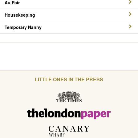
Au Pair
Housekeeping
Temporary Nanny
LITTLE ONES IN THE PRESS