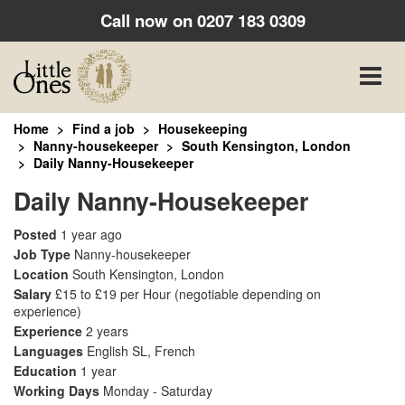
Call now on
0207 183 0309
Toggle
naviga
Home
Find a job
Housekeeping
Nanny-housekeeper
South Kensington, London
Daily Nanny-Housekeeper
Daily Nanny-Housekeeper
Posted
1 year ago
Job Type
Nanny-housekeeper
Location
South Kensington, London
Salary
£15 to £19 per Hour
(negotiable depending on
experience)
Experience
2 years
Languages
English SL, French
Education
1 year
Working Days
Monday - Saturday