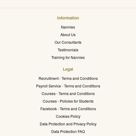
Information
Nannies
About Us
Our Consultants
Testimonials
Training for Nannies
Legal
Recruitment - Terms and Conditions
Payroll Service - Terms and Conditions
Courses - Terms and Conditions
Courses - Policies for Students
Facebook - Terms and Conditions
Cookies Policy
Data Protection and Privacy Policy
Data Protection FAQ