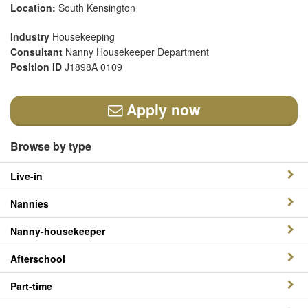
Location:
South Kensington
Industry
Housekeeping
Consultant
Nanny Housekeeper Department
Position ID
J1898A 0109
Apply now
Browse by type
Live-in
Nannies
Nanny-housekeeper
Afterschool
Part-time