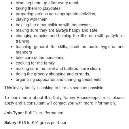
cleaning them up after every meal,
taking them to playdates,
preparing various age-appropriate activities,
playing with them,
helping the other children with homework,
making sure they are always happy and safe,
changing nappies and helping the little one with potty/toilet
training,
teaching general life skills, such as basic hygiene and
manners
take care of the household,
cooking for the family,
making sure the toilet and bathroom are clean,
doing the grocery shopping and errands,
organising cupboards and changing bedsheets.
This lovely family is looking to hire as soon as possible.
To learn more about this Daily Nanny-Housekeeper role, please
apply and a consultant will contact you with more information.
Job Type:
Full Time, Permanent
Salary:
£15 to £19 gross per hour