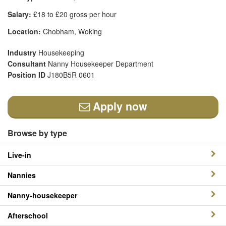
Salary:
£18 to £20 gross per hour
Location:
Chobham, Woking
Industry
Housekeeping
Consultant
Nanny Housekeeper Department
Position ID
J180B5R 0601
Apply now
Browse by type
Live-in
Nannies
Nanny-housekeeper
Afterschool