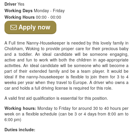
Driver
Yes
Working Days
Monday - Friday
Working Hours
00:00 - 00:00
Apply now
A Full time Nanny-Housekeeper is needed by this lovely family in
Chobham, Woking to provide proper care for their precious baby
and a toddler. An ideal candidate will be someone engaging,
active and fun to work with both the children in age-appropriate
activities. An ideal candidate will be someone who will become a
part of their extended family and be a team player. It would be
ideal if the nanny-housekeeper is flexible to join them for 3 to 4
weeks per year when they travel to Europe. A driver who owns a
car and holds a full driving license is required for this role.
A valid first aid qualification is essential for this position.
Working hours:
Monday to Friday for around 30 to 40 hours per
week on a flexible schedule (can be 3 or 4 days from 8:00 am to
6:00 pm)
Duties include: