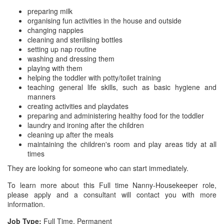
preparing milk
organising fun activities in the house and outside
changing nappies
cleaning and sterilising bottles
setting up nap routine
washing and dressing them
playing with them
helping the toddler with potty/toilet training
teaching general life skills, such as basic hygiene and
manners
creating activities and playdates
preparing and administering healthy food for the toddler
laundry and ironing after the children
cleaning up after the meals
maintaining the children's room and play areas tidy at all
times
They are looking for someone who can start immediately.
To learn more about this Full time Nanny-Housekeeper role,
please apply and a consultant will contact you with more
information.
Job Type:
Full Time, Permanent