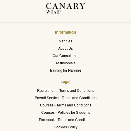
Information
Nannies
About Us
Our Consultants
Testimonials
Training for Nannies
Legal
Recruitment - Terms and Conditions
Payroll Service - Terms and Conditions
Courses - Terms and Conditions
Courses - Policies for Students
Facebook - Terms and Conditions
Cookies Policy