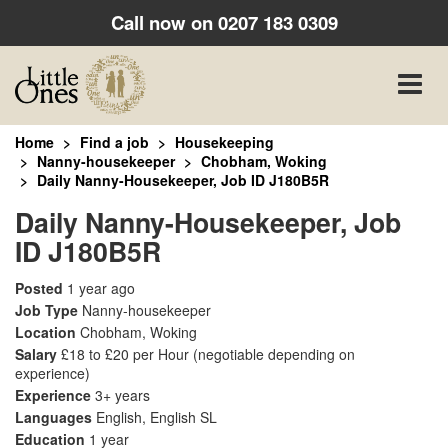
Call now on
0207 183 0309
Toggle
naviga
Home
Find a job
Housekeeping
Nanny-housekeeper
Chobham, Woking
Daily Nanny-Housekeeper, Job ID J180B5R
Daily Nanny-Housekeeper, Job
ID J180B5R
Posted
1 year ago
Job Type
Nanny-housekeeper
Location
Chobham, Woking
Salary
£18 to £20 per Hour
(negotiable depending on
experience)
Experience
3+ years
Languages
English, English SL
Education
1 year