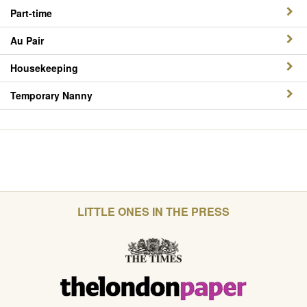
Part-time
Au Pair
Housekeeping
Temporary Nanny
LITTLE ONES IN THE PRESS