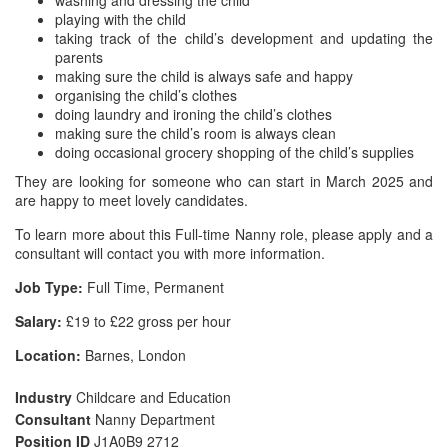
washing and dressing the child
playing with the child
taking track of the child’s development and updating the
parents
making sure the child is always safe and happy
organising the child’s clothes
doing laundry and ironing the child’s clothes
making sure the child’s room is always clean
doing occasional grocery shopping of the child’s supplies
They are looking for someone who can start in March 2025 and
are happy to meet lovely candidates.
To learn more about this Full-time Nanny role, please apply and a
consultant will contact you with more information.
Job Type:
Full Time, Permanent
Salary:
£19 to £22 gross per hour
Location:
Barnes, London
Industry
Childcare and Education
Consultant
Nanny Department
Position ID
J1A0B9 2712