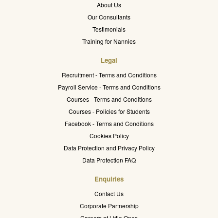
About Us
Our Consultants
Testimonials
Training for Nannies
Legal
Recruitment - Terms and Conditions
Payroll Service - Terms and Conditions
Courses - Terms and Conditions
Courses - Policies for Students
Facebook - Terms and Conditions
Cookies Policy
Data Protection and Privacy Policy
Data Protection FAQ
Enquiries
Contact Us
Corporate Partnership
Careers at Little Ones