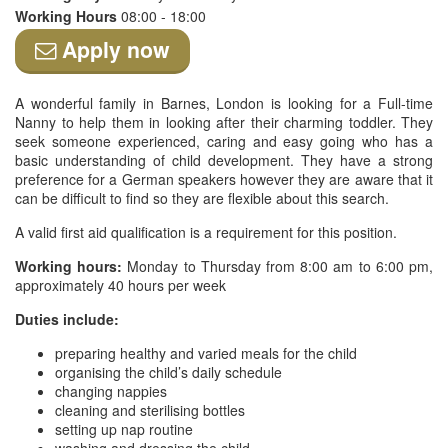
Working Hours
08:00 - 18:00
Apply now
A wonderful family in Barnes, London is looking for a Full-time
Nanny to help them in looking after their charming toddler. They
seek someone experienced, caring and easy going who has a
basic understanding of child development. They have a strong
preference for a German speakers however they are aware that it
can be difficult to find so they are flexible about this search.
A valid first aid qualification is a requirement for this position.
Working hours:
Monday to Thursday from 8:00 am to 6:00 pm,
approximately 40 hours per week
Duties include:
preparing healthy and varied meals for the child
organising the child’s daily schedule
changing nappies
cleaning and sterilising bottles
setting up nap routine