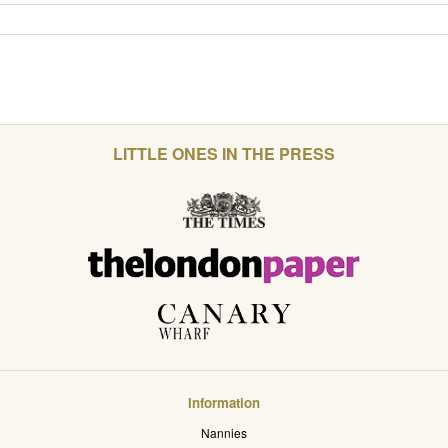
LITTLE ONES IN THE PRESS
Information
Nannies