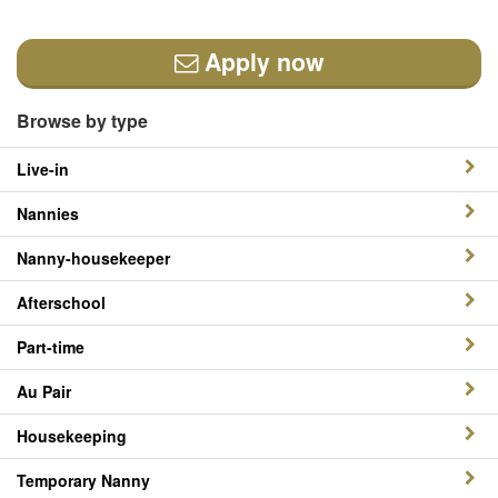
Apply now
Browse by type
Live-in
Nannies
Nanny-housekeeper
Afterschool
Part-time
Au Pair
Housekeeping
Temporary Nanny