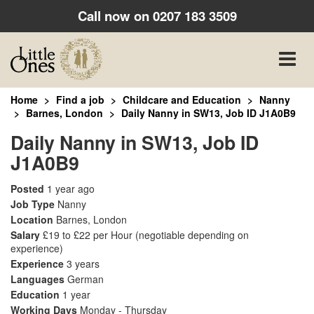
Call now on
0207 183 3509
Toggle
naviga
Home
Find a job
Childcare and Education
Nanny
Barnes, London
Daily Nanny in SW13, Job ID J1A0B9
Daily Nanny in SW13, Job ID
J1A0B9
Posted
1 year ago
Job Type
Nanny
Location
Barnes, London
Salary
£19 to £22 per Hour
(negotiable depending on
experience)
Experience
3 years
Languages
German
Education
1 year
Working Days
Monday - Thursday