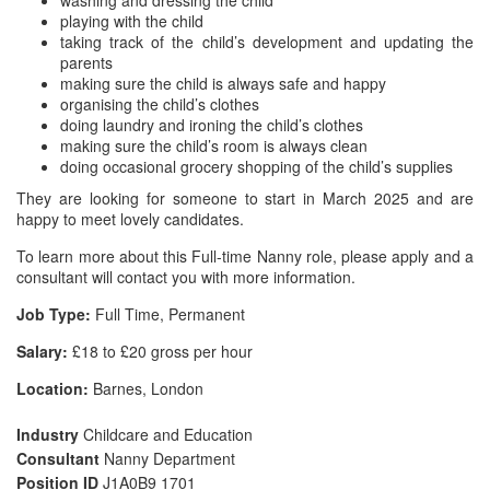
washing and dressing the child
playing with the child
taking track of the child’s development and updating the
parents
making sure the child is always safe and happy
organising the child’s clothes
doing laundry and ironing the child’s clothes
making sure the child’s room is always clean
doing occasional grocery shopping of the child’s supplies
They are looking for someone to start in March 2025 and are
happy to meet lovely candidates.
To learn more about this Full-time Nanny role, please apply and a
consultant will contact you with more information.
Job Type:
Full Time, Permanent
Salary:
£18 to £20 gross per hour
Location:
Barnes, London
Industry
Childcare and Education
Consultant
Nanny Department
Position ID
J1A0B9 1701