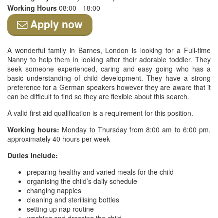
Working Hours
08:00 - 18:00
Apply now
A wonderful family in Barnes, London is looking for a Full-time
Nanny to help them in looking after their adorable toddler. They
seek someone experienced, caring and easy going who has a
basic understanding of child development. They have a strong
preference for a German speakers however they are aware that it
can be difficult to find so they are flexible about this search.
A valid first aid qualification is a requirement for this position.
Working hours:
Monday to Thursday from 8:00 am to 6:00 pm,
approximately 40 hours per week
Duties include:
preparing healthy and varied meals for the child
organising the child’s daily schedule
changing nappies
cleaning and sterilising bottles
setting up nap routine