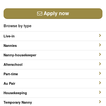
Apply now
Browse by type
Live-in
Nannies
Nanny-housekeeper
Afterschool
Part-time
Au Pair
Housekeeping
Temporary Nanny