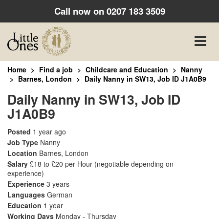
Call now on
0207 183 3509
Toggle
naviga
Home
Find a job
Childcare and Education
Nanny
Barnes, London
Daily Nanny in SW13, Job ID J1A0B9
Daily Nanny in SW13, Job ID
J1A0B9
Posted
1 year ago
Job Type
Nanny
Location
Barnes, London
Salary
£18 to £20 per Hour
(negotiable depending on
experience)
Experience
3 years
Languages
German
Education
1 year
Working Days
Monday - Thursday