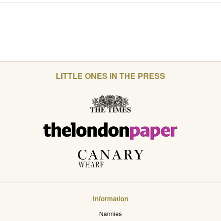
LITTLE ONES IN THE PRESS
Information
Nannies