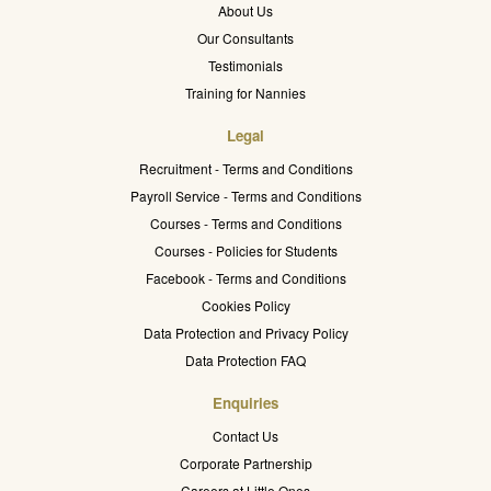
About Us
Our Consultants
Testimonials
Training for Nannies
Legal
Recruitment - Terms and Conditions
Payroll Service - Terms and Conditions
Courses - Terms and Conditions
Courses - Policies for Students
Facebook - Terms and Conditions
Cookies Policy
Data Protection and Privacy Policy
Data Protection FAQ
Enquiries
Contact Us
Corporate Partnership
Careers at Little Ones