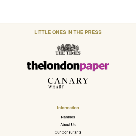
LITTLE ONES IN THE PRESS
Information
Nannies
About Us
Our Consultants