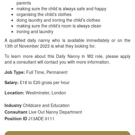
parents
making sure the child is always safe and happy
organising the child’s clothes
doing laundry and ironing the child’s clothes
making sure the child’s room is always clean
ironing and laundry
A qualified daily nanny who is available immediately or on the
13th of November 2023 is what they looking for.
To learn more about this Daily Nanny in W2 role, please apply
and a consultant will contact you with more information.
Job Type:
Full Time, Permanent
Salary:
£18 to £20 gross per hour
Location:
Westminster, London
Industry
Childcare and Education
Consultant
Live Out Nanny Department
Position ID
J13ADE 0111