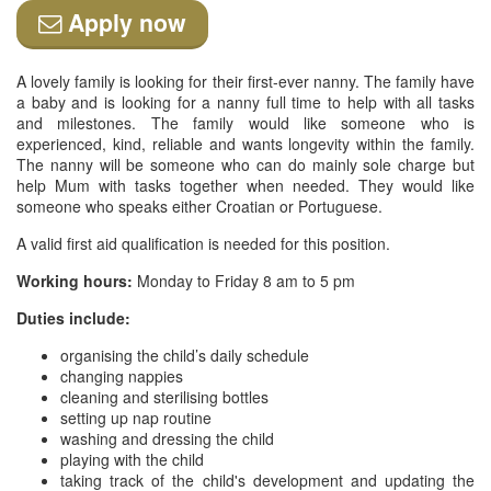
Apply now
A lovely family is looking for their first-ever nanny. The family have
a baby and is looking for a nanny full time to help with all tasks
and milestones. The family would like someone who is
experienced, kind, reliable and wants longevity within the family.
The nanny will be someone who can do mainly sole charge but
help Mum with tasks together when needed. They would like
someone who speaks either Croatian or Portuguese.
A valid first aid qualification is needed for this position.
Working hours:
Monday to Friday 8 am to 5 pm
Duties include:
organising the child’s daily schedule
changing nappies
cleaning and sterilising bottles
setting up nap routine
washing and dressing the child
playing with the child
taking track of the child's development and updating the