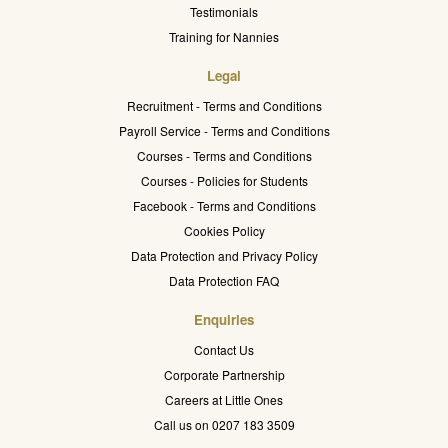
Testimonials
Training for Nannies
Legal
Recruitment - Terms and Conditions
Payroll Service - Terms and Conditions
Courses - Terms and Conditions
Courses - Policies for Students
Facebook - Terms and Conditions
Cookies Policy
Data Protection and Privacy Policy
Data Protection FAQ
Enquiries
Contact Us
Corporate Partnership
Careers at Little Ones
Call us on 0207 183 3509