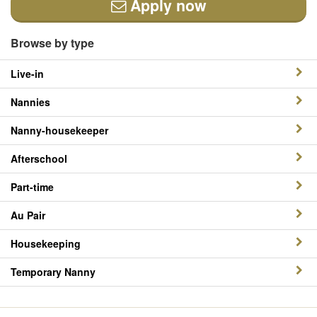
Apply now
Browse by type
Live-in
Nannies
Nanny-housekeeper
Afterschool
Part-time
Au Pair
Housekeeping
Temporary Nanny