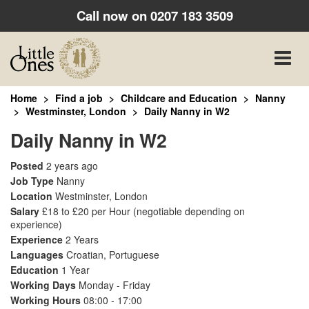
Call now on
0207 183 3509
Toggle
naviga
Home
Find a job
Childcare and Education
Nanny
Westminster, London
Daily Nanny in W2
Daily Nanny in W2
Posted
2 years ago
Job Type
Nanny
Location
Westminster, London
Salary
£18 to £20 per Hour
(negotiable depending on
experience)
Experience
2 Years
Languages
Croatian, Portuguese
Education
1 Year
Working Days
Monday - Friday
Working Hours
08:00 - 17:00