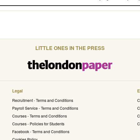
LITTLE ONES IN THE PRESS
Legal
E
Recruitment - Terms and Conditions
C
Payroll Service - Terms and Conditions
C
Courses - Terms and Conditions
C
Courses - Policies for Students
C
Facebook - Terms and Conditions
Cookies Policy