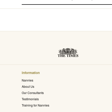
Information
Nannies
About Us
Our Consultants
Testimonials
Training for Nannies