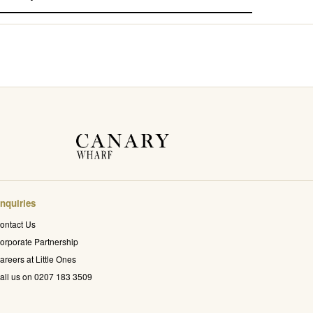
nquiries
ontact Us
orporate Partnership
areers at Little Ones
all us on 0207 183 3509