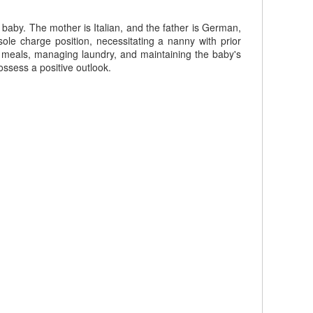
 baby. The mother is Italian, and the father is German,
le charge position, necessitating a nanny with prior
ng meals, managing laundry, and maintaining the baby's
ossess a positive outlook.