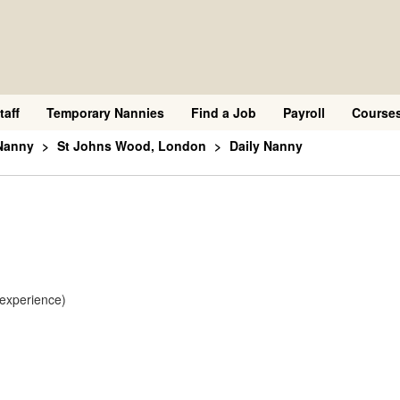
taff
Temporary Nannies
Find a Job
Payroll
Course
Nanny
St Johns Wood, London
Daily Nanny
 experience)