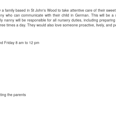
y a family based in St John's Wood to take attentive care of their sweet
y who can communicate with their child in German. This will be a so
ily nanny will be responsible for all nursery duties, including prepari
hree times a day. They would also love someone proactive, lively, and p
d Friday 8 am to 12 pm
ting the parents