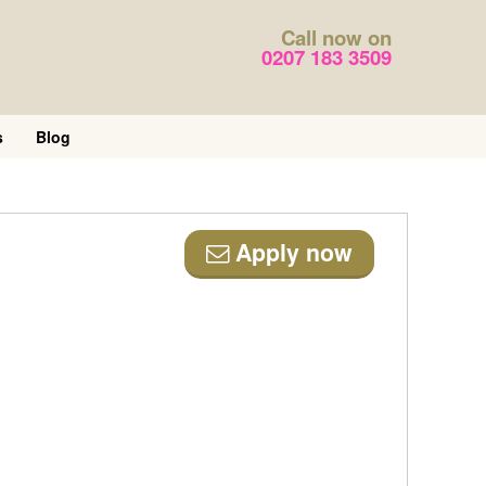
Call now on
0207 183 3509
s
Blog
Apply now