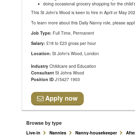
doing occasional grocery shopping for the child’
This St John's Wood is keen to hire in April or May 20
To learn more about this Daily Nanny role, please appl
Job Type:
Full Time, Permanent
Salary:
£18 to £23 gross per hour
Location:
St John's Wood, London
Industry
Childcare and Education
Consultant
St Johns Wood
Position ID
J15427 1903
Apply now
Browse by type
Live-in
Nannies
Nanny-housekeeper
Aft