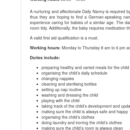
A nurturing and affectionate Daily Nanny is required b
thus they are hoping to find a German-speaking nann
experience caring for babies of a similar age. The da
room tidy. Additionally, the baby requires medication t
A valid first aid qualification is a must.
Working hours:
Monday to Thursday 8 am to 6 pm an
Duties include:
preparing healthy and varied meals for the child
organising the child’s daily schedule
changing nappies
cleaning and sterilising bottles
setting up nap routine
washing and dressing the child
playing with the child
taking track of the child’s development and upda
making sure the child is always safe and happy
organising the child’s clothes
doing laundry and ironing the child’s clothes
making sure the child’s room is always clean