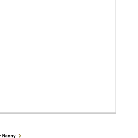
y Nanny