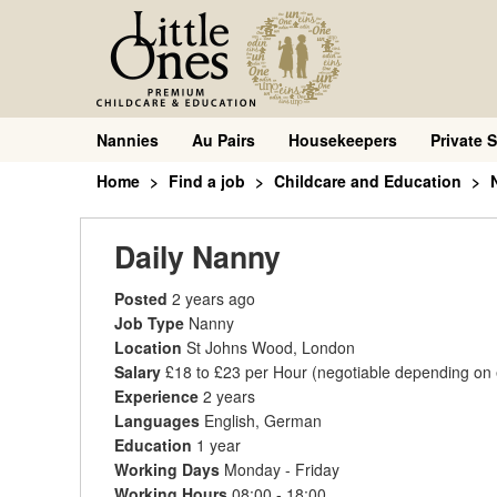
Nannies
Au Pairs
Housekeepers
Private S
Home
Find a job
Childcare and Education
Daily Nanny
Posted
2 years ago
Job Type
Nanny
Location
St Johns Wood, London
Salary
£18 to £23 per Hour
(negotiable depending on
Experience
2 years
Languages
English, German
Education
1 year
Working Days
Monday - Friday
Working Hours
08:00 - 18:00