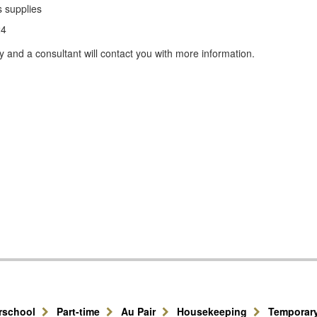
s supplies
24
y and a consultant will contact you with more information.
erschool
Part-time
Au Pair
Housekeeping
Temporar