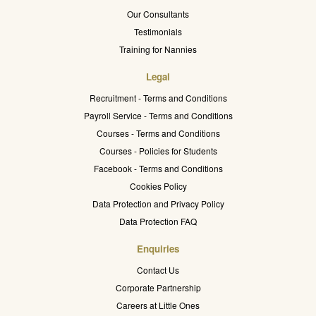
Our Consultants
Testimonials
Training for Nannies
Legal
Recruitment - Terms and Conditions
Payroll Service - Terms and Conditions
Courses - Terms and Conditions
Courses - Policies for Students
Facebook - Terms and Conditions
Cookies Policy
Data Protection and Privacy Policy
Data Protection FAQ
Enquiries
Contact Us
Corporate Partnership
Careers at Little Ones