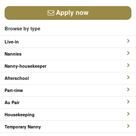
Apply now
Browse by type
Live-in
Nannies
Nanny-housekeeper
Afterschool
Part-time
Au Pair
Housekeeping
Temporary Nanny