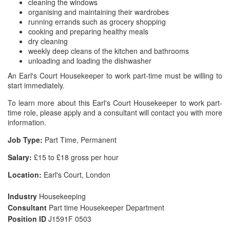
cleaning the windows
organising and maintaining their wardrobes
running errands such as grocery shopping
cooking and preparing healthy meals
dry cleaning
weekly deep cleans of the kitchen and bathrooms
unloading and loading the dishwasher
An Earl's Court Housekeeper to work part-time must be willing to
start immediately.
To learn more about this Earl's Court Housekeeper to work part-
time role, please apply and a consultant will contact you with more
information.
Job Type:
Part Time, Permanent
Salary:
£15 to £18 gross per hour
Location:
Earl's Court, London
Industry
Housekeeping
Consultant
Part time Housekeeper Department
Position ID
J1591F 0503