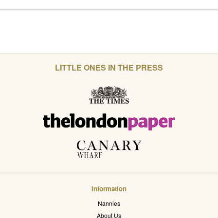
LITTLE ONES IN THE PRESS
Information
Nannies
About Us