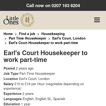
Call now on
0207 183 8204
Toggle
naviga
Home
Find a job
Housekeeping
Part Time Housekeeper
Earl's Court, London
Earl's Court Housekeeper to work part-time
Earl's Court Housekeeper to
work part-time
Posted
2 years ago
Job Type
Part Time Housekeeper
Location
Earl's Court, London
Salary
£15 to £18 per Hour
(negotiable depending on
experience)
Experience
2 years
Languages
English, English SL, Spanish
Education
1 year