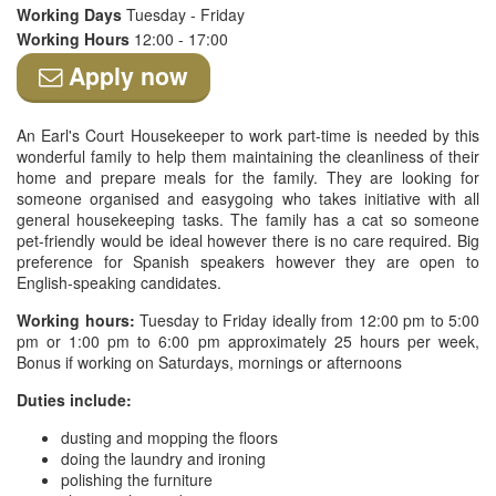
Working Days
Tuesday - Friday
Working Hours
12:00 - 17:00
Apply now
An Earl's Court Housekeeper to work part-time is needed by this
wonderful family to help them maintaining the cleanliness of their
home and prepare meals for the family. They are looking for
someone organised and easygoing who takes initiative with all
general housekeeping tasks. The family has a cat so someone
pet-friendly would be ideal however there is no care required. Big
preference for Spanish speakers however they are open to
English-speaking candidates.
Working hours:
Tuesday to Friday ideally from 12:00 pm to 5:00
pm or 1:00 pm to 6:00 pm approximately 25 hours per week,
Bonus if working on Saturdays, mornings or afternoons
Duties include:
dusting and mopping the floors
doing the laundry and ironing
polishing the furniture