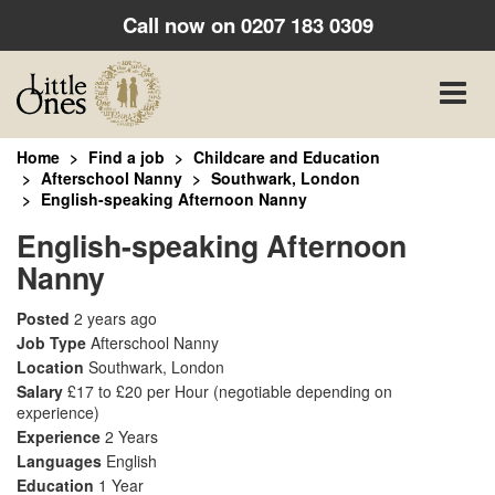
Call now on
0207 183 0309
Toggle
naviga
Home
Find a job
Childcare and Education
Afterschool Nanny
Southwark, London
English-speaking Afternoon Nanny
English-speaking Afternoon
Nanny
Posted
2 years ago
Job Type
Afterschool Nanny
Location
Southwark, London
Salary
£17 to £20 per Hour
(negotiable depending on
experience)
Experience
2 Years
Languages
English
Education
1 Year