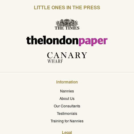
LITTLE ONES IN THE PRESS
Information
Nannies
About Us
Our Consultants
Testimonials
Training for Nannies
Legal