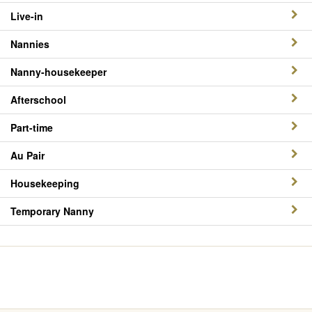
Live-in
Nannies
Nanny-housekeeper
Afterschool
Part-time
Au Pair
Housekeeping
Temporary Nanny