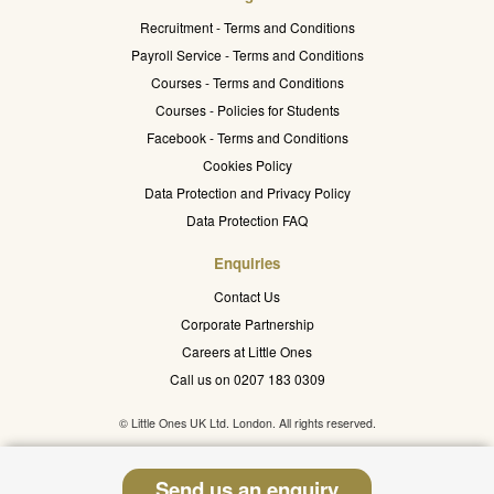
Recruitment - Terms and Conditions
Payroll Service - Terms and Conditions
Courses - Terms and Conditions
Courses - Policies for Students
Facebook - Terms and Conditions
Cookies Policy
Data Protection and Privacy Policy
Data Protection FAQ
Enquiries
Contact Us
Corporate Partnership
Careers at Little Ones
Call us on 0207 183 0309
© Little Ones UK Ltd. London. All rights reserved.
Send us an enquiry