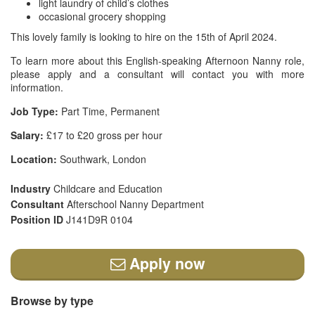
light laundry of child’s clothes
occasional grocery shopping
This lovely family is looking to hire on the 15th of April 2024.
To learn more about this English-speaking Afternoon Nanny role,
please apply and a consultant will contact you with more
information.
Job Type:
Part Time, Permanent
Salary:
£17 to £20 gross per hour
Location:
Southwark, London
Industry
Childcare and Education
Consultant
Afterschool Nanny Department
Position ID
J141D9R 0104
Apply now
Browse by type