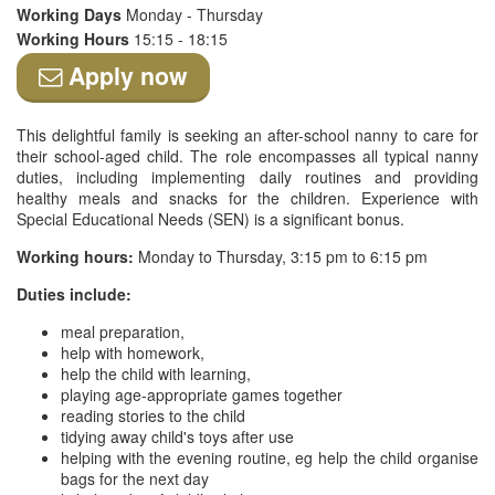
Working Days
Monday - Thursday
Working Hours
15:15 - 18:15
Apply now
This delightful family is seeking an after-school nanny to care for
their school-aged child. The role encompasses all typical nanny
duties, including implementing daily routines and providing
healthy meals and snacks for the children. Experience with
Special Educational Needs (SEN) is a significant bonus.
Working hours:
Monday to Thursday, 3:15 pm to 6:15 pm
Duties include:
meal preparation,
help with homework,
help the child with learning,
playing age-appropriate games together
reading stories to the child
tidying away child's toys after use
helping with the evening routine, eg help the child organise
bags for the next day