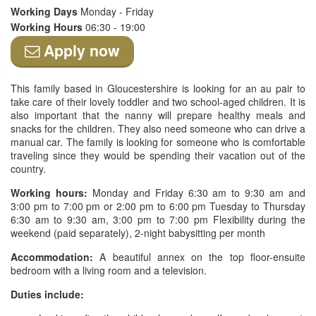
Working Days
Monday - Friday
Working Hours
06:30 - 19:00
Apply now
This family based in Gloucestershire is looking for an au pair to
take care of their lovely toddler and two school-aged children. It is
also important that the nanny will prepare healthy meals and
snacks for the children. They also need someone who can drive a
manual car. The family is looking for someone who is comfortable
traveling since they would be spending their vacation out of the
country.
Working hours:
Monday and Friday 6:30 am to 9:30 am and
3:00 pm to 7:00 pm or 2:00 pm to 6:00 pm Tuesday to Thursday
6:30 am to 9:30 am, 3:00 pm to 7:00 pm Flexibility during the
weekend (paid separately), 2-night babysitting per month
Accommodation:
A beautiful annex on the top floor-ensuite
bedroom with a living room and a television.
Duties include: