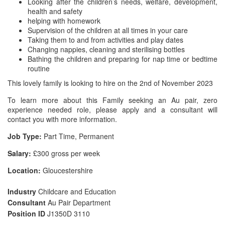
Looking after the children’s needs, welfare, development,
health and safety
helping with homework
Supervision of the children at all times in your care
Taking them to and from activities and play dates
Changing nappies, cleaning and sterilising bottles
Bathing the children and preparing for nap time or bedtime
routine
This lovely family is looking to hire on the 2nd of November 2023
To learn more about this Family seeking an Au pair, zero
experience needed role, please apply and a consultant will
contact you with more information.
Job Type:
Part Time, Permanent
Salary:
£300 gross per week
Location:
Gloucestershire
Industry
Childcare and Education
Consultant
Au Pair Department
Position ID
J1350D 3110