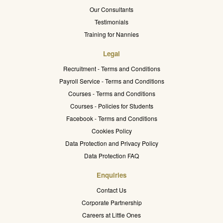
Our Consultants
Testimonials
Training for Nannies
Legal
Recruitment - Terms and Conditions
Payroll Service - Terms and Conditions
Courses - Terms and Conditions
Courses - Policies for Students
Facebook - Terms and Conditions
Cookies Policy
Data Protection and Privacy Policy
Data Protection FAQ
Enquiries
Contact Us
Corporate Partnership
Careers at Little Ones