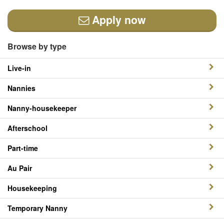
Apply now
Browse by type
Live-in
Nannies
Nanny-housekeeper
Afterschool
Part-time
Au Pair
Housekeeping
Temporary Nanny