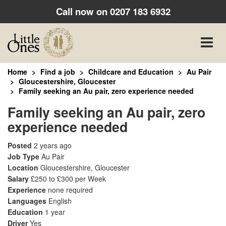
Call now on
0207 183 6932
Toggle
naviga
Home
Find a job
Childcare and Education
Au Pair
Gloucestershire, Gloucester
Family seeking an Au pair, zero experience needed
Family seeking an Au pair, zero
experience needed
Posted
2 years ago
Job Type
Au Pair
Location
Gloucestershire, Gloucester
Salary
£250 to £300 per Week
Experience
none required
Languages
English
Education
1 year
Driver
Yes