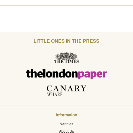
LITTLE ONES IN THE PRESS
Information
Nannies
About Us