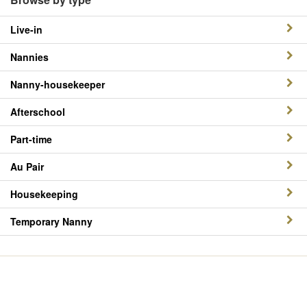
Live-in
Nannies
Nanny-housekeeper
Afterschool
Part-time
Au Pair
Housekeeping
Temporary Nanny