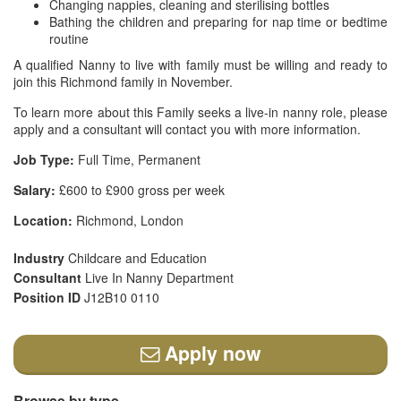
Changing nappies, cleaning and sterilising bottles
Bathing the children and preparing for nap time or bedtime
routine
A qualified Nanny to live with family must be willing and ready to
join this Richmond family in November.
To learn more about this Family seeks a live-in nanny role, please
apply and a consultant will contact you with more information.
Job Type:
Full Time, Permanent
Salary:
£600 to £900 gross per week
Location:
Richmond, London
Industry
Childcare and Education
Consultant
Live In Nanny Department
Position ID
J12B10 0110
Apply now
Browse by type