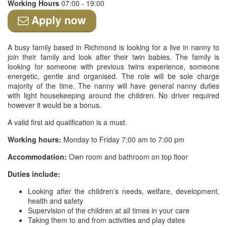
Working Hours
07:00 - 19:00
Apply now
A busy family based in Richmond is looking for a live in nanny to
join their family and look after their twin babies. The family is
looking for someone with previous twins experience, someone
energetic, gentle and organised. The role will be sole charge
majority of the time. The nanny will have general nanny duties
with light housekeeping around the children. No driver required
however it would be a bonus.
A valid first aid qualification is a must.
Working hours:
Monday to Friday 7:00 am to 7:00 pm
Accommodation:
Own room and bathroom on top floor
Duties include:
Looking after the children’s needs, welfare, development,
health and safety
Supervision of the children at all times in your care
Taking them to and from activities and play dates