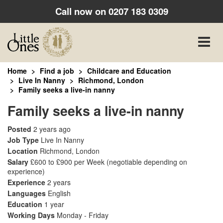
Call now on
0207 183 0309
Toggle
naviga
Home
Find a job
Childcare and Education
Live In Nanny
Richmond, London
Family seeks a live-in nanny
Family seeks a live-in nanny
Posted
2 years ago
Job Type
Live In Nanny
Location
Richmond, London
Salary
£600 to £900 per Week
(negotiable depending on
experience)
Experience
2 years
Languages
English
Education
1 year
Working Days
Monday - Friday