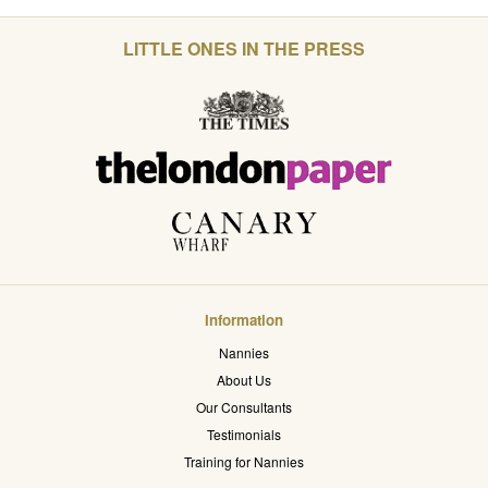
LITTLE ONES IN THE PRESS
Information
Nannies
About Us
Our Consultants
Testimonials
Training for Nannies