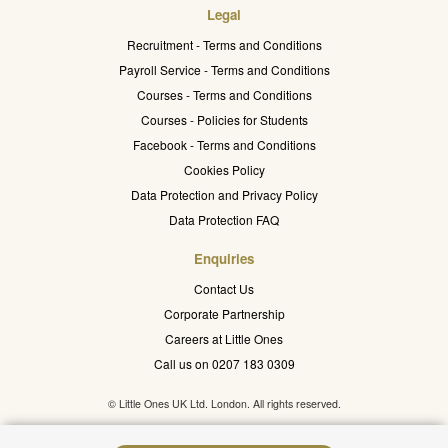
Legal
Recruitment - Terms and Conditions
Payroll Service - Terms and Conditions
Courses - Terms and Conditions
Courses - Policies for Students
Facebook - Terms and Conditions
Cookies Policy
Data Protection and Privacy Policy
Data Protection FAQ
Enquiries
Contact Us
Corporate Partnership
Careers at Little Ones
Call us on 0207 183 0309
© Little Ones UK Ltd. London. All rights reserved.