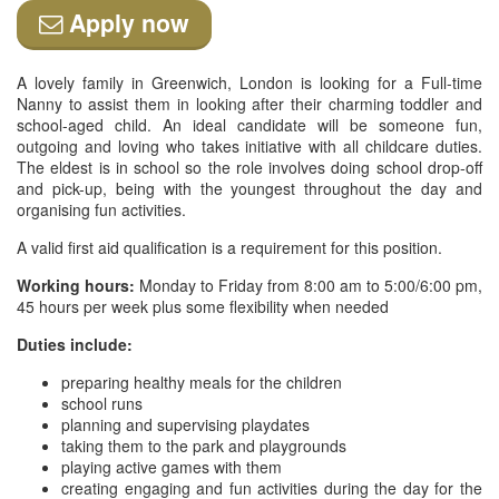
Apply now
A lovely family in Greenwich, London is looking for a Full-time
Nanny to assist them in looking after their charming toddler and
school-aged child. An ideal candidate will be someone fun,
outgoing and loving who takes initiative with all childcare duties.
The eldest is in school so the role involves doing school drop-off
and pick-up, being with the youngest throughout the day and
organising fun activities.
A valid first aid qualification is a requirement for this position.
Working hours:
Monday to Friday from 8:00 am to 5:00/6:00 pm,
45 hours per week plus some flexibility when needed
Duties include:
preparing healthy meals for the children
school runs
planning and supervising playdates
taking them to the park and playgrounds
playing active games with them
creating engaging and fun activities during the day for the