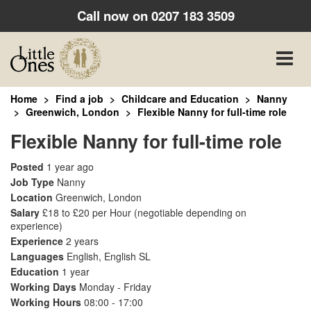
Call now on
0207 183 3509
Toggle
naviga
Home
Find a job
Childcare and Education
Nanny
Greenwich, London
Flexible Nanny for full-time role
Flexible Nanny for full-time role
Posted
1 year ago
Job Type
Nanny
Location
Greenwich, London
Salary
£18 to £20 per Hour
(negotiable depending on
experience)
Experience
2 years
Languages
English, English SL
Education
1 year
Working Days
Monday - Friday
Working Hours
08:00 - 17:00