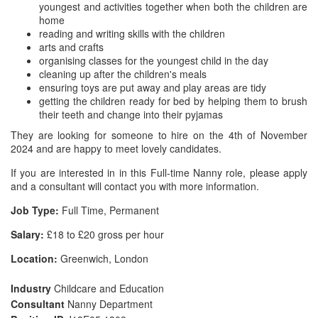
youngest and activities together when both the children are
home
reading and writing skills with the children
arts and crafts
organising classes for the youngest child in the day
cleaning up after the children's meals
ensuring toys are put away and play areas are tidy
getting the children ready for bed by helping them to brush
their teeth and change into their pyjamas
They are looking for someone to hire on the 4th of November
2024 and are happy to meet lovely candidates.
If you are interested in in this Full-time Nanny role, please apply
and a consultant will contact you with more information.
Job Type:
Full Time, Permanent
Salary:
£18 to £20 gross per hour
Location:
Greenwich, London
Industry
Childcare and Education
Consultant
Nanny Department