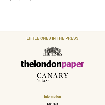
LITTLE ONES IN THE PRESS
Information
Nannies