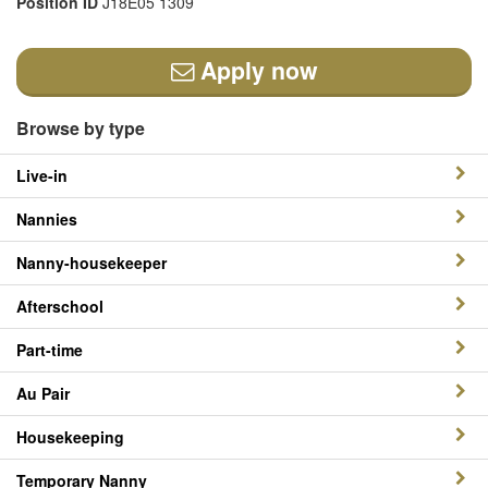
Position ID
J18E05 1309
Apply now
Browse by type
Live-in
Nannies
Nanny-housekeeper
Afterschool
Part-time
Au Pair
Housekeeping
Temporary Nanny