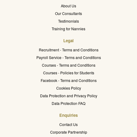
About Us
Our Consultants
Testimonials
Training for Nannies
Legal
Recruitment - Terms and Conditions
Payroll Service - Terms and Conditions
Courses - Terms and Conditions
Courses - Policies for Students
Facebook - Terms and Conditions
Cookies Policy
Data Protection and Privacy Policy
Data Protection FAQ
Enquiries
Contact Us
Corporate Partnership