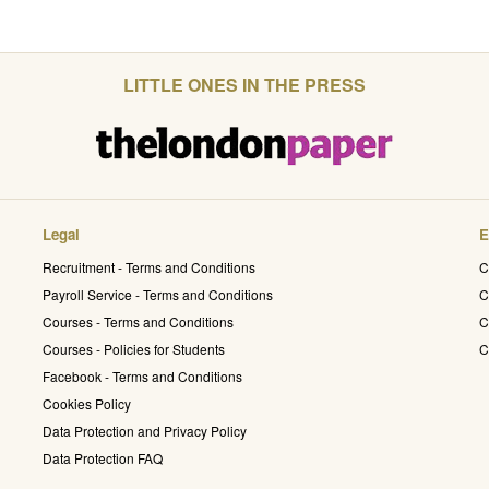
LITTLE ONES IN THE PRESS
Legal
E
Recruitment - Terms and Conditions
C
Payroll Service - Terms and Conditions
C
Courses - Terms and Conditions
C
Courses - Policies for Students
C
Facebook - Terms and Conditions
Cookies Policy
Data Protection and Privacy Policy
Data Protection FAQ