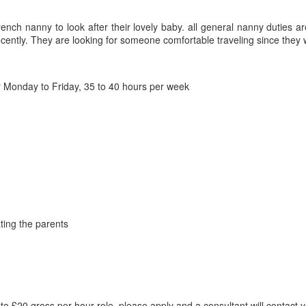
ench nanny to look after their lovely baby. all general nanny duties a
ently. They are looking for someone comfortable traveling since they w
Monday to Friday, 35 to 40 hours per week
ting the parents
o £20 gross per hour role, please apply and a consultant will contact 