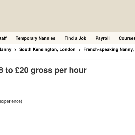
taff
Temporary Nannies
Find a Job
Payroll
Course
Nanny
South Kensington, London
French-speaking Nanny, 
 to £20 gross per hour
 experience)