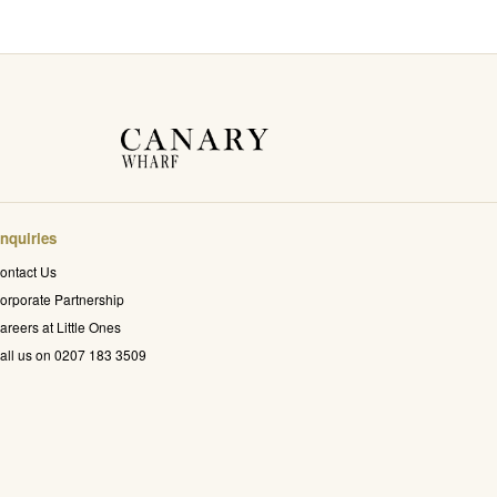
nquiries
ontact Us
orporate Partnership
areers at Little Ones
all us on 0207 183 3509