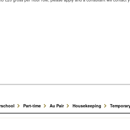
erschool
Part-time
Au Pair
Housekeeping
Temporar