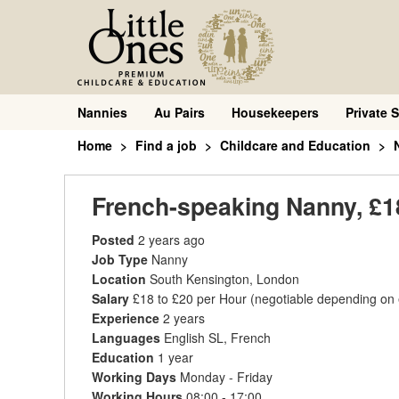
Nannies
Au Pairs
Housekeepers
Private S
Home
Find a job
Childcare and Education
French-speaking Nanny, £18
Posted
2 years ago
Job Type
Nanny
Location
South Kensington, London
Salary
£18 to £20 per Hour
(negotiable depending on
Experience
2 years
Languages
English SL, French
Education
1 year
Working Days
Monday - Friday
Working Hours
08:00 - 17:00