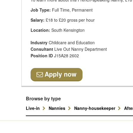
Job Type:
Full Time, Permanent
Salary:
£18 to £20 gross per hour
Location:
South Kensington
Industry
Childcare and Education
Consultant
Live Out Nanny Department
Position ID
J15A28 2602
Apply now
Browse by type
Live-in
Nannies
Nanny-housekeeper
Aft