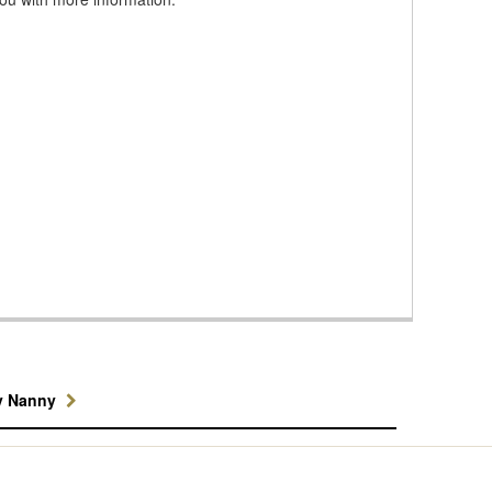
y Nanny