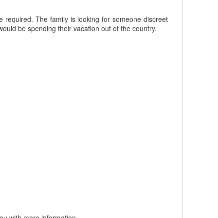
re required. The family is looking for someone discreet
ould be spending their vacation out of the country.
you with more information.