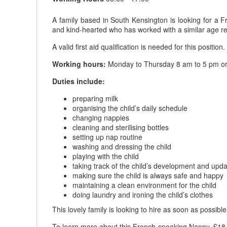
A family based in South Kensington is looking for a Fr
and kind-hearted who has worked with a similar age rec
A valid first aid qualification is needed for this position.
Working hours:
Monday to Thursday 8 am to 5 pm or 
Duties include:
preparing milk
organising the child’s daily schedule
changing nappies
cleaning and sterilising bottles
setting up nap routine
washing and dressing the child
playing with the child
taking track of the child’s development and upda
making sure the child is always safe and happy
maintaining a clean environment for the child
doing laundry and ironing the child’s clothes
This lovely family is looking to hire as soon as possible
To learn more about this French-speaking Nanny, £18 t