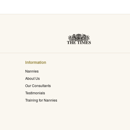
Information
Nannies
About Us
Our Consultants
Testimonials
Training for Nannies