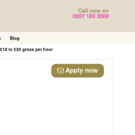
Call now on
0207 183 3509
s
Blog
£18 to £20 gross per hour
Apply now