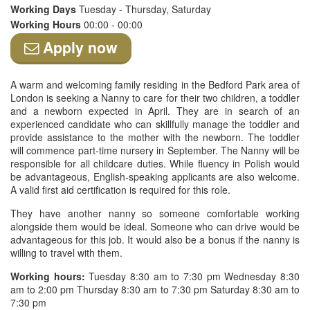
Working Days
Tuesday - Thursday, Saturday
Working Hours
00:00 - 00:00
Apply now
A warm and welcoming family residing in the Bedford Park area of
London is seeking a Nanny to care for their two children, a toddler
and a newborn expected in April. They are in search of an
experienced candidate who can skillfully manage the toddler and
provide assistance to the mother with the newborn. The toddler
will commence part-time nursery in September. The Nanny will be
responsible for all childcare duties. While fluency in Polish would
be advantageous, English-speaking applicants are also welcome.
A valid first aid certification is required for this role.
They have another nanny so someone comfortable working
alongside them would be ideal. Someone who can drive would be
advantageous for this job. It would also be a bonus if the nanny is
willing to travel with them.
Working hours:
Tuesday 8:30 am to 7:30 pm Wednesday 8:30
am to 2:00 pm Thursday 8:30 am to 7:30 pm Saturday 8:30 am to
7:30 pm