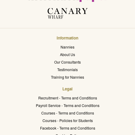
Information
Nannies
About Us
Our Consultants
Testimonials
Training for Nannies
Legal
Recruitment - Terms and Conditions
Payroll Service - Terms and Conditions
Courses - Terms and Conditions
Courses - Policies for Students
Facebook - Terms and Conditions