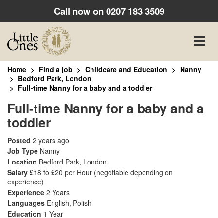
Call now on
0207 183 3509
Toggle
naviga
Home
Find a job
Childcare and Education
Nanny
Bedford Park, London
Full-time Nanny for a baby and a toddler
Full-time Nanny for a baby and a
toddler
Posted
2 years ago
Job Type
Nanny
Location
Bedford Park, London
Salary
£18 to £20 per Hour
(negotiable depending on
experience)
Experience
2 Years
Languages
English, Polish
Education
1 Year