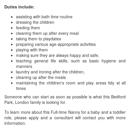
Duties include:
assisting with bath time routine
dressing the children
feeding them
cleaning them up after every meal
taking them to playdates
preparing various age-appropriate activities
playing with them
making sure they are always happy and safe,
teaching general life skills, such as basic hygiene and
manners
laundry and ironing after the children,
cleaning up after the meals
maintaining the children's room and play areas tidy at all
times
Someone who can start as soon as possible is what this Bedford
Park, London family is looking for.
To learn more about this Full-time Nanny for a baby and a toddler
role, please apply and a consultant will contact you with more
information.