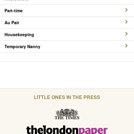
Part-time
Au Pair
Housekeeping
Temporary Nanny
LITTLE ONES IN THE PRESS