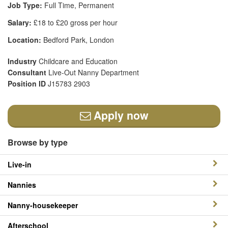
Job Type:
Full Time, Permanent
Salary:
£18 to £20 gross per hour
Location:
Bedford Park, London
Industry
Childcare and Education
Consultant
Live-Out Nanny Department
Position ID
J15783 2903
Apply now
Browse by type
Live-in
Nannies
Nanny-housekeeper
Afterschool