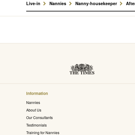
Live-in
Nannies
Nanny-housekeeper
Aft
Information
Nannies
About Us
Our Consultants
Testimonials
Training for Nannies