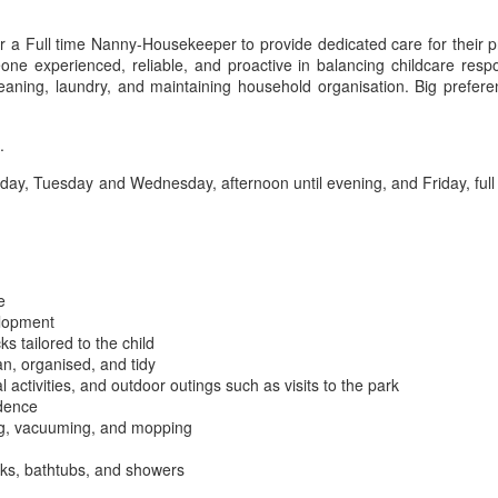
or a Full time Nanny-Housekeeper to provide dedicated care for their
ne experienced, reliable, and proactive in balancing childcare respons
leaning, laundry, and maintaining household organisation. Big prefe
.
, Tuesday and Wednesday, afternoon until evening, and Friday, full or 
e
elopment
s tailored to the child
n, organised, and tidy
l activities, and outdoor outings such as visits to the park
idence
ing, vacuuming, and mopping
nks, bathtubs, and showers