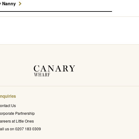
y Nanny
nquiries
ontact Us
orporate Partnership
areers at Little Ones
all us on 0207 183 0309