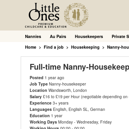
Nannies
Au Pairs
Housekeepers
Private S
Home
Find a job
Housekeeping
Nanny-hou
Full-time Nanny-Housekeep
Posted
1 year ago
Job Type
Nanny-housekeeper
Location
Wandsworth, London
Salary
£16 to £19 per Hour
(negotiable depending on
Experience
3+ years
Languages
English, English SL, German
Education
1 year
Working Days
Monday - Wednesday, Friday
Working Hours
00:00 - 00:00