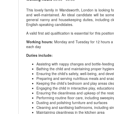
This lovely family in Wandsworth, London is looking f
and well-maintained. An ideal candidate will be someo
general nanny and housekeeping duties, including c
English-speaking candidates.
A valid first aid qualification is essential for this position
Working hours:
Monday and Tuesday for 12 hours a day
each day
Duties include:
Assisting with nappy changes and bottle-feeding
Bathing the child and maintaining proper hygien
Ensuring the child's safety, well-being, and dev
Preparing and serving nutritious meals and snack
Keeping the child’s bedroom and play areas clea
Engaging the child in interactive play, educationa
Ensuring the cleanliness and upkeep of the res
Performing routine floor care, including sweep
Dusting and polishing furniture and surfaces
Cleaning and sanitising bathrooms, including si
Maintaining cleanliness in the kitchen area