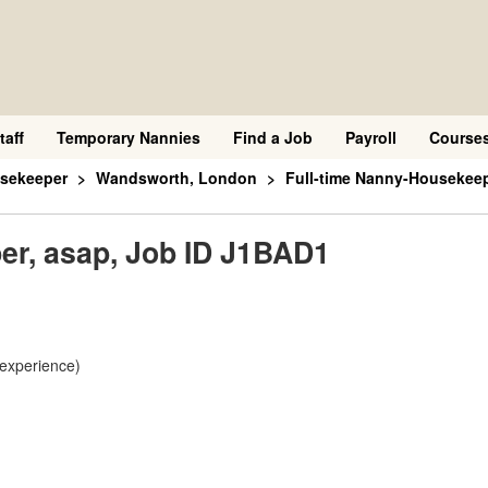
taff
Temporary Nannies
Find a Job
Payroll
Course
sekeeper
Wandsworth, London
Full-time Nanny-Housekeep
er, asap, Job ID J1BAD1
 experience)