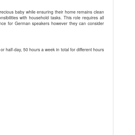
 precious baby while ensuring their home remains clean
ibilities with household tasks. This role requires all
rence for German speakers however they can consider
half-day, 50 hours a week in total for different hours