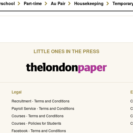
erschool
Part-time
Au Pair
Housekeeping
Temporar
LITTLE ONES IN THE PRESS
Legal
E
Recruitment - Terms and Conditions
C
Payroll Service - Terms and Conditions
C
Courses - Terms and Conditions
C
Courses - Policies for Students
C
Facebook - Terms and Conditions