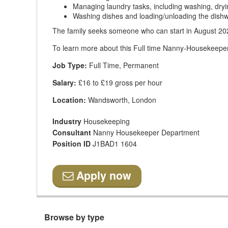
Managing laundry tasks, including washing, dryin
Washing dishes and loading/unloading the dish
The family seeks someone who can start in August 202
To learn more about this Full time Nanny-Housekeeper 
Job Type:
Full Time, Permanent
Salary:
£16 to £19 gross per hour
Location:
Wandsworth, London
Industry
Housekeeping
Consultant
Nanny Housekeeper Department
Position ID
J1BAD1 1604
Apply now
Browse by type