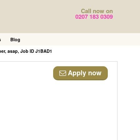
Call now on
0207 183 0309
s
Blog
er, asap, Job ID J1BAD1
Apply now