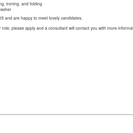
g, ironing, and folding
washer
5 and are happy to meet lovely candidates.
role, please apply and a consultant will contact you with more informat