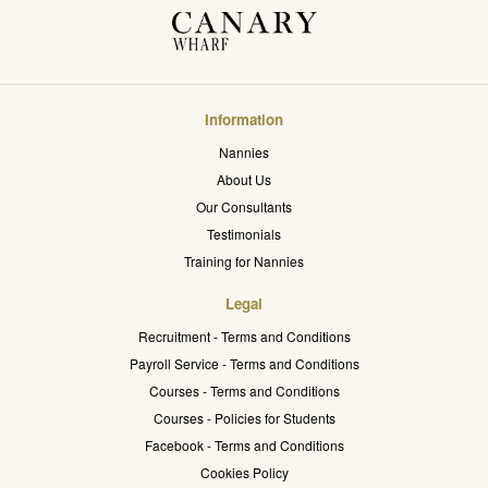
Information
Nannies
About Us
Our Consultants
Testimonials
Training for Nannies
Legal
Recruitment - Terms and Conditions
Payroll Service - Terms and Conditions
Courses - Terms and Conditions
Courses - Policies for Students
Facebook - Terms and Conditions
Cookies Policy