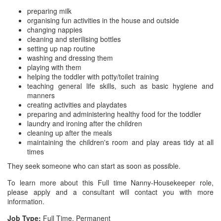
preparing milk
organising fun activities in the house and outside
changing nappies
cleaning and sterilising bottles
setting up nap routine
washing and dressing them
playing with them
helping the toddler with potty/toilet training
teaching general life skills, such as basic hygiene and
manners
creating activities and playdates
preparing and administering healthy food for the toddler
laundry and ironing after the children
cleaning up after the meals
maintaining the children's room and play areas tidy at all
times
They seek someone who can start as soon as possible.
To learn more about this Full time Nanny-Housekeeper role,
please apply and a consultant will contact you with more
information.
Job Type:
Full Time, Permanent