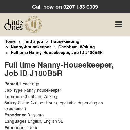
Call now on
0207 183 0309
Toggle
naviga
Home
Find a job
Housekeeping
Nanny-housekeeper
Chobham, Woking
Full time Nanny-Housekeeper, Job ID J180B5R
Full time Nanny-Housekeeper,
Job ID J180B5R
Posted
1 year ago
Job Type
Nanny-housekeeper
Location
Chobham, Woking
Salary
£18 to £20 per Hour
(negotiable depending on
experience)
Experience
3+ years
Languages
English, English SL
Education
1 year