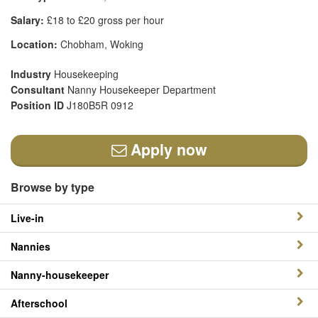
Salary:
£18 to £20 gross per hour
Location:
Chobham, Woking
Industry
Housekeeping
Consultant
Nanny Housekeeper Department
Position ID
J180B5R 0912
Apply now
Browse by type
Live-in
Nannies
Nanny-housekeeper
Afterschool