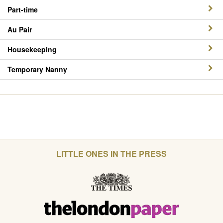
Part-time
Au Pair
Housekeeping
Temporary Nanny
LITTLE ONES IN THE PRESS