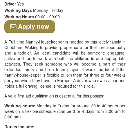
Driver
Yes
Working Days
Monday - Friday
Working Hours
00:00 - 00:00
Apply now
A Full time Nanny-Housekeeper is needed by this lovely family in
Chobham, Woking to provide proper care for their precious baby
and a toddler. An ideal candidate will be someone engaging,
active and fun to work with both the children in age-appropriate
activities. They seek someone who will become a part of their
extended family and be a team player. It would be ideal if the
nanny-housekeeper is flexible to join them for three to four weeks
per year when they travel to Europe. A driver who owns a car and
holds a full driving license is required for this role.
A valid first aid qualification is essential for this position.
Working hours:
Monday to Friday for around 30 to 40 hours per
week on a flexible schedule (can be 3 or 4 days from 8:00 am to
6:00 pm)
Duties include: