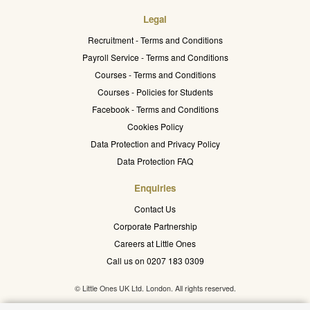
Legal
Recruitment - Terms and Conditions
Payroll Service - Terms and Conditions
Courses - Terms and Conditions
Courses - Policies for Students
Facebook - Terms and Conditions
Cookies Policy
Data Protection and Privacy Policy
Data Protection FAQ
Enquiries
Contact Us
Corporate Partnership
Careers at Little Ones
Call us on 0207 183 0309
© Little Ones UK Ltd. London. All rights reserved.