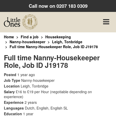
Call now on
0207 183 0309
Toggle
naviga
Home
Find a job
Housekeeping
Nanny-housekeeper
Leigh, Tonbridge
Full time Nanny-Housekeeper Role, Job ID J19178
Full time Nanny-Housekeeper
Role, Job ID J19178
Posted
1 year ago
Job Type
Nanny-housekeeper
Location
Leigh, Tonbridge
Salary
£16 to £19 per Hour
(negotiable depending on
experience)
Experience
2 years
Languages
Dutch, English, English SL
Education
1 year