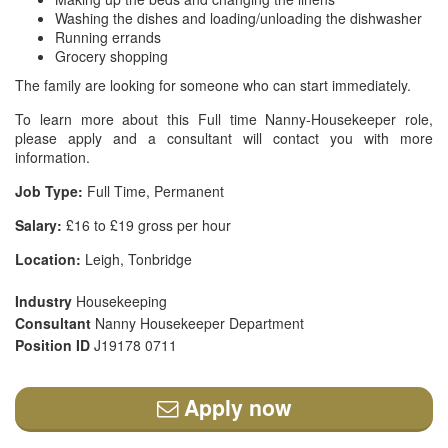
Washing the dishes and loading/unloading the dishwasher
Running errands
Grocery shopping
The family are looking for someone who can start immediately.
To learn more about this Full time Nanny-Housekeeper role,
please apply and a consultant will contact you with more
information.
Job Type:
Full Time, Permanent
Salary:
£16 to £19 gross per hour
Location:
Leigh, Tonbridge
Industry
Housekeeping
Consultant
Nanny Housekeeper Department
Position ID
J19178 0711
Apply now