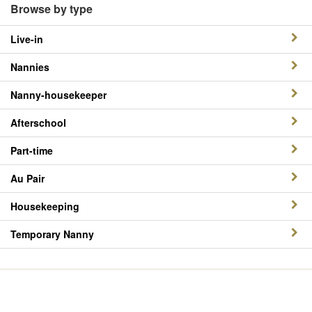
Browse by type
Live-in
Nannies
Nanny-housekeeper
Afterschool
Part-time
Au Pair
Housekeeping
Temporary Nanny