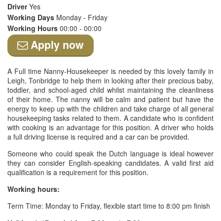
Driver
Yes
Working Days
Monday - Friday
Working Hours
00:00 - 00:00
Apply now
A Full time Nanny-Housekeeper is needed by this lovely family in
Leigh, Tonbridge to help them in looking after their precious baby,
toddler, and school-aged child whilst maintaining the cleanliness
of their home. The nanny will be calm and patient but have the
energy to keep up with the children and take charge of all general
housekeeping tasks related to them. A candidate who is confident
with cooking is an advantage for this position. A driver who holds
a full driving license is required and a car can be provided.
Someone who could speak the Dutch language is ideal however
they can consider English-speaking candidates. A valid first aid
qualification is a requirement for this position.
Working hours:
Term Time: Monday to Friday, flexible start time to 8:00 pm finish