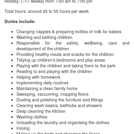
Holiday: (~17 weeks) from 7:00 am to 7:00 pm
Total hours: around 45 to 55 hours per week
Duties include:
Changing nappies & preparing bottles of milk for babies
Washing and bathing children
Responsible for the safety, wellbeing, care and
development of the children
Providing healthy meals and snacks for the children
Tidying up children's bedrooms and play areas
Playing with the children and taking them to the park
Reading to and playing with the children
Helping with homework
Implementing daily routines
Maintaining a clean family home
Sweeping, vacuuming, mopping floors
Dusting and polishing the furniture and fittings
Cleaning wash basins, bathtubs and showers
Deep cleaning the kitchen
Washing clothes
Unloading the laundry and organising the clothes
Ironing
Making up the beds and changing the linens