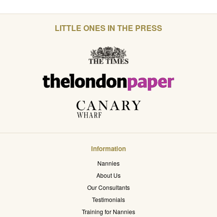
LITTLE ONES IN THE PRESS
Information
Nannies
About Us
Our Consultants
Testimonials
Training for Nannies