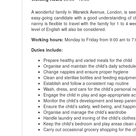
A wonderful family in Warwick Avenue, London, is seek
easy-going candidate with a good understanding of chil
nanny is flexible to travel with the family for 1 to 
level of English will also be considered.
Working hours:
Monday to Friday from 9:00 am to 7:
Duties include:
Prepare healthy and varied meals for the child
Organise and maintain the child’s daily schedule
Change nappies and ensure proper hygiene
Clean and sterilise bottles and feeding equipme
Establish and follow a consistent nap routine
Wash, dress, and care for the child’s personal 
Engage the child in play and age-appropriate act
Monitor the child’s development and keep paren
Ensure the child’s safety, well-being, and happin
Organise and manage the child’s wardrobe
Handle laundry and ironing of the child’s clothes
Keep the child’s bedroom and play areas clean 
Carry out occasional grocery shopping for the ch