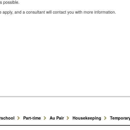
s possible.
se apply, and a consultant will contact you with more information.
erschool
Part-time
Au Pair
Housekeeping
Temporar