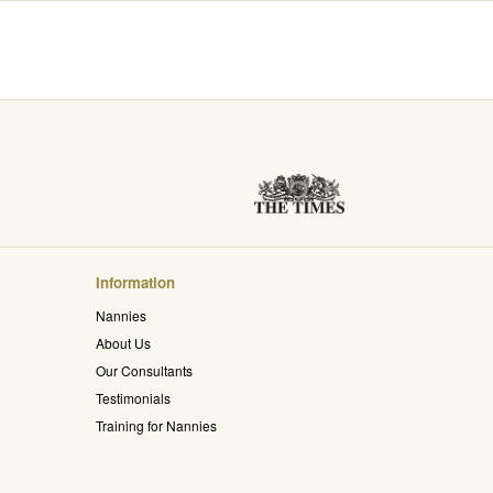
Information
Nannies
About Us
Our Consultants
Testimonials
Training for Nannies