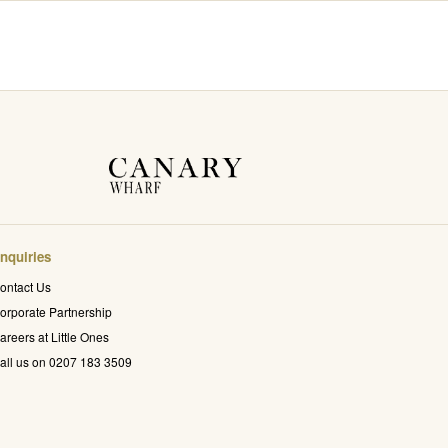
nquiries
ontact Us
orporate Partnership
areers at Little Ones
all us on 0207 183 3509