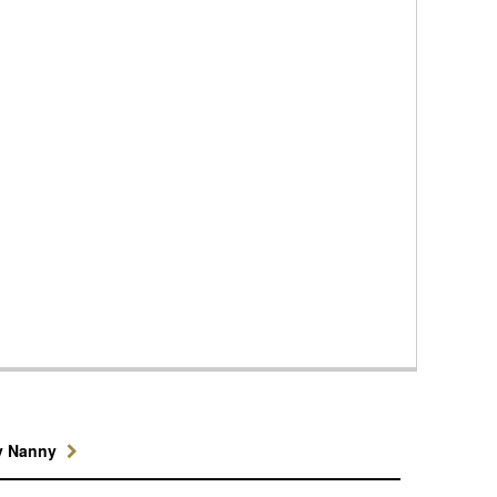
y Nanny