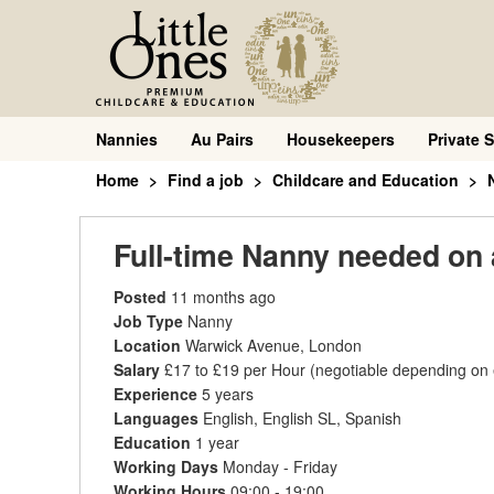
Nannies
Au Pairs
Housekeepers
Private S
Home
Find a job
Childcare and Education
Full-time Nanny needed on 
Posted
11 months ago
Job Type
Nanny
Location
Warwick Avenue, London
Salary
£17 to £19 per Hour
(negotiable depending on
Experience
5 years
Languages
English, English SL, Spanish
Education
1 year
Working Days
Monday - Friday
Working Hours
09:00 - 19:00