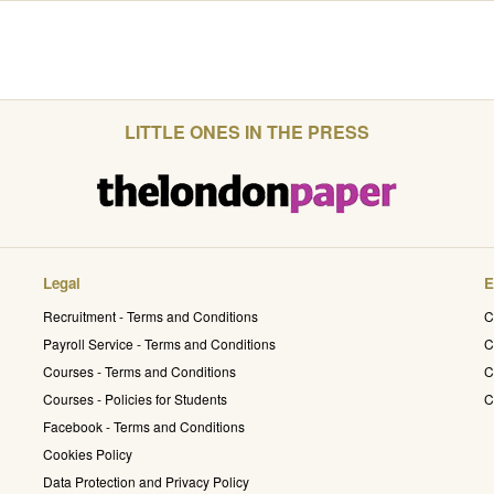
LITTLE ONES IN THE PRESS
Legal
E
Recruitment - Terms and Conditions
C
Payroll Service - Terms and Conditions
C
Courses - Terms and Conditions
C
Courses - Policies for Students
C
Facebook - Terms and Conditions
Cookies Policy
Data Protection and Privacy Policy