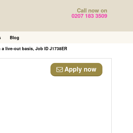
Call now on
0207 183 3509
s
Blog
 a live-out basis, Job ID J1738ER
Apply now