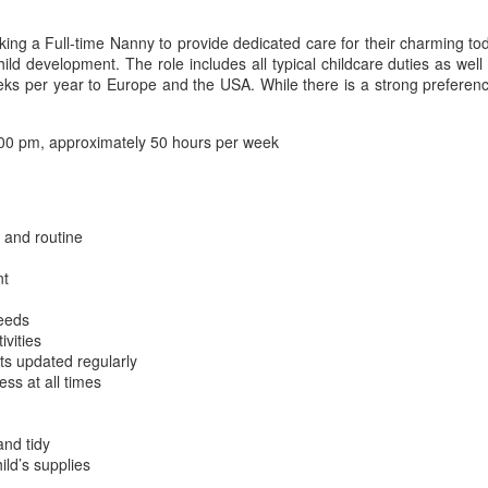
ing a Full-time Nanny to provide dedicated care for their charming tod
d development. The role includes all typical childcare duties as well a
4 weeks per year to Europe and the USA. While there is a strong prefere
00 pm, approximately 50 hours per week
 and routine
nt
needs
ivities
ts updated regularly
ess at all times
and tidy
ild’s supplies