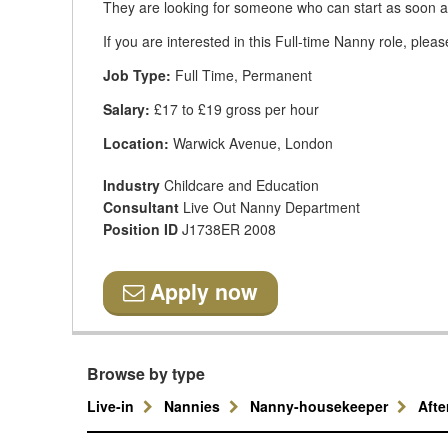
They are looking for someone who can start as soon a
If you are interested in this Full-time Nanny role, plea
Job Type:
Full Time, Permanent
Salary:
£17 to £19 gross per hour
Location:
Warwick Avenue, London
Industry
Childcare and Education
Consultant
Live Out Nanny Department
Position ID
J1738ER 2008
Apply now
Browse by type
Live-in
Nannies
Nanny-housekeeper
Aft