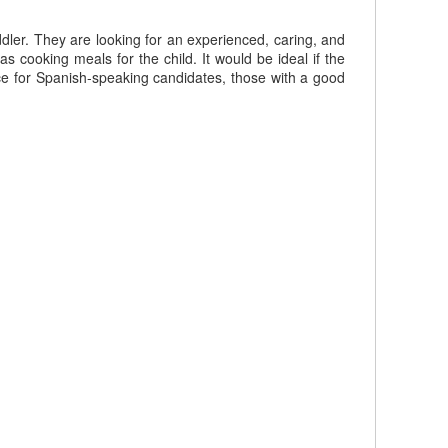
dler. They are looking for an experienced, caring, and
s cooking meals for the child. It would be ideal if the
nce for Spanish-speaking candidates, those with a good