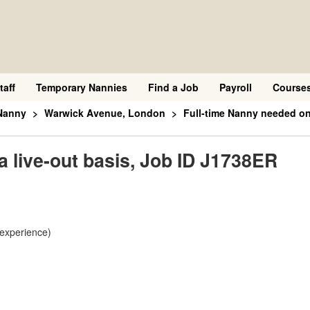
taff
Temporary Nannies
Find a Job
Payroll
Course
Nanny
Warwick Avenue, London
Full-time Nanny needed on
a live-out basis, Job ID J1738ER
 experience)