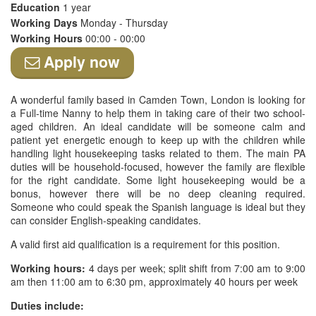
Education
1 year
Working Days
Monday - Thursday
Working Hours
00:00 - 00:00
Apply now
A wonderful family based in Camden Town, London is looking for
a Full-time Nanny to help them in taking care of their two school-
aged children. An ideal candidate will be someone calm and
patient yet energetic enough to keep up with the children while
handling light housekeeping tasks related to them. The main PA
duties will be household-focused, however the family are flexible
for the right candidate. Some light housekeeping would be a
bonus, however there will be no deep cleaning required.
Someone who could speak the Spanish language is ideal but they
can consider English-speaking candidates.
A valid first aid qualification is a requirement for this position.
Working hours:
4 days per week; split shift from 7:00 am to 9:00
am then 11:00 am to 6:30 pm, approximately 40 hours per week
Duties include: