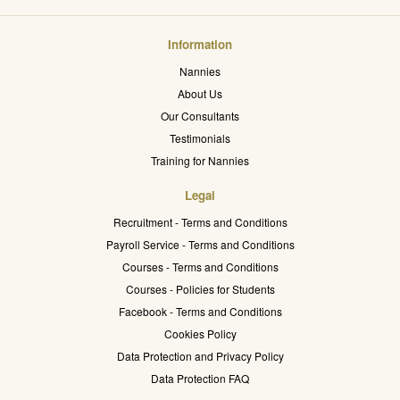
Information
Nannies
About Us
Our Consultants
Testimonials
Training for Nannies
Legal
Recruitment - Terms and Conditions
Payroll Service - Terms and Conditions
Courses - Terms and Conditions
Courses - Policies for Students
Facebook - Terms and Conditions
Cookies Policy
Data Protection and Privacy Policy
Data Protection FAQ