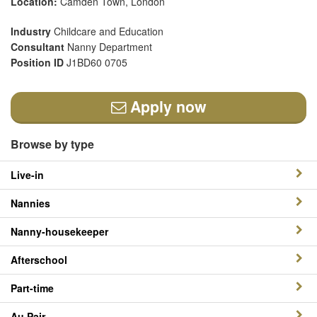
Location:
Camden Town, London
Industry
Childcare and Education
Consultant
Nanny Department
Position ID
J1BD60 0705
Apply now
Browse by type
Live-in
Nannies
Nanny-housekeeper
Afterschool
Part-time
Au Pair