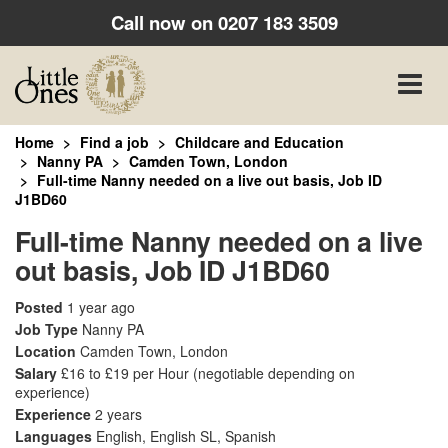
Call now on
0207 183 3509
Toggle
naviga
Home
Find a job
Childcare and Education
Nanny PA
Camden Town, London
Full-time Nanny needed on a live out basis, Job ID
J1BD60
Full-time Nanny needed on a live
out basis, Job ID J1BD60
Posted
1 year ago
Job Type
Nanny PA
Location
Camden Town, London
Salary
£16 to £19 per Hour
(negotiable depending on
experience)
Experience
2 years
Languages
English, English SL, Spanish