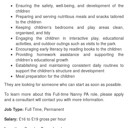
Ensuring the safety, well-being, and development of the
children
Preparing and serving nutritious meals and snacks tailored
to the children
Keeping children's bedrooms and play areas clean,
organised, and tidy
Engaging the children in interactive play, educational
activities, and outdoor outings such as visits to the park
Encouraging early literacy by reading books to the children
Providing homework assistance and supporting the
children’s educational growth
Establishing and maintaining consistent daily routines to
support the children's structure and development
Meal preparation for the children
They are looking for someone who can start as soon as possible.
To learn more about this Full-time Nanny PA role, please apply
and a consultant will contact you with more information.
Job Type:
Full Time, Permanent
Salary:
£16 to £19 gross per hour