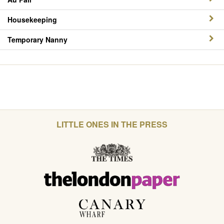
Housekeeping
Temporary Nanny
LITTLE ONES IN THE PRESS