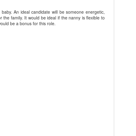
 baby. An ideal candidate will be someone energetic,
he family. It would be ideal if the nanny is flexible to
uld be a bonus for this role.