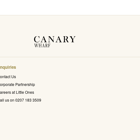
nquiries
ontact Us
orporate Partnership
areers at Little Ones
all us on 0207 183 3509