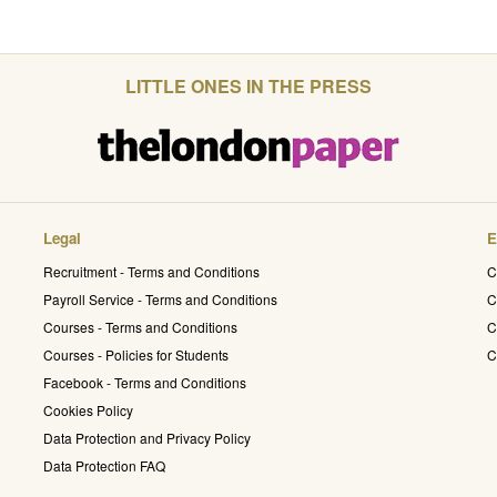
LITTLE ONES IN THE PRESS
Legal
E
Recruitment - Terms and Conditions
C
Payroll Service - Terms and Conditions
C
Courses - Terms and Conditions
C
Courses - Policies for Students
C
Facebook - Terms and Conditions
Cookies Policy
Data Protection and Privacy Policy
Data Protection FAQ