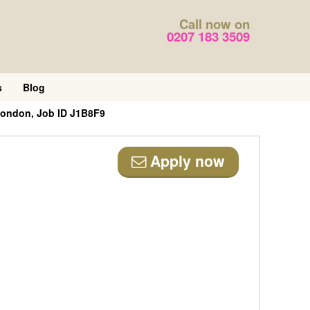
Call now on
0207 183 3509
s
Blog
 London, Job ID J1B8F9
Apply now