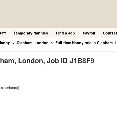
taff
Temporary Nannies
Find a Job
Payroll
Course
Nanny
Clapham, London
Full-time Nanny role in Clapham,
apham, London, Job ID J1B8F9
 experience)