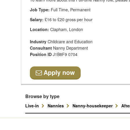
Job Type:
Full Time, Permanent
Salary:
£16 to £20 gross per hour
Location:
Clapham, London
Industry
Childcare and Education
Consultant
Nanny Department
Position ID
J1B8F9 0704
Apply now
Browse by type
Live-in
Nannies
Nanny-housekeeper
Aft