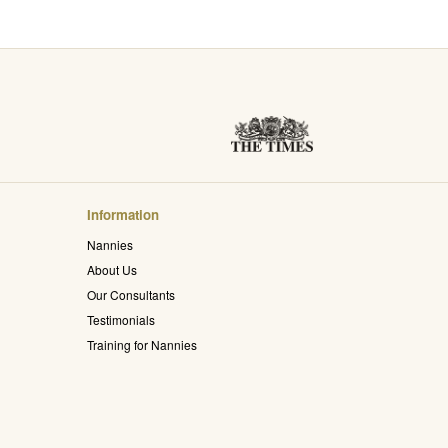
Information
Nannies
About Us
Our Consultants
Testimonials
Training for Nannies