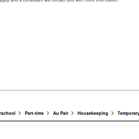
erschool
Part-time
Au Pair
Housekeeping
Temporar