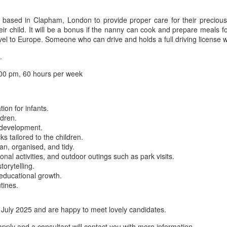
y based in Clapham, London to provide proper care for their precious
 child. It will be a bonus if the nanny can cook and prepare meals for t
el to Europe. Someone who can drive and holds a full driving license wo
.
00 pm, 60 hours per week
ion for infants.
ldren.
d development.
s tailored to the children.
n, organised, and tidy.
onal activities, and outdoor outings such as park visits.
orytelling.
educational growth.
tines.
 July 2025 and are happy to meet lovely candidates.
apply and a consultant will contact you with more information.