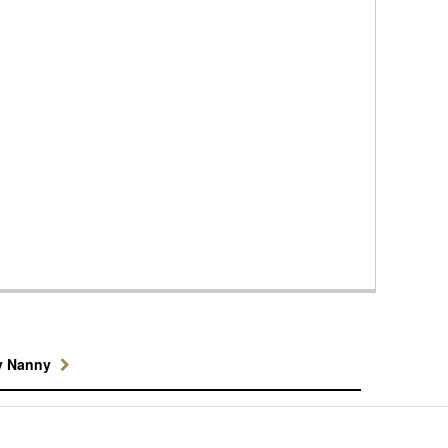
y Nanny