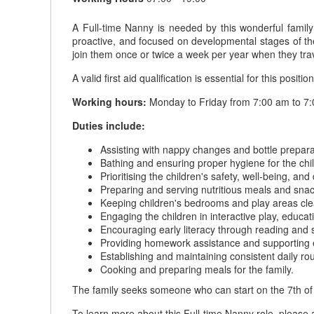
A Full-time Nanny is needed by this wonderful famil
proactive, and focused on developmental stages of their
join them once or twice a week per year when they trav
A valid first aid qualification is essential for this position
Working hours:
Monday to Friday from 7:00 am to 7:
Duties include:
Assisting with nappy changes and bottle preparat
Bathing and ensuring proper hygiene for the chi
Prioritising the children's safety, well-being, an
Preparing and serving nutritious meals and snack
Keeping children's bedrooms and play areas clea
Engaging the children in interactive play, educati
Encouraging early literacy through reading and st
Providing homework assistance and supporting 
Establishing and maintaining consistent daily rou
Cooking and preparing meals for the family.
The family seeks someone who can start on the 7th of
To learn more about this Full-time Nanny role, please 