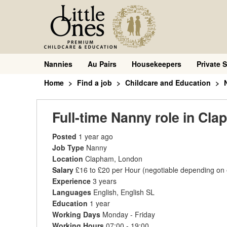
Nannies
Au Pairs
Housekeepers
Private S
Home
Find a job
Childcare and Education
Full-time Nanny role in Cl
Posted
1 year ago
Job Type
Nanny
Location
Clapham, London
Salary
£16 to £20 per Hour
(negotiable depending on
Experience
3 years
Languages
English, English SL
Education
1 year
Working Days
Monday - Friday
Working Hours
07:00 - 19:00