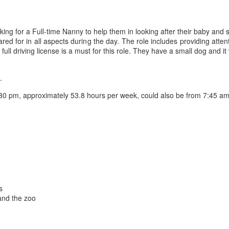
ing for a Full-time Nanny to help them in looking after their baby and 
ed for in all aspects during the day. The role includes providing atten
ll driving license is a must for this role. They have a small dog and it 
.
30 pm, approximately 53.8 hours per week, could also be from 7:45 am
s
and the zoo