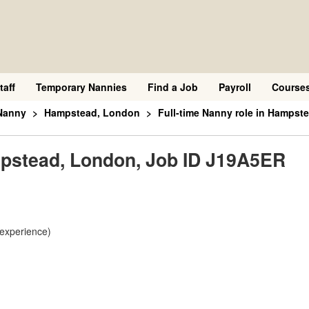
taff
Temporary Nannies
Find a Job
Payroll
Course
Nanny
Hampstead, London
Full-time Nanny role in Hampst
ampstead, London, Job ID J19A5ER
 experience)