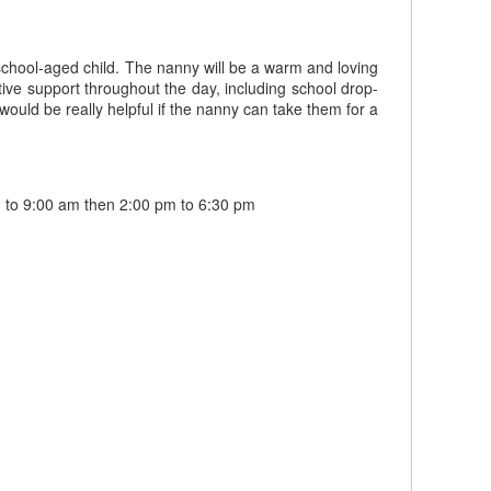
school-aged child. The nanny will be a warm and loving
tive support throughout the day, including school drop-
would be really helpful if the nanny can take them for a
 to 9:00 am then 2:00 pm to 6:30 pm