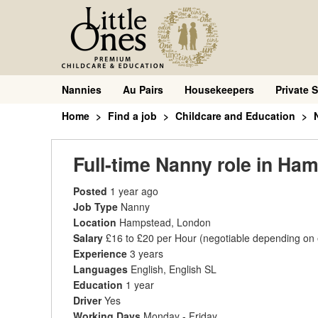
Nannies
Au Pairs
Housekeepers
Private S
Home
Find a job
Childcare and Education
Full-time Nanny role in H
Posted
1 year ago
Job Type
Nanny
Location
Hampstead, London
Salary
£16 to £20 per Hour
(negotiable depending on
Experience
3 years
Languages
English, English SL
Education
1 year
Driver
Yes
Working Days
Monday - Friday