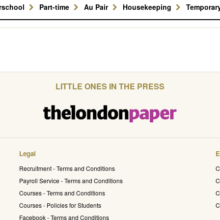
erschool
Part-time
Au Pair
Housekeeping
Temporar
LITTLE ONES IN THE PRESS
Legal
E
Recruitment - Terms and Conditions
C
Payroll Service - Terms and Conditions
C
Courses - Terms and Conditions
C
Courses - Policies for Students
C
Facebook - Terms and Conditions