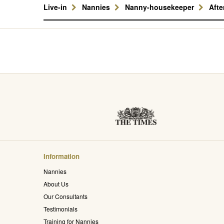
Live-in
Nannies
Nanny-housekeeper
Aft
Information
Nannies
About Us
Our Consultants
Testimonials
Training for Nannies