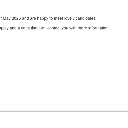
f May 2025 and are happy to meet lovely candidates.
apply and a consultant will contact you with more information.