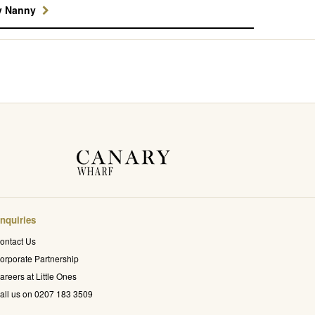
y Nanny
nquiries
ontact Us
orporate Partnership
areers at Little Ones
all us on 0207 183 3509