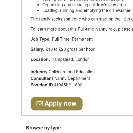
Organising and cleaning children's play area
Loading, running and emptying the dishwasher
The family seeks someone who can start on the 12th o
To learn more about this Full-time Nanny role, please 
Job Type:
Full Time, Permanent
Salary:
£16 to £20 gross per hour
Location:
Hampstead, London
Industry
Childcare and Education
Consultant
Nanny Department
Position ID
J19A5ER 1802
Apply now
Browse by type