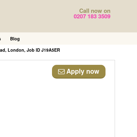
Call now on
0207 183 3509
s
Blog
ead, London, Job ID J19A5ER
Apply now