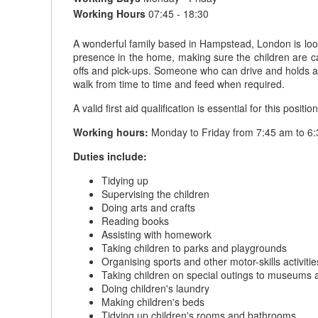
Working Hours
07:45 - 18:30
A wonderful family based in Hampstead, London is look
presence in the home, making sure the children are car
offs and pick-ups. Someone who can drive and holds a fu
walk from time to time and feed when required.
A valid first aid qualification is essential for this position
Working hours:
Monday to Friday from 7:45 am to 6:
Duties include:
Tidying up
Supervising the children
Doing arts and crafts
Reading books
Assisting with homework
Taking children to parks and playgrounds
Organising sports and other motor-skills activitie
Taking children on special outings to museums 
Doing children's laundry
Making children's beds
Tidying up children's rooms and bathrooms