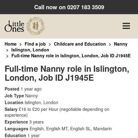
Call now on
0207 183 3509
Toggle
naviga
Home
Find a job
Childcare and Education
Nanny
Islington, London
Full-time Nanny role in Islington, London, Job ID J1945E
Full-time Nanny role in Islington,
London, Job ID J1945E
Posted
1 year ago
Job Type
Nanny
Location
Islington, London
Salary
£16 to £20 per Hour
(negotiable depending on
experience)
Experience
3 years
Languages
English, English MT, English SL, Mandarin
Education
1 year