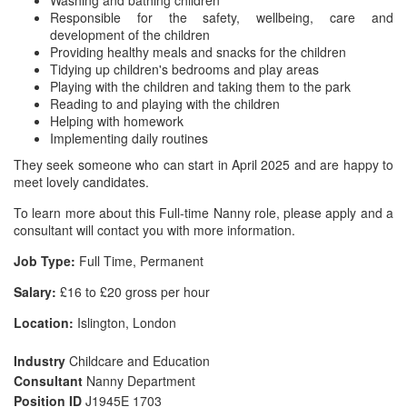
Washing and bathing children
Responsible for the safety, wellbeing, care and
development of the children
Providing healthy meals and snacks for the children
Tidying up children's bedrooms and play areas
Playing with the children and taking them to the park
Reading to and playing with the children
Helping with homework
Implementing daily routines
They seek someone who can start in April 2025 and are happy to
meet lovely candidates.
To learn more about this Full-time Nanny role, please apply and a
consultant will contact you with more information.
Job Type:
Full Time, Permanent
Salary:
£16 to £20 gross per hour
Location:
Islington, London
Industry
Childcare and Education
Consultant
Nanny Department
Position ID
J1945E 1703