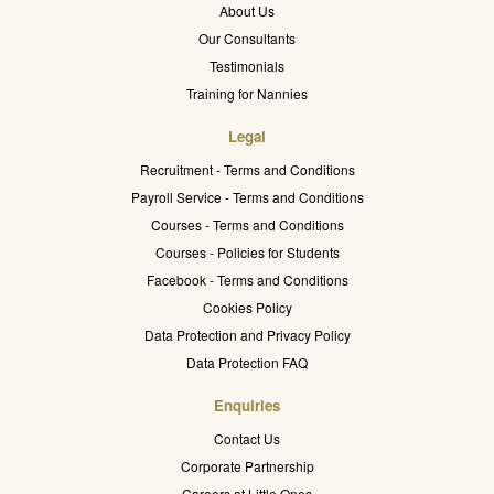
About Us
Our Consultants
Testimonials
Training for Nannies
Legal
Recruitment - Terms and Conditions
Payroll Service - Terms and Conditions
Courses - Terms and Conditions
Courses - Policies for Students
Facebook - Terms and Conditions
Cookies Policy
Data Protection and Privacy Policy
Data Protection FAQ
Enquiries
Contact Us
Corporate Partnership
Careers at Little Ones