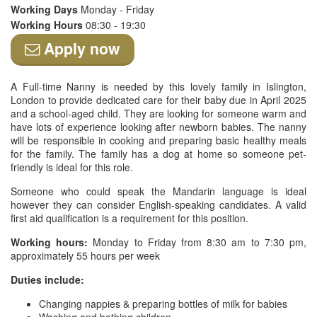
Working Days
Monday - Friday
Working Hours
08:30 - 19:30
Apply now
A Full-time Nanny is needed by this lovely family in Islington,
London to provide dedicated care for their baby due in April 2025
and a school-aged child. They are looking for someone warm and
have lots of experience looking after newborn babies. The nanny
will be responsible in cooking and preparing basic healthy meals
for the family. The family has a dog at home so someone pet-
friendly is ideal for this role.
Someone who could speak the Mandarin language is ideal
however they can consider English-speaking candidates. A valid
first aid qualification is a requirement for this position.
Working hours:
Monday to Friday from 8:30 am to 7:30 pm,
approximately 55 hours per week
Duties include:
Changing nappies & preparing bottles of milk for babies