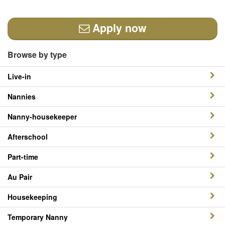
Apply now
Browse by type
Live-in
Nannies
Nanny-housekeeper
Afterschool
Part-time
Au Pair
Housekeeping
Temporary Nanny