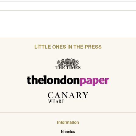
LITTLE ONES IN THE PRESS
Information
Nannies