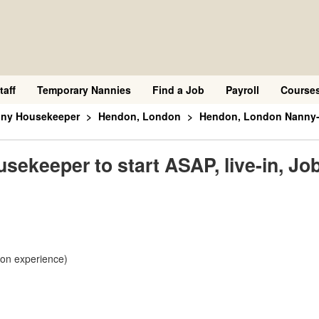
taff
Temporary Nannies
Find a Job
Payroll
Course
nny Housekeeper
Hendon, London
Hendon, London Nanny-Ho
keeper to start ASAP, live-in, Job
 on experience)