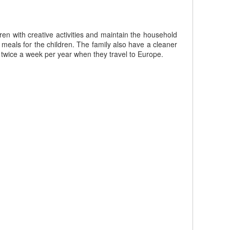
en with creative activities and maintain the household
e meals for the children. The family also have a cleaner
r twice a week per year when they travel to Europe.