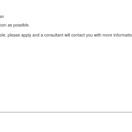
ean
oon as possible.
e, please apply and a consultant will contact you with more informatio