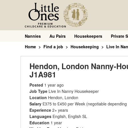
Nannies
Au Pairs
Housekeepers
Private S
Home
Find a job
Housekeeping
Live In Na
Hendon, London Nanny-House
J1A981
Posted
1 year ago
Job Type
Live In Nanny Housekeeper
Location
Hendon, London
Salary
£375 to £450 per Week
(negotiable depending
Experience
2+ years
Languages
English, English SL
Education
1 year