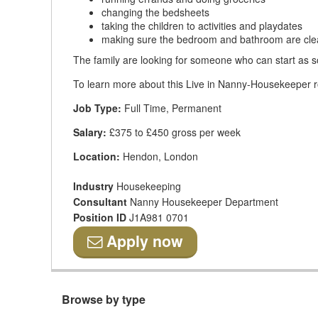
changing the bedsheets
taking the children to activities and playdates
making sure the bedroom and bathroom are cl
The family are looking for someone who can start as s
To learn more about this Live in Nanny-Housekeeper rol
Job Type:
Full Time, Permanent
Salary:
£375 to £450 gross per week
Location:
Hendon, London
Industry
Housekeeping
Consultant
Nanny Housekeeper Department
Position ID
J1A981 0701
Apply now
Browse by type