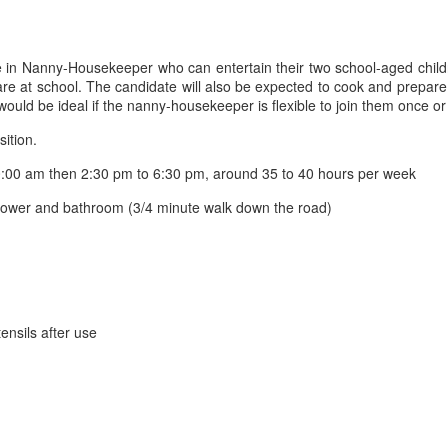
ve in Nanny-Housekeeper who can entertain their two school-aged childr
en are at school. The candidate will also be expected to cook and prepar
would be ideal if the nanny-housekeeper is flexible to join them once o
sition.
:00 am then 2:30 pm to 6:30 pm, around 35 to 40 hours per week
shower and bathroom (3/4 minute walk down the road)
ensils after use