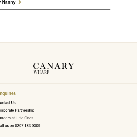
y Nanny
nquiries
ontact Us
orporate Partnership
areers at Little Ones
all us on 0207 183 0309