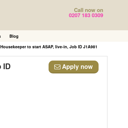
Call now on
0207 183 0309
s
Blog
usekeeper to start ASAP, live-in, Job ID J1A981
 ID
Apply now