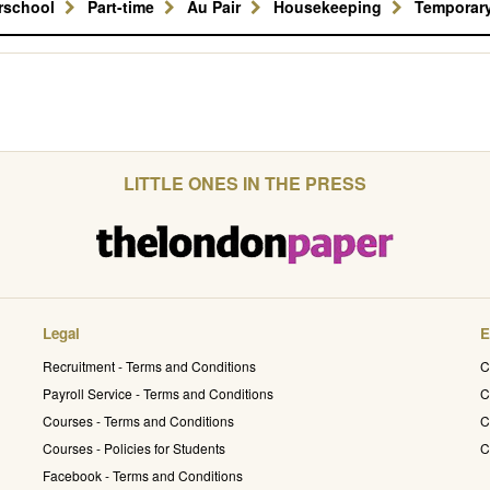
erschool
Part-time
Au Pair
Housekeeping
Temporar
LITTLE ONES IN THE PRESS
Legal
E
Recruitment - Terms and Conditions
C
Payroll Service - Terms and Conditions
C
Courses - Terms and Conditions
C
Courses - Policies for Students
C
Facebook - Terms and Conditions