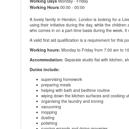
Working Days
Monday - Friday
Working Hours
00:00 - 00:00
A lovely family in Hendon, London is looking for a Li
using their initiative during the day, while the childr
who comes in on a part-time basis during the week. It 
A valid first aid qualification is a requirement for this po
Working hours:
Monday to Friday from 7:00 am to 10
Accommodation:
Separate studio flat with kitchen, 
Duties include:
supervising homework
preparing meals
helping with bath and bedtime routine
wiping down the kitchen surfaces and cooking ut
organising the laundry and ironing
vacuuming
mopping
dusting
polishing
running errands and doing groceries