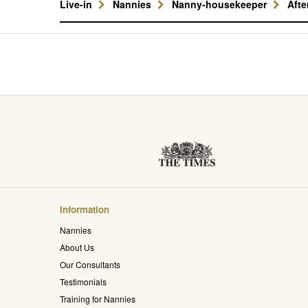
Live-in
Nannies
Nanny-housekeeper
Aft
Information
Nannies
About Us
Our Consultants
Testimonials
Training for Nannies