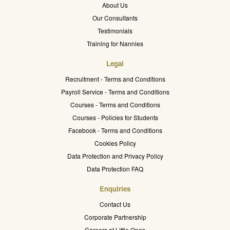
About Us
Our Consultants
Testimonials
Training for Nannies
Legal
Recruitment - Terms and Conditions
Payroll Service - Terms and Conditions
Courses - Terms and Conditions
Courses - Policies for Students
Facebook - Terms and Conditions
Cookies Policy
Data Protection and Privacy Policy
Data Protection FAQ
Enquiries
Contact Us
Corporate Partnership
Careers at Little Ones