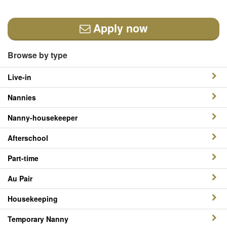
Apply now
Browse by type
Live-in
Nannies
Nanny-housekeeper
Afterschool
Part-time
Au Pair
Housekeeping
Temporary Nanny