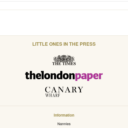
LITTLE ONES IN THE PRESS
Information
Nannies