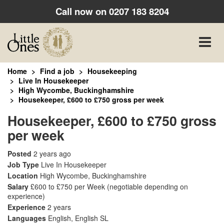
Call now on
0207 183 8204
Toggle
naviga
Home
Find a job
Housekeeping
Live In Housekeeper
High Wycombe, Buckinghamshire
Housekeeper, £600 to £750 gross per week
Housekeeper, £600 to £750 gross
per week
Posted
2 years ago
Job Type
Live In Housekeeper
Location
High Wycombe, Buckinghamshire
Salary
£600 to £750 per Week
(negotiable depending on
experience)
Experience
2 years
Languages
English, English SL