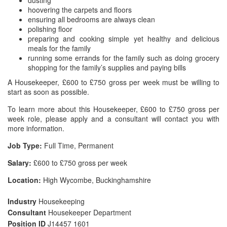
dusting
hoovering the carpets and floors
ensuring all bedrooms are always clean
polishing floor
preparing and cooking simple yet healthy and delicious
meals for the family
running some errands for the family such as doing grocery
shopping for the family’s supplies and paying bills
A Housekeeper, £600 to £750 gross per week must be willing to
start as soon as possible.
To learn more about this Housekeeper, £600 to £750 gross per
week role, please apply and a consultant will contact you with
more information.
Job Type:
Full Time, Permanent
Salary:
£600 to £750 gross per week
Location:
High Wycombe, Buckinghamshire
Industry
Housekeeping
Consultant
Housekeeper Department
Position ID
J14457 1601