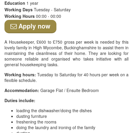
Education
1 year
Working Days
Tuesday - Saturday
Working Hours
00:00 - 00:00
Apply now
A Housekeeper, £600 to £750 gross per week is needed by this
lovely family in High Wycombe, Buckinghamshire to assist them in
maintaining the cleanliness of their home. They are looking for
someone reliable and organised who takes initiative with all
general housekeeping tasks.
Working hours:
Tuesday to Saturday for 40 hours per week on a
flexible schedule.
Accommodation:
Garage Flat / Ensuite Bedroom
Duties include:
loading the dishwasher/doing the dishes
dusting furniture
freshening the rooms
doing the laundry and ironing of the family