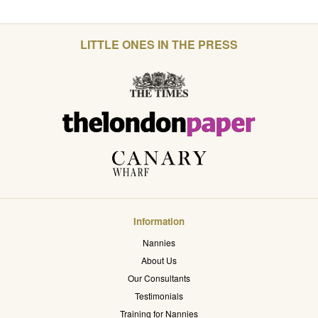
LITTLE ONES IN THE PRESS
Information
Nannies
About Us
Our Consultants
Testimonials
Training for Nannies