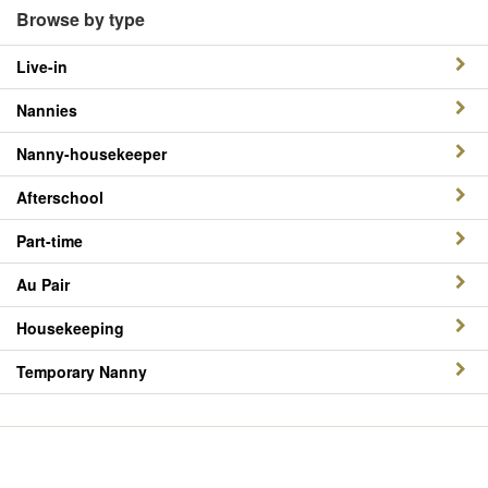
Browse by type
Live-in
Nannies
Nanny-housekeeper
Afterschool
Part-time
Au Pair
Housekeeping
Temporary Nanny