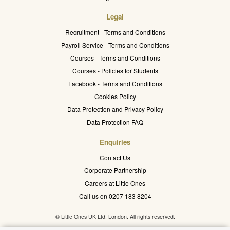
Legal
Recruitment - Terms and Conditions
Payroll Service - Terms and Conditions
Courses - Terms and Conditions
Courses - Policies for Students
Facebook - Terms and Conditions
Cookies Policy
Data Protection and Privacy Policy
Data Protection FAQ
Enquiries
Contact Us
Corporate Partnership
Careers at Little Ones
Call us on 0207 183 8204
© Little Ones UK Ltd. London. All rights reserved.