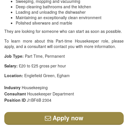
Sweeping, mopping and vacuuming
Deep cleaning bathrooms and the kitchen
Loading and unloading the dishwasher
Maintaining an exceptionally clean environment
Polished silverware and marble
They are looking for someone who can start as soon as possible.
To learn more about this Part-time Housekeeper role, please
apply, and a consultant will contact you with more information.
Job Type:
Part Time, Permanent
Salary:
£20 to £25 gross per hour
Location:
Englefield Green, Egham
Industry
Housekeeping
Consultant
Housekeeper Department
Position ID
J1BF6B 2304
Apply now