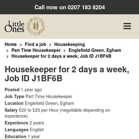
Call now on
0207 183 8204
Toggle
naviga
Home
Find a job
Housekeeping
Part Time Housekeeper
Englefield Green, Egham
Housekeeper for 2 days a week, Job ID J1BF6B
Housekeeper for 2 days a week,
Job ID J1BF6B
Posted
1 year ago
Job Type
Part Time Housekeeper
Location
Englefield Green, Egham
Salary
£20 to £25 per Hour
(negotiable depending on
experience)
Experience
2 years
Languages
English
Education
1 year