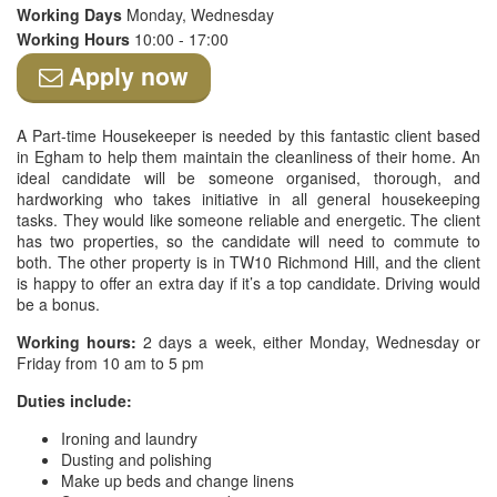
Working Days
Monday, Wednesday
Working Hours
10:00 - 17:00
Apply now
A Part-time Housekeeper is needed by this fantastic client based
in Egham to help them maintain the cleanliness of their home. An
ideal candidate will be someone organised, thorough, and
hardworking who takes initiative in all general housekeeping
tasks. They would like someone reliable and energetic. The client
has two properties, so the candidate will need to commute to
both. The other property is in TW10 Richmond Hill, and the client
is happy to offer an extra day if it’s a top candidate. Driving would
be a bonus.
Working hours:
2 days a week, either Monday, Wednesday or
Friday from 10 am to 5 pm
Duties include:
Ironing and laundry
Dusting and polishing
Make up beds and change linens