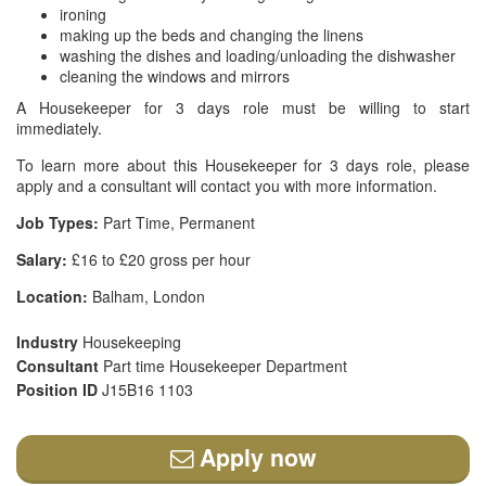
ironing
making up the beds and changing the linens
washing the dishes and loading/unloading the dishwasher
cleaning the windows and mirrors
A Housekeeper for 3 days role must be willing to start
immediately.
To learn more about this Housekeeper for 3 days role, please
apply and a consultant will contact you with more information.
Job Types:
Part Time, Permanent
Salary:
£16 to £20 gross per hour
Location:
Balham, London
Industry
Housekeeping
Consultant
Part time Housekeeper Department
Position ID
J15B16 1103
Apply now