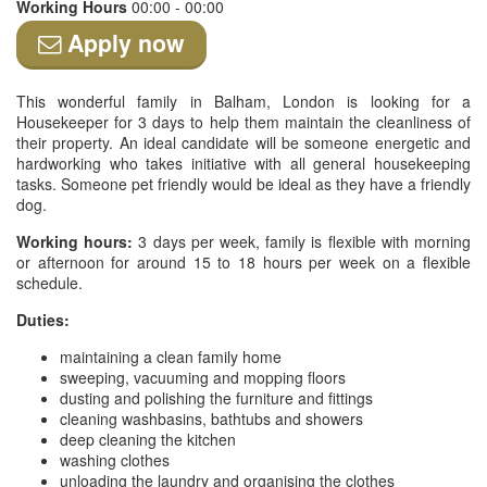
Working Hours
00:00 - 00:00
Apply now
This wonderful family in Balham, London is looking for a
Housekeeper for 3 days to help them maintain the cleanliness of
their property. An ideal candidate will be someone energetic and
hardworking who takes initiative with all general housekeeping
tasks. Someone pet friendly would be ideal as they have a friendly
dog.
Working hours:
3 days per week, family is flexible with morning
or afternoon for around 15 to 18 hours per week on a flexible
schedule.
Duties:
maintaining a clean family home
sweeping, vacuuming and mopping floors
dusting and polishing the furniture and fittings
cleaning washbasins, bathtubs and showers
deep cleaning the kitchen
washing clothes
unloading the laundry and organising the clothes