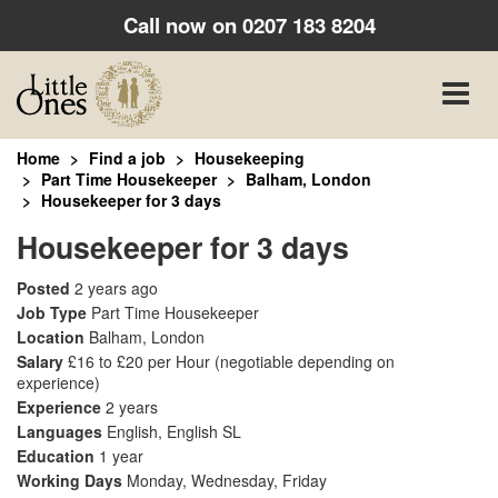
Call now on
0207 183 8204
Toggle
naviga
Home
Find a job
Housekeeping
Part Time Housekeeper
Balham, London
Housekeeper for 3 days
Housekeeper for 3 days
Posted
2 years ago
Job Type
Part Time Housekeeper
Location
Balham, London
Salary
£16 to £20 per Hour
(negotiable depending on
experience)
Experience
2 years
Languages
English, English SL
Education
1 year
Working Days
Monday, Wednesday, Friday