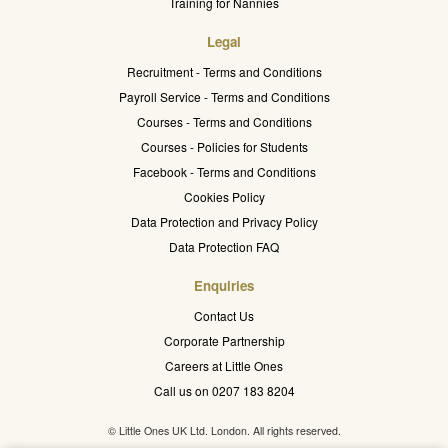
Training for Nannies
Legal
Recruitment - Terms and Conditions
Payroll Service - Terms and Conditions
Courses - Terms and Conditions
Courses - Policies for Students
Facebook - Terms and Conditions
Cookies Policy
Data Protection and Privacy Policy
Data Protection FAQ
Enquiries
Contact Us
Corporate Partnership
Careers at Little Ones
Call us on 0207 183 8204
© Little Ones UK Ltd. London. All rights reserved.