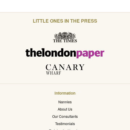
LITTLE ONES IN THE PRESS
Information
Nannies
About Us
Our Consultants
Testimonials