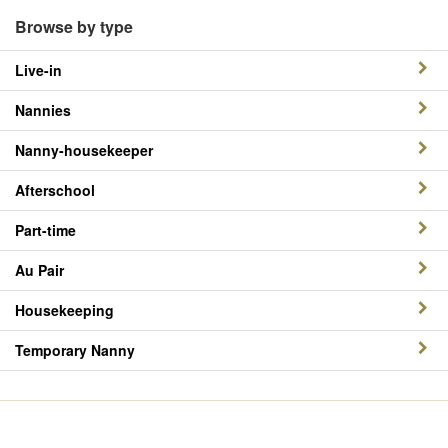
Browse by type
Live-in
Nannies
Nanny-housekeeper
Afterschool
Part-time
Au Pair
Housekeeping
Temporary Nanny