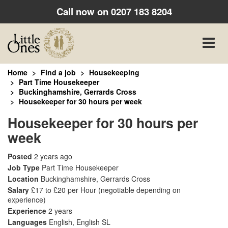
Call now on
0207 183 8204
Toggle
naviga
Home
Find a job
Housekeeping
Part Time Housekeeper
Buckinghamshire, Gerrards Cross
Housekeeper for 30 hours per week
Housekeeper for 30 hours per
week
Posted
2 years ago
Job Type
Part Time Housekeeper
Location
Buckinghamshire, Gerrards Cross
Salary
£17 to £20 per Hour
(negotiable depending on
experience)
Experience
2 years
Languages
English, English SL