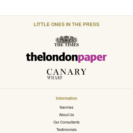
LITTLE ONES IN THE PRESS
Information
Nannies
About Us
Our Consultants
Testimonials