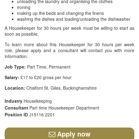
unloading the laundry and organising the clothes
ironing
making up the beds and changing the linens
washing the dishes and loading/unloading the dishwasher
A Housekeeper for 30 hours per week must be willing to start as
soon as possible.
To learn more about this Housekeeper for 30 hours per week
role, please apply and a consultant will contact you with more
information.
Job Type:
Part Time, Permanent
Salary:
£17 to £20 gross per hour
Location:
Chalfont St. Giles, Buckinghamshire
Industry
Housekeeping
Consultant
Part time Housekeeper Department
Position ID
J15116 2201
Apply now