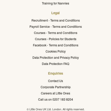
Training for Nannies
Legal
Recruitment - Terms and Conditions
Payroll Service - Terms and Conditions
Courses - Terms and Conditions
Courses - Policies for Students
Facebook - Terms and Conditions
Cookies Policy
Data Protection and Privacy Policy
Data Protection FAQ
Enquiries
Contact Us
Corporate Partnership
Careers at Little Ones
Call us on 0207 183 8204
© Little Ones UK Ltd. London. All rights reserved.