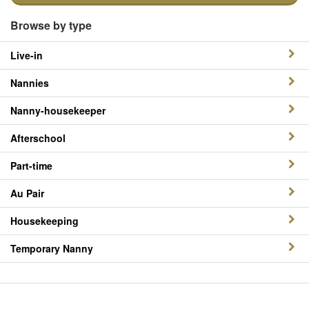
Browse by type
Live-in
Nannies
Nanny-housekeeper
Afterschool
Part-time
Au Pair
Housekeeping
Temporary Nanny