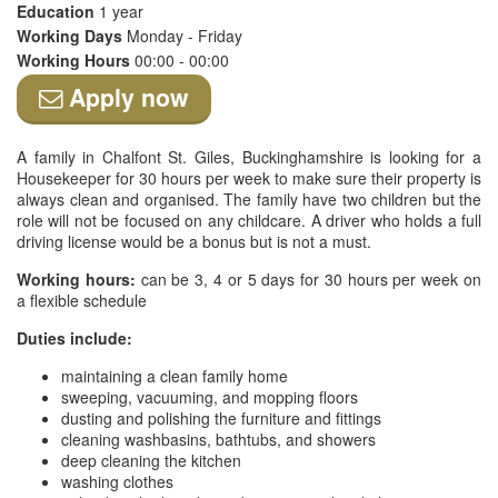
Education
1 year
Working Days
Monday - Friday
Working Hours
00:00 - 00:00
Apply now
A family in Chalfont St. Giles, Buckinghamshire is looking for a
Housekeeper for 30 hours per week to make sure their property is
always clean and organised. The family have two children but the
role will not be focused on any childcare. A driver who holds a full
driving license would be a bonus but is not a must.
Working hours:
can be 3, 4 or 5 days for 30 hours per week on
a flexible schedule
Duties include:
maintaining a clean family home
sweeping, vacuuming, and mopping floors
dusting and polishing the furniture and fittings
cleaning washbasins, bathtubs, and showers
deep cleaning the kitchen
washing clothes