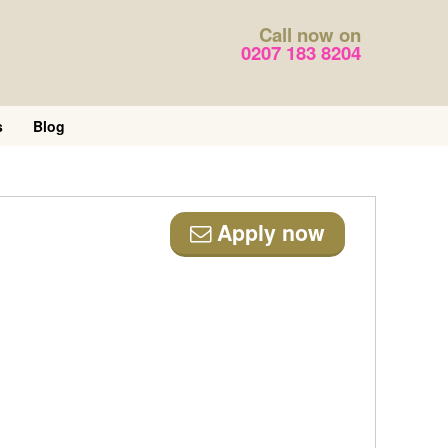
Call now on
0207 183 8204
s
Blog
Apply now