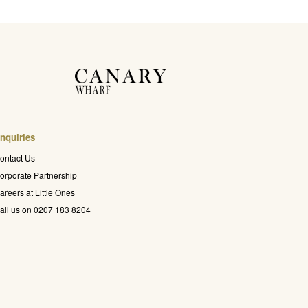
nquiries
ontact Us
orporate Partnership
areers at Little Ones
all us on 0207 183 8204