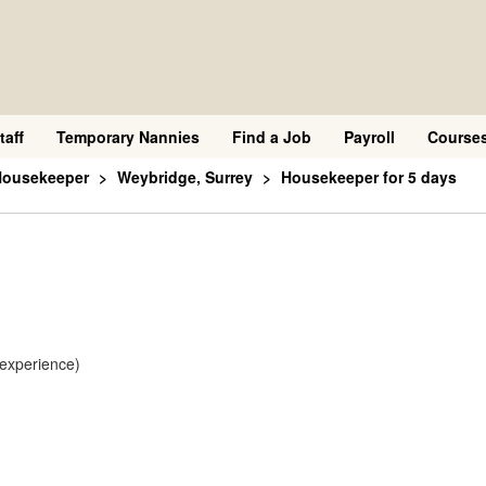
taff
Temporary Nannies
Find a Job
Payroll
Course
Housekeeper
Weybridge, Surrey
Housekeeper for 5 days
 experience)