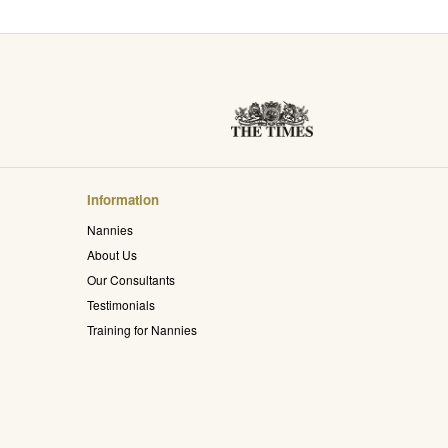
Information
Nannies
About Us
Our Consultants
Testimonials
Training for Nannies