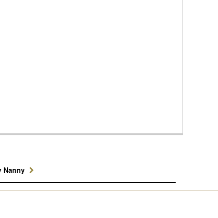
y Nanny