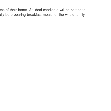
ess of their home. An ideal candidate will be someone
lly be preparing breakfast meals for the whole family.