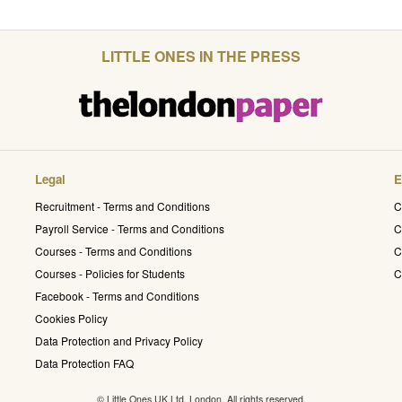
LITTLE ONES IN THE PRESS
Legal
E
Recruitment - Terms and Conditions
C
Payroll Service - Terms and Conditions
C
Courses - Terms and Conditions
C
Courses - Policies for Students
C
Facebook - Terms and Conditions
Cookies Policy
Data Protection and Privacy Policy
Data Protection FAQ
© Little Ones UK Ltd. London. All rights reserved.