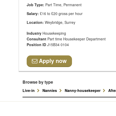
Job Type:
Part Time, Permanent
Salary:
£16 to £20 gross per hour
Location:
Weybridge, Surrey
Industry
Housekeeping
Consultant
Part time Housekeeper Department
Position ID
J15B34 0104
Apply now
Browse by type
Live-in
Nannies
Nanny-housekeeper
Aft