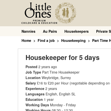
Nannies
Au Pairs
Housekeepers
Private S
Home
Find a job
Housekeeping
Part Time 
Housekeeper for 5 days
Posted
2 years ago
Job Type
Part Time Housekeeper
Location
Weybridge, Surrey
Salary
£16 to £20 per Hour
(negotiable depending on
Experience
2 years
Languages
English, English SL
Education
1 year
Working Days
Monday - Friday
Working Hours
08:30 - 12:30