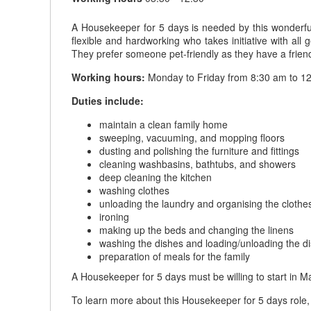
A Housekeeper for 5 days is needed by this wonderful
flexible and hardworking who takes initiative with al
They prefer someone pet-friendly as they have a friend
Working hours:
Monday to Friday from 8:30 am to 12
Duties include:
maintain a clean family home
sweeping, vacuuming, and mopping floors
dusting and polishing the furniture and fittings
cleaning washbasins, bathtubs, and showers
deep cleaning the kitchen
washing clothes
unloading the laundry and organising the clothe
ironing
making up the beds and changing the linens
washing the dishes and loading/unloading the 
preparation of meals for the family
A Housekeeper for 5 days must be willing to start in 
To learn more about this Housekeeper for 5 days role, 