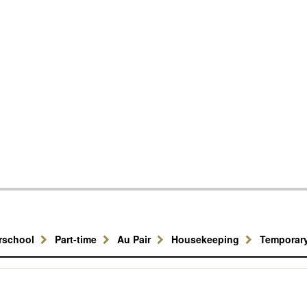
erschool
Part-time
Au Pair
Housekeeping
Temporar