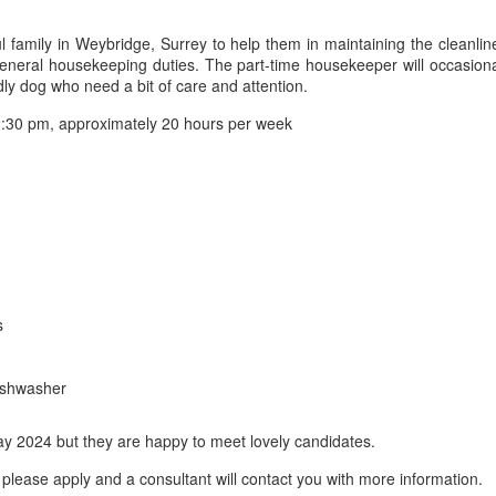
 family in Weybridge, Surrey to help them in maintaining the cleanlin
l general housekeeping duties. The part-time housekeeper will occasiona
ly dog who need a bit of care and attention.
:30 pm, approximately 20 hours per week
s
dishwasher
May 2024 but they are happy to meet lovely candidates.
please apply and a consultant will contact you with more information.