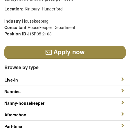
Location:
Kintbury, Hungerford
Industry
Housekeeping
Consultant
Housekeeper Department
Position ID
J15F05 2103
Apply now
Browse by type
Live-in
Nannies
Nanny-housekeeper
Afterschool
Part-time