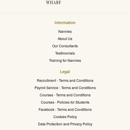
Information
Nannies
About Us
Our Consultants
Testimonials
Training for Nannies
Legal
Recruitment - Terms and Conditions
Payroll Service - Terms and Conditions
Courses - Terms and Conditions
Courses - Policies for Students
Facebook - Terms and Conditions
Cookies Policy
Data Protection and Privacy Policy