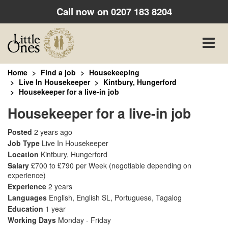
Call now on
0207 183 8204
Toggle
naviga
Home
Find a job
Housekeeping
Live In Housekeeper
Kintbury, Hungerford
Housekeeper for a live-in job
Housekeeper for a live-in job
Posted
2 years ago
Job Type
Live In Housekeeper
Location
Kintbury, Hungerford
Salary
£700 to £790 per Week
(negotiable depending on
experience)
Experience
2 years
Languages
English, English SL, Portuguese, Tagalog
Education
1 year
Working Days
Monday - Friday