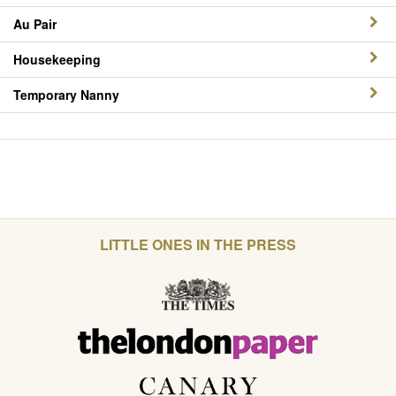
Au Pair
Housekeeping
Temporary Nanny
LITTLE ONES IN THE PRESS