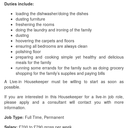
Duties include:
loading the dishwasher/doing the dishes
dusting furniture
freshening the rooms
doing the laundry and ironing of the family
dusting
hoovering the carpets and floors
ensuring all bedrooms are always clean
polishing floor
preparing and cooking simple yet healthy and delicious
meals for the family
running some errands for the family such as doing grocery
shopping for the family’s supplies and paying bills
A Live-in Housekeeper must be willing to start as soon as
possible.
If you are interested in this Housekeeper for a live-in job role,
please apply and a consultant will contact you with more
information.
Job Type:
Full Time, Permanent
Salary:
£700 to £790 gross per week