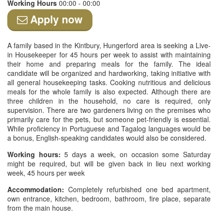
Working Hours
00:00 - 00:00
Apply now
A family based in the Kintbury, Hungerford area is seeking a Live-
in Housekeeper for 45 hours per week to assist with maintaining
their home and preparing meals for the family. The ideal
candidate will be organized and hardworking, taking initiative with
all general housekeeping tasks. Cooking nutritious and delicious
meals for the whole family is also expected. Although there are
three children in the household, no care is required, only
supervision. There are two gardeners living on the premises who
primarily care for the pets, but someone pet-friendly is essential.
While proficiency in Portuguese and Tagalog languages would be
a bonus, English-speaking candidates would also be considered.
Working hours:
5 days a week, on occasion some Saturday
might be required, but will be given back in lieu next working
week, 45 hours per week
Accommodation:
Completely refurbished one bed apartment,
own entrance, kitchen, bedroom, bathroom, fire place, separate
from the main house.