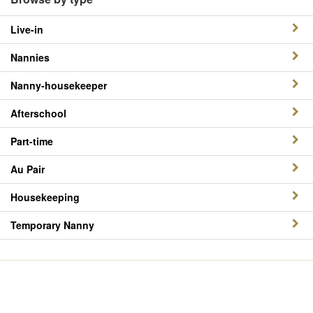
Live-in
Nannies
Nanny-housekeeper
Afterschool
Part-time
Au Pair
Housekeeping
Temporary Nanny