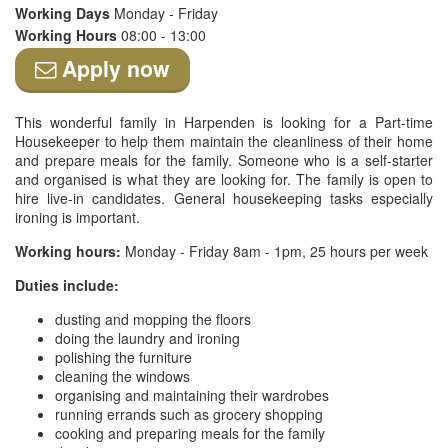
Working Days
Monday - Friday
Working Hours
08:00 - 13:00
Apply now
This wonderful family in Harpenden is looking for a Part-time
Housekeeper to help them maintain the cleanliness of their home
and prepare meals for the family. Someone who is a self-starter
and organised is what they are looking for. The family is open to
hire live-in candidates. General housekeeping tasks especially
ironing is important.
Working hours:
Monday - Friday 8am - 1pm, 25 hours per week
Duties include:
dusting and mopping the floors
doing the laundry and ironing
polishing the furniture
cleaning the windows
organising and maintaining their wardrobes
running errands such as grocery shopping
cooking and preparing meals for the family