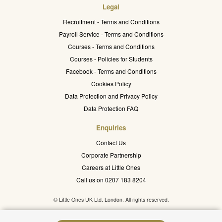
Legal
Recruitment - Terms and Conditions
Payroll Service - Terms and Conditions
Courses - Terms and Conditions
Courses - Policies for Students
Facebook - Terms and Conditions
Cookies Policy
Data Protection and Privacy Policy
Data Protection FAQ
Enquiries
Contact Us
Corporate Partnership
Careers at Little Ones
Call us on 0207 183 8204
© Little Ones UK Ltd. London. All rights reserved.