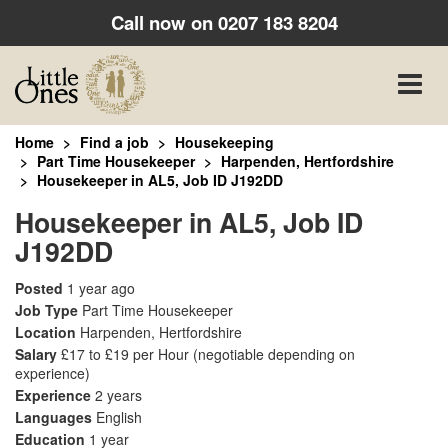
Call now on
0207 183 8204
Toggle
naviga
Home
Find a job
Housekeeping
Part Time Housekeeper
Harpenden, Hertfordshire
Housekeeper in AL5, Job ID J192DD
Housekeeper in AL5, Job ID
J192DD
Posted
1 year ago
Job Type
Part Time Housekeeper
Location
Harpenden, Hertfordshire
Salary
£17 to £19 per Hour
(negotiable depending on
experience)
Experience
2 years
Languages
English
Education
1 year