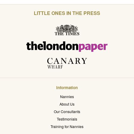
LITTLE ONES IN THE PRESS
Information
Nannies
About Us
Our Consultants
Testimonials
Training for Nannies