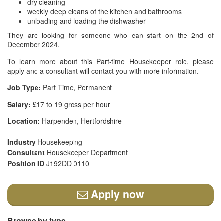
dry cleaning
weekly deep cleans of the kitchen and bathrooms
unloading and loading the dishwasher
They are looking for someone who can start on the 2nd of
December 2024.
To learn more about this Part-time Housekeeper role, please
apply and a consultant will contact you with more information.
Job Type:
Part Time, Permanent
Salary:
£17 to 19 gross per hour
Location:
Harpenden, Hertfordshire
Industry
Housekeeping
Consultant
Housekeeper Department
Position ID
J192DD 0110
Apply now
Browse by type