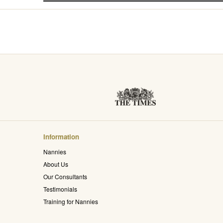
Information
Nannies
About Us
Our Consultants
Testimonials
Training for Nannies