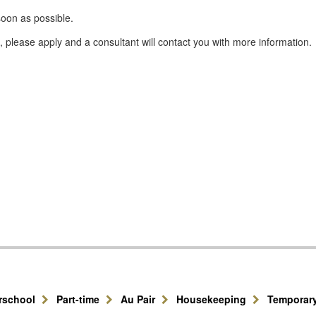
oon as possible.
please apply and a consultant will contact you with more information.
erschool
Part-time
Au Pair
Housekeeping
Temporar