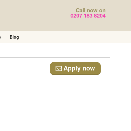
Call now on
0207 183 8204
s
Blog
Apply now