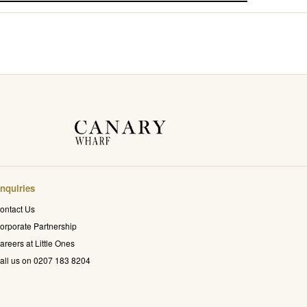
nquiries
ontact Us
orporate Partnership
areers at Little Ones
all us on 0207 183 8204