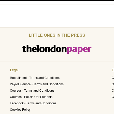
LITTLE ONES IN THE PRESS
Legal
E
Recruitment - Terms and Conditions
C
Payroll Service - Terms and Conditions
C
Courses - Terms and Conditions
C
Courses - Policies for Students
C
Facebook - Terms and Conditions
Cookies Policy