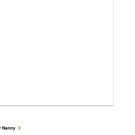
y Nanny