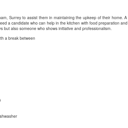
am, Surrey to assist them in maintaining the upkeep of their home. A fr
eed a candidate who can help in the kitchen with food preparation and
days but also someone who shows initiative and professionalism.
ith a break between
s
dishwasher