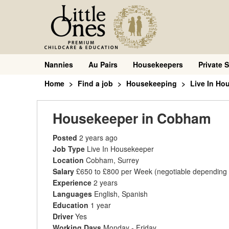
Nannies
Au Pairs
Housekeepers
Private S
Home
Find a job
Housekeeping
Live In Ho
Housekeeper in Cobham
Posted
2 years ago
Job Type
Live In Housekeeper
Location
Cobham, Surrey
Salary
£650 to £800 per Week
(negotiable depending
Experience
2 years
Languages
English, Spanish
Education
1 year
Driver
Yes
Working Days
Monday - Friday