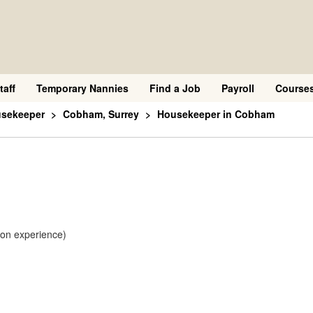
taff
Temporary Nannies
Find a Job
Payroll
Course
usekeeper
Cobham, Surrey
Housekeeper in Cobham
 on experience)