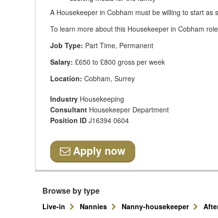
A Housekeeper in Cobham must be willing to start as s
To learn more about this Housekeeper in Cobham role, 
Job Type:
Part Time, Permanent
Salary:
£650 to £800 gross per week
Location:
Cobham, Surrey
Industry
Housekeeping
Consultant
Housekeeper Department
Position ID
J16394 0604
Apply now
Browse by type
Live-in
Nannies
Nanny-housekeeper
Aft