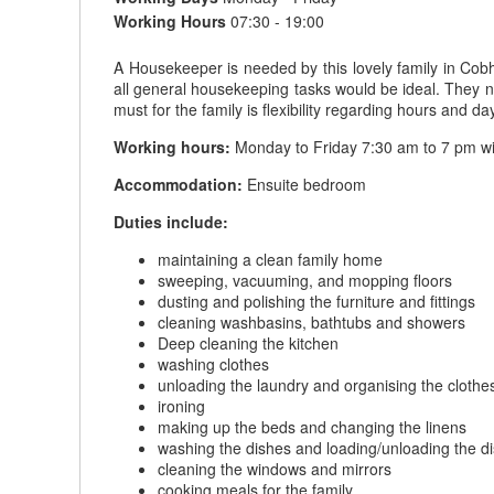
Working Hours
07:30 - 19:00
A Housekeeper is needed by this lovely family in Cobh
all general housekeeping tasks would be ideal. They n
must for the family is flexibility regarding hours and 
Working hours:
Monday to Friday 7:30 am to 7 pm w
Accommodation:
Ensuite bedroom
Duties include:
maintaining a clean family home
sweeping, vacuuming, and mopping floors
dusting and polishing the furniture and fittings
cleaning washbasins, bathtubs and showers
Deep cleaning the kitchen
washing clothes
unloading the laundry and organising the clothe
ironing
making up the beds and changing the linens
washing the dishes and loading/unloading the 
cleaning the windows and mirrors
cooking meals for the family