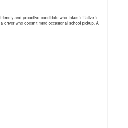
iendly and proactive candidate who takes initiative in
 a driver who doesn't mind occasional school pickup. A