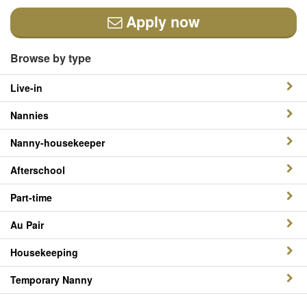
Apply now
Browse by type
Live-in
Nannies
Nanny-housekeeper
Afterschool
Part-time
Au Pair
Housekeeping
Temporary Nanny