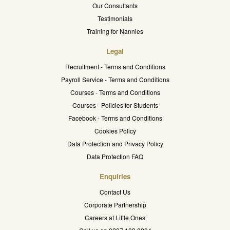
Our Consultants
Testimonials
Training for Nannies
Legal
Recruitment - Terms and Conditions
Payroll Service - Terms and Conditions
Courses - Terms and Conditions
Courses - Policies for Students
Facebook - Terms and Conditions
Cookies Policy
Data Protection and Privacy Policy
Data Protection FAQ
Enquiries
Contact Us
Corporate Partnership
Careers at Little Ones