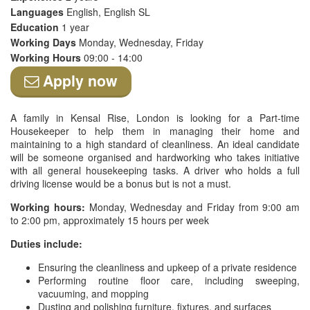
Languages
English, English SL
Education
1 year
Working Days
Monday, Wednesday, Friday
Working Hours
09:00 - 14:00
Apply now
A family in Kensal Rise, London is looking for a Part-time
Housekeeper to help them in managing their home and
maintaining to a high standard of cleanliness. An ideal candidate
will be someone organised and hardworking who takes initiative
with all general housekeeping tasks. A driver who holds a full
driving license would be a bonus but is not a must.
Working hours:
Monday, Wednesday and Friday from 9:00 am
to 2:00 pm, approximately 15 hours per week
Duties include:
Ensuring the cleanliness and upkeep of a private residence
Performing routine floor care, including sweeping,
vacuuming, and mopping
Dusting and polishing furniture, fixtures, and surfaces