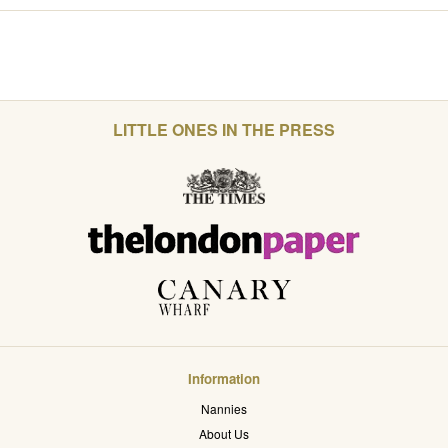
LITTLE ONES IN THE PRESS
Information
Nannies
About Us