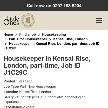
Call now on
0207 183 8204
Toggle
naviga
Home
Find a job
Housekeeping
Part Time Housekeeper
Kensal Rise, London
Housekeeper in Kensal Rise, London, part-time, Job ID
J1C29C
Housekeeper in Kensal Rise,
London, part-time, Job ID
J1C29C
Posted
1 year ago
Job Type
Part Time Housekeeper
Location
Kensal Rise, London
Salary
£16 to £20 per Hour
(negotiable depending on
experience)
Experience
2 years