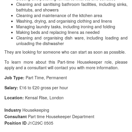
Cleaning and sanitising bathroom facilities, including sinks,
bathtubs, and showers
Cleaning and maintenance of the kitchen area
Washing, drying, and organising clothing and linens
Managing laundry tasks, including ironing and folding
Making beds and replacing linens as needed
Cleaning and organising dish ware, including loading and
unloading the dishwasher
They are looking for someone who can start as soon as possible.
To learn more about this Part-time Housekeeper role, please
apply and a consultant will contact you with more information.
Job Type:
Part Time, Permanent
Salary:
£16 to £20 gross per hour
Location:
Kensal Rise, London
Industry
Housekeeping
Consultant
Part time Housekeeper Department
Position ID
J1C29C 0505