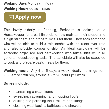
Working Days
Monday - Friday
Working Hours
09:30 - 13:30
Apply now
This lovely elderly in Reading, Berkshire is looking for a
Housekeeper for a part-time job to help maintain their property to
a high standard and prepare meals for them. They seek someone
who will be able to build a relationship with the client over time
and also provide companionship. An ideal candidate will be
someone organised and hardworking who takes initiative in all
general housekeeping tasks. The candidate will also be expected
to cook and prepare basic meals for them.
Working hours:
Any 4 or 5 days a week, ideally mornings from
9:30 am to 1:30 pm, around 16 to 20 hours per week
Duties include:
maintaining a clean home
sweeping, vacuuming, and mopping floors
dusting and polishing the furniture and fittings
cleaning washbasins, bathtubs and showers