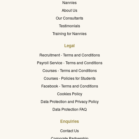
Nannies
About Us
Our Consultants
Testimonials
Training for Nannies
Legal
Recruitment - Terms and Conditions
Payroll Service - Terms and Conditions
Courses - Terms and Conditions
Courses - Policies for Students
Facebook - Terms and Conditions
Cookies Policy
Data Protection and Privacy Policy
Data Protection FAQ
Enquiries
Contact Us
Corporate Partnership