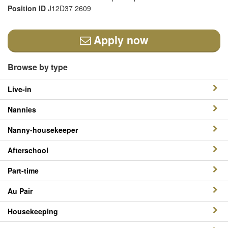
Position ID
J12D37 2609
Apply now
Browse by type
Live-in
Nannies
Nanny-housekeeper
Afterschool
Part-time
Au Pair
Housekeeping