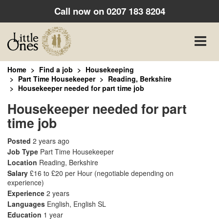
Call now on
0207 183 8204
Toggle
naviga
Home
Find a job
Housekeeping
Part Time Housekeeper
Reading, Berkshire
Housekeeper needed for part time job
Housekeeper needed for part
time job
Posted
2 years ago
Job Type
Part Time Housekeeper
Location
Reading, Berkshire
Salary
£16 to £20 per Hour
(negotiable depending on
experience)
Experience
2 years
Languages
English, English SL
Education
1 year