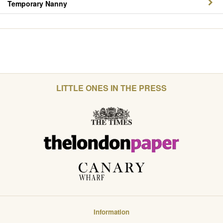
Temporary Nanny
LITTLE ONES IN THE PRESS
Information