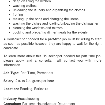
deep cleaning the kitchen
washing clothes
unloading the laundry and organising the clothes
ironing
making up the beds and changing the linens
washing the dishes and loading/unloading the dishwasher
cleaning the windows and mirrors
cooking and preparing dinner meals for the elderly
A Housekeeper needed for a part-time job must be willing to start
as soon as possible however they are happy to wait for the right
candidate.
To learn more about this Housekeeper needed for part time job,
please apply and a consultant will contact you with more
information.
Job Type:
Part Time, Permanent
Salary:
£16 to £20 gross per hour
Location:
Reading, Berkshire
Industry
Housekeeping
Consultant
Part time Housekeeper Department