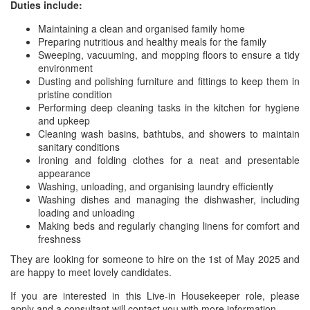
Duties include:
Maintaining a clean and organised family home
Preparing nutritious and healthy meals for the family
Sweeping, vacuuming, and mopping floors to ensure a tidy
environment
Dusting and polishing furniture and fittings to keep them in
pristine condition
Performing deep cleaning tasks in the kitchen for hygiene
and upkeep
Cleaning wash basins, bathtubs, and showers to maintain
sanitary conditions
Ironing and folding clothes for a neat and presentable
appearance
Washing, unloading, and organising laundry efficiently
Washing dishes and managing the dishwasher, including
loading and unloading
Making beds and regularly changing linens for comfort and
freshness
They are looking for someone to hire on the 1st of May 2025 and
are happy to meet lovely candidates.
If you are interested in this Live-in Housekeeper role, please
apply and a consultant will contact you with more information.