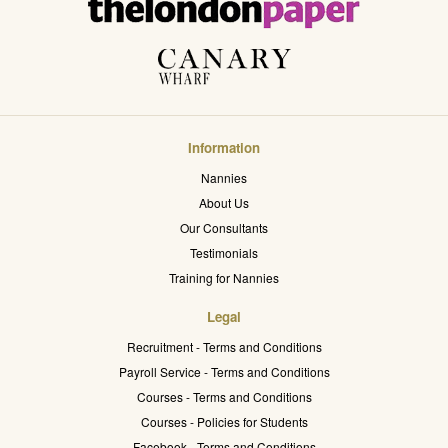
Information
Nannies
About Us
Our Consultants
Testimonials
Training for Nannies
Legal
Recruitment - Terms and Conditions
Payroll Service - Terms and Conditions
Courses - Terms and Conditions
Courses - Policies for Students
Facebook - Terms and Conditions