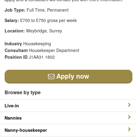
Job Type:
Full Time, Permanent
Salary:
£700 to £750 gross per week
Location:
Weybridge, Surrey
Industry
Housekeeping
Consultant
Housekeeper Department
Position ID
J1AA31 1802
Apply now
Browse by type
Live-in
Nannies
Nanny-housekeeper