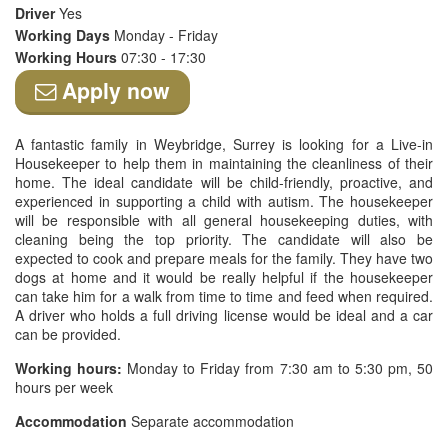
Driver
Yes
Working Days
Monday - Friday
Working Hours
07:30 - 17:30
Apply now
A fantastic family in Weybridge, Surrey is looking for a Live-in
Housekeeper to help them in maintaining the cleanliness of their
home. The ideal candidate will be child-friendly, proactive, and
experienced in supporting a child with autism. The housekeeper
will be responsible with all general housekeeping duties, with
cleaning being the top priority. The candidate will also be
expected to cook and prepare meals for the family. They have two
dogs at home and it would be really helpful if the housekeeper
can take him for a walk from time to time and feed when required.
A driver who holds a full driving license would be ideal and a car
can be provided.
Working hours:
Monday to Friday from 7:30 am to 5:30 pm, 50
hours per week
Accommodation
Separate accommodation