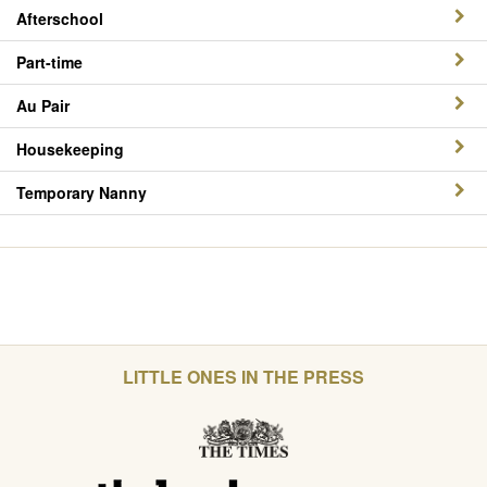
Afterschool
Part-time
Au Pair
Housekeeping
Temporary Nanny
LITTLE ONES IN THE PRESS