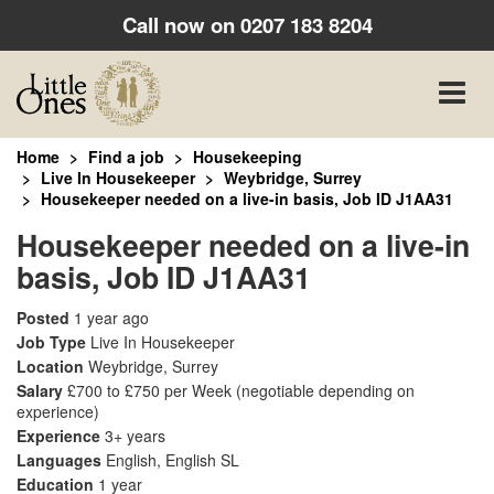
Call now on
0207 183 8204
Toggle
naviga
Home
Find a job
Housekeeping
Live In Housekeeper
Weybridge, Surrey
Housekeeper needed on a live-in basis, Job ID J1AA31
Housekeeper needed on a live-in
basis, Job ID J1AA31
Posted
1 year ago
Job Type
Live In Housekeeper
Location
Weybridge, Surrey
Salary
£700 to £750 per Week
(negotiable depending on
experience)
Experience
3+ years
Languages
English, English SL
Education
1 year