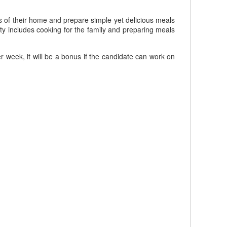
s of their home and prepare simple yet delicious meals
ity includes cooking for the family and preparing meals
week, it will be a bonus if the candidate can work on