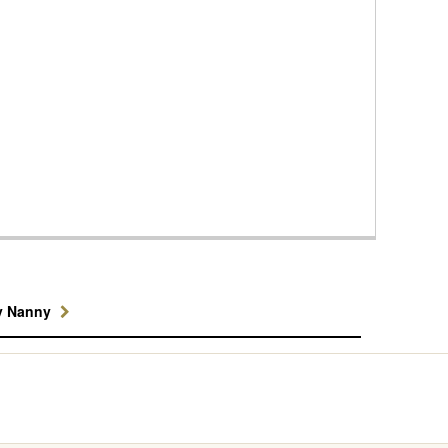
y Nanny