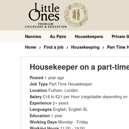
Nannies
Au Pairs
Housekeepers
Private S
Home
Find a job
Housekeeping
Part Time 
Housekeeper on a part-tim
Posted
1 year ago
Job Type
Part Time Housekeeper
Location
Fulham, London
Salary
£18 to £21 per Hour
(negotiable depending on
Experience
2+ years
Languages
English, English SL
Education
1 year
Working Days
Monday - Friday
Working Hours
11:00 - 19:00