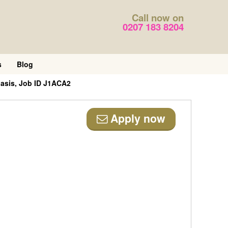
Call now on
0207 183 8204
s
Blog
basis, Job ID J1ACA2
Apply now