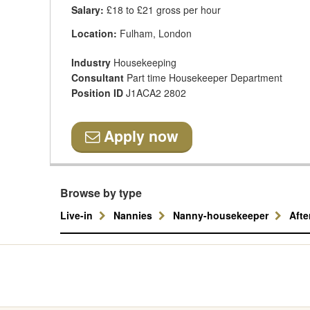
Salary:
£18 to £21 gross per hour
Location:
Fulham, London
Industry
Housekeeping
Consultant
Part time Housekeeper Department
Position ID
J1ACA2 2802
Apply now
Browse by type
Live-in
Nannies
Nanny-housekeeper
Aft