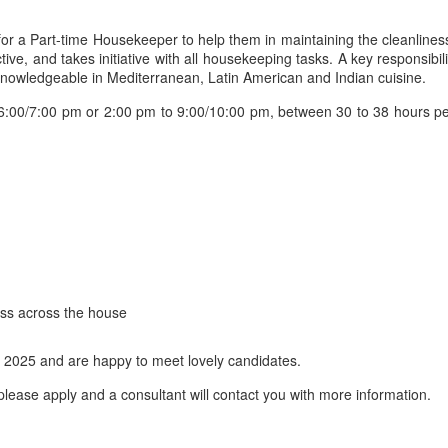
 for a Part-time Housekeeper to help them in maintaining the cleanlines
ve, and takes initiative with all housekeeping tasks. A key responsibil
 knowledgeable in Mediterranean, Latin American and Indian cuisine.
00/7:00 pm or 2:00 pm to 9:00/10:00 pm, between 30 to 38 hours per 
ess across the house
 2025 and are happy to meet lovely candidates.
lease apply and a consultant will contact you with more information.