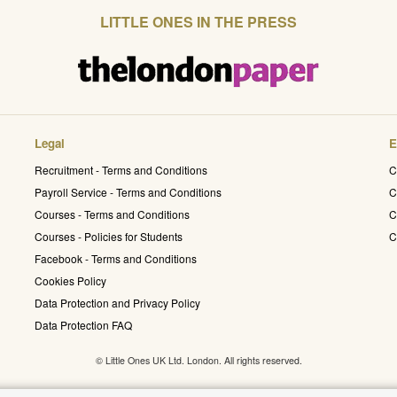
LITTLE ONES IN THE PRESS
Legal
E
Recruitment - Terms and Conditions
C
Payroll Service - Terms and Conditions
C
Courses - Terms and Conditions
C
Courses - Policies for Students
C
Facebook - Terms and Conditions
Cookies Policy
Data Protection and Privacy Policy
Data Protection FAQ
© Little Ones UK Ltd. London. All rights reserved.