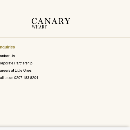
nquiries
ontact Us
orporate Partnership
areers at Little Ones
all us on 0207 183 8204