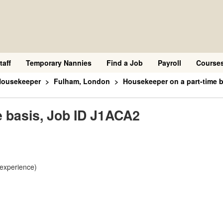
taff
Temporary Nannies
Find a Job
Payroll
Course
Housekeeper
Fulham, London
Housekeeper on a part-time 
e basis, Job ID J1ACA2
 experience)