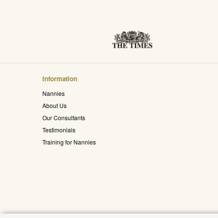
Information
Nannies
About Us
Our Consultants
Testimonials
Training for Nannies