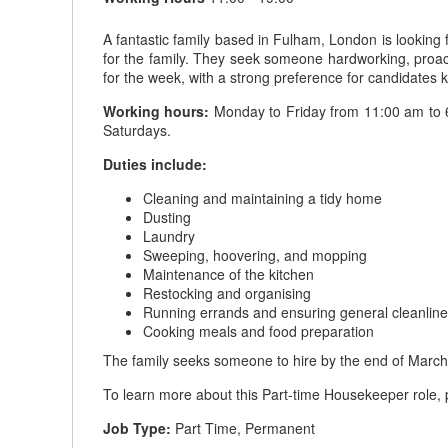
A fantastic family based in Fulham, London is looking
for the family. They seek someone hardworking, proacti
for the week, with a strong preference for candidates
Working hours:
Monday to Friday from 11:00 am to 6:
Saturdays.
Duties include:
Cleaning and maintaining a tidy home
Dusting
Laundry
Sweeping, hoovering, and mopping
Maintenance of the kitchen
Restocking and organising
Running errands and ensuring general cleanlin
Cooking meals and food preparation
The family seeks someone to hire by the end of March
To learn more about this Part-time Housekeeper role, p
Job Type:
Part Time, Permanent