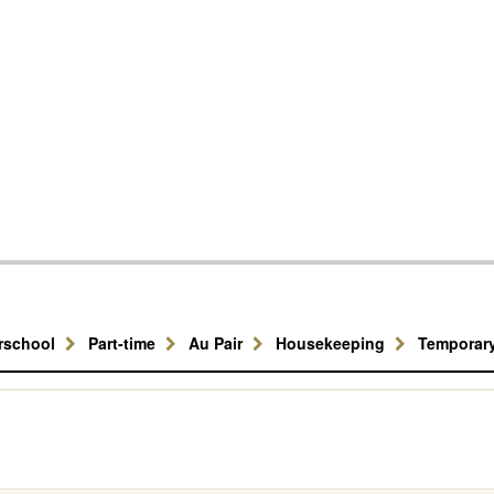
erschool
Part-time
Au Pair
Housekeeping
Temporar