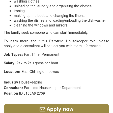
washing clothes
unloading the laundry and organising the clothes
ironing
making up the beds and changing the linens
washing the dishes and loading/unloading the dishwasher
cleaning the windows and mirrors
The family seek someone who can start immediately.
To learn more about this Part-time Housekeeper role, please
apply and a consultant will contact you with more information.
Job Types:
Part Time, Permanent
Salary:
£17 to £19 gross per hour
Location:
East Chiltington, Lewes
Industry
Housekeeping
Consultant
Part time Housekeeper Department
Position ID
J185A6 2709
Apply now