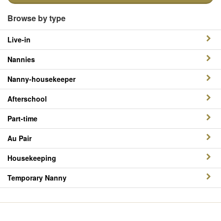
Browse by type
Live-in
Nannies
Nanny-housekeeper
Afterschool
Part-time
Au Pair
Housekeeping
Temporary Nanny