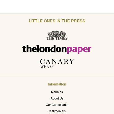
LITTLE ONES IN THE PRESS
Information
Nannies
About Us
Our Consultants
Testimonials