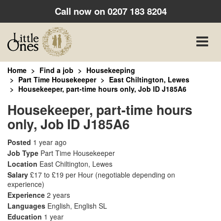
Call now on
0207 183 8204
Toggle
naviga
Home
Find a job
Housekeeping
Part Time Housekeeper
East Chiltington, Lewes
Housekeeper, part-time hours only, Job ID J185A6
Housekeeper, part-time hours
only, Job ID J185A6
Posted
1 year ago
Job Type
Part Time Housekeeper
Location
East Chiltington, Lewes
Salary
£17 to £19 per Hour
(negotiable depending on
experience)
Experience
2 years
Languages
English, English SL
Education
1 year