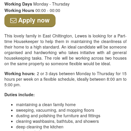
Working Days
Monday - Thursday
Working Hours
00:00 - 00:00
Apply now
This lovely family in East Chiltington, Lewes is looking for a Part-
time Housekeeper to help them in maintaining the cleanliness of
their home to a high standard. An ideal candidate will be someone
organised and hardworking who takes initiative with all general
housekeeping tasks. The role will be working across two houses
on the same property so someone flexible would be ideal.
Working hours:
2 or 3 days between Monday to Thursday for 15
hours per week on a flexible schedule, ideally between 8:00 am to
5:00 pm.
Duties include:
maintaining a clean family home
sweeping, vacuuming, and mopping floors
dusting and polishing the furniture and fittings
cleaning washbasins, bathtubs, and showers
deep cleaning the kitchen