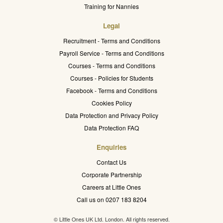
Training for Nannies
Legal
Recruitment - Terms and Conditions
Payroll Service - Terms and Conditions
Courses - Terms and Conditions
Courses - Policies for Students
Facebook - Terms and Conditions
Cookies Policy
Data Protection and Privacy Policy
Data Protection FAQ
Enquiries
Contact Us
Corporate Partnership
Careers at Little Ones
Call us on 0207 183 8204
© Little Ones UK Ltd. London. All rights reserved.