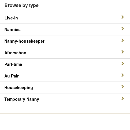
Browse by type
Live-in
Nannies
Nanny-housekeeper
Afterschool
Part-time
Au Pair
Housekeeping
Temporary Nanny