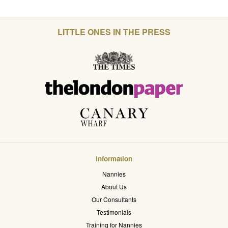
LITTLE ONES IN THE PRESS
Information
Nannies
About Us
Our Consultants
Testimonials
Training for Nannies