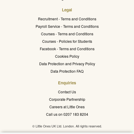
Legal
Recruitment - Terms and Conditions
Payroll Service - Terms and Conditions
Courses - Terms and Conditions
Courses - Policies for Students
Facebook - Terms and Conditions
Cookies Policy
Data Protection and Privacy Policy
Data Protection FAQ
Enquiries
Contact Us
Corporate Partnership
Careers at Little Ones
Call us on 0207 183 8204
© Little Ones UK Ltd. London. All rights reserved.