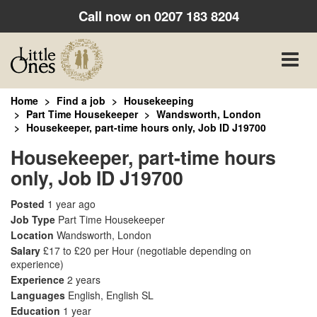
Call now on
0207 183 8204
Toggle
naviga
Home
Find a job
Housekeeping
Part Time Housekeeper
Wandsworth, London
Housekeeper, part-time hours only, Job ID J19700
Housekeeper, part-time hours
only, Job ID J19700
Posted
1 year ago
Job Type
Part Time Housekeeper
Location
Wandsworth, London
Salary
£17 to £20 per Hour
(negotiable depending on
experience)
Experience
2 years
Languages
English, English SL
Education
1 year