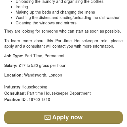
Unloading the laundry and organising the clothes
Ironing
Making up the beds and changing the linens
Washing the dishes and loading/unloading the dishwasher
Cleaning the windows and mirrors
They are looking for someone who can start as soon as possible.
To learn more about this Part-time Housekeeper role, please
apply and a consultant will contact you with more information.
Job Type:
Part Time, Permanent
Salary:
£17 to £20 gross per hour
Location:
Wandsworth, London
Industry
Housekeeping
Consultant
Part time Housekeeper Department
Position ID
J19700 1810
Apply now