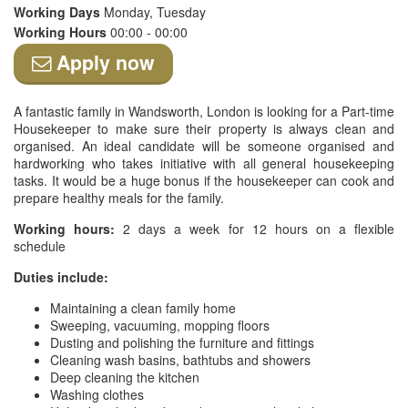
Working Days
Monday, Tuesday
Working Hours
00:00 - 00:00
Apply now
A fantastic family in Wandsworth, London is looking for a Part-time
Housekeeper to make sure their property is always clean and
organised. An ideal candidate will be someone organised and
hardworking who takes initiative with all general housekeeping
tasks. It would be a huge bonus if the housekeeper can cook and
prepare healthy meals for the family.
Working hours:
2 days a week for 12 hours on a flexible
schedule
Duties include:
Maintaining a clean family home
Sweeping, vacuuming, mopping floors
Dusting and polishing the furniture and fittings
Cleaning wash basins, bathtubs and showers
Deep cleaning the kitchen
Washing clothes