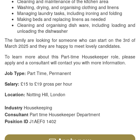
Cleaning and maintenance of the kitchen area
Washing, drying, and organising clothing and linens
Managing laundry tasks, including ironing and folding
Making beds and replacing linens as needed
Cleaning and organising dish ware, including loading and
unloading the dishwasher
The family are looking for someone who can start on the 3rd of
March 2025 and they are happy to meet lovely candidates.
To learn more about this Part-time Housekeeper role, please
apply and a consultant will contact you with more information.
Job Type:
Part Time, Permanent
Salary:
£15 to £19 gross per hour
Location:
Notting Hill, London
Industry
Housekeeping
Consultant
Part time Housekeeper Department
Position ID
J1AEF0 1402