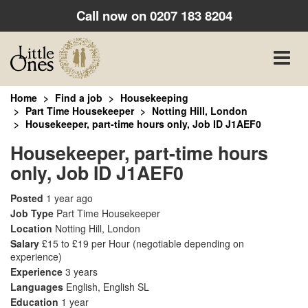
Call now on
0207 183 8204
Toggle
naviga
Home
Find a job
Housekeeping
Part Time Housekeeper
Notting Hill, London
Housekeeper, part-time hours only, Job ID J1AEF0
Housekeeper, part-time hours
only, Job ID J1AEF0
Posted
1 year ago
Job Type
Part Time Housekeeper
Location
Notting Hill, London
Salary
£15 to £19 per Hour
(negotiable depending on
experience)
Experience
3 years
Languages
English, English SL
Education
1 year