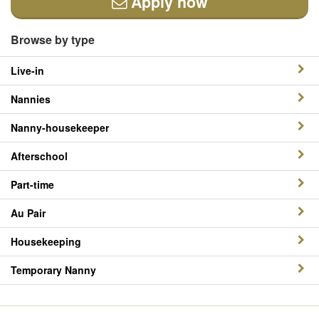
Apply now
Browse by type
Live-in
Nannies
Nanny-housekeeper
Afterschool
Part-time
Au Pair
Housekeeping
Temporary Nanny