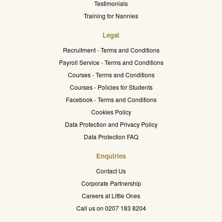
Testimonials
Training for Nannies
Legal
Recruitment - Terms and Conditions
Payroll Service - Terms and Conditions
Courses - Terms and Conditions
Courses - Policies for Students
Facebook - Terms and Conditions
Cookies Policy
Data Protection and Privacy Policy
Data Protection FAQ
Enquiries
Contact Us
Corporate Partnership
Careers at Little Ones
Call us on 0207 183 8204