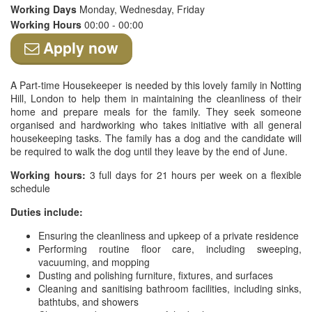
Working Days
Monday, Wednesday, Friday
Working Hours
00:00 - 00:00
Apply now
A Part-time Housekeeper is needed by this lovely family in Notting
Hill, London to help them in maintaining the cleanliness of their
home and prepare meals for the family. They seek someone
organised and hardworking who takes initiative with all general
housekeeping tasks. The family has a dog and the candidate will
be required to walk the dog until they leave by the end of June.
Working hours:
3 full days for 21 hours per week on a flexible
schedule
Duties include:
Ensuring the cleanliness and upkeep of a private residence
Performing routine floor care, including sweeping,
vacuuming, and mopping
Dusting and polishing furniture, fixtures, and surfaces
Cleaning and sanitising bathroom facilities, including sinks,
bathtubs, and showers