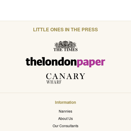
LITTLE ONES IN THE PRESS
Information
Nannies
About Us
Our Consultants