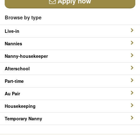
Apply now
Browse by type
Live-in
Nannies
Nanny-housekeeper
Afterschool
Part-time
Au Pair
Housekeeping
Temporary Nanny