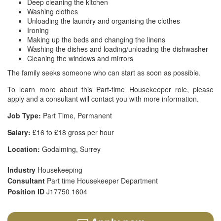
Deep cleaning the kitchen
Washing clothes
Unloading the laundry and organising the clothes
Ironing
Making up the beds and changing the linens
Washing the dishes and loading/unloading the dishwasher
Cleaning the windows and mirrors
The family seeks someone who can start as soon as possible.
To learn more about this Part-time Housekeeper role, please
apply and a consultant will contact you with more information.
Job Type:
Part Time, Permanent
Salary:
£16 to £18 gross per hour
Location:
Godalming, Surrey
Industry
Housekeeping
Consultant
Part time Housekeeper Department
Position ID
J17750 1604