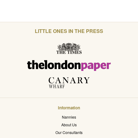
LITTLE ONES IN THE PRESS
Information
Nannies
About Us
Our Consultants