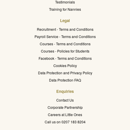
Testimonials
Training for Nannies
Legal
Recruitment - Terms and Conditions
Payroll Service - Terms and Conditions
Courses - Terms and Conditions
Courses - Policies for Students
Facebook - Terms and Conditions
Cookies Policy
Data Protection and Privacy Policy
Data Protection FAQ
Enquiries
Contact Us
Corporate Partnership
Careers at Little Ones
Call us on 0207 183 8204