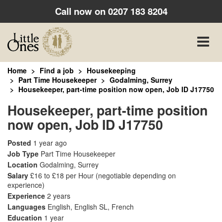
Call now on
0207 183 8204
Toggle
naviga
Home
Find a job
Housekeeping
Part Time Housekeeper
Godalming, Surrey
Housekeeper, part-time position now open, Job ID J17750
Housekeeper, part-time position
now open, Job ID J17750
Posted
1 year ago
Job Type
Part Time Housekeeper
Location
Godalming, Surrey
Salary
£16 to £18 per Hour
(negotiable depending on
experience)
Experience
2 years
Languages
English, English SL, French
Education
1 year