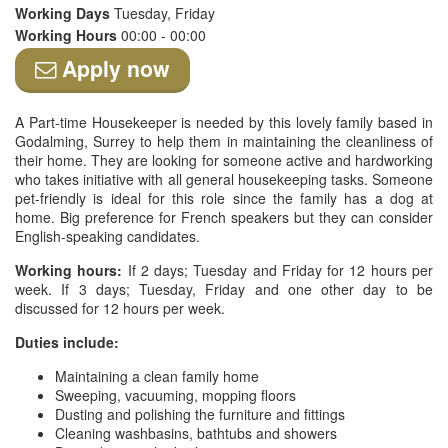
Working Days
Tuesday, Friday
Working Hours
00:00 - 00:00
Apply now
A Part-time Housekeeper is needed by this lovely family based in
Godalming, Surrey to help them in maintaining the cleanliness of
their home. They are looking for someone active and hardworking
who takes initiative with all general housekeeping tasks. Someone
pet-friendly is ideal for this role since the family has a dog at
home. Big preference for French speakers but they can consider
English-speaking candidates.
Working hours:
If 2 days; Tuesday and Friday for 12 hours per
week. If 3 days; Tuesday, Friday and one other day to be
discussed for 12 hours per week.
Duties include:
Maintaining a clean family home
Sweeping, vacuuming, mopping floors
Dusting and polishing the furniture and fittings
Cleaning washbasins, bathtubs and showers