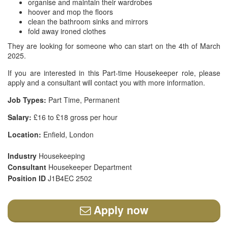
organise and maintain their wardrobes
hoover and mop the floors
clean the bathroom sinks and mirrors
fold away ironed clothes
They are looking for someone who can start on the 4th of March
2025.
If you are interested in this Part-time Housekeeper role, please
apply and a consultant will contact you with more information.
Job Types:
Part Time, Permanent
Salary:
£16 to £18 gross per hour
Location:
Enfield, London
Industry
Housekeeping
Consultant
Housekeeper Department
Position ID
J1B4EC 2502
Apply now