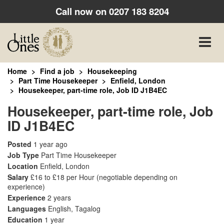
Call now on
0207 183 8204
Toggle
naviga
Home
Find a job
Housekeeping
Part Time Housekeeper
Enfield, London
Housekeeper, part-time role, Job ID J1B4EC
Housekeeper, part-time role, Job
ID J1B4EC
Posted
1 year ago
Job Type
Part Time Housekeeper
Location
Enfield, London
Salary
£16 to £18 per Hour
(negotiable depending on
experience)
Experience
2 years
Languages
English, Tagalog
Education
1 year