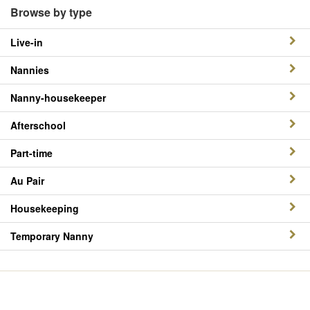
Browse by type
Live-in
Nannies
Nanny-housekeeper
Afterschool
Part-time
Au Pair
Housekeeping
Temporary Nanny