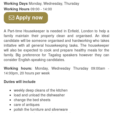
Working Days
Monday, Wednesday, Thursday
Working Hours
09:00 - 14:00
Apply now
A Part-time Housekeeper is needed in Enfield, London to help a
family maintain their property clean and organised. An ideal
candidate will be someone organised and hardworking who takes
initiative with all general housekeeping tasks. The housekeeper
will also be expected to cook and prepare healthy meals for the
family. Big preference for Tagalog speakers however they can
consider English-speaking candidates.
Working hours:
Monday, Wednesday Thursday 09:00am -
14:00pm, 20 hours per week
Duties will include
weekly deep cleans of the kitchen
load and unload the dishwasher
change the bed sheets
care of antiques
polish the furniture and silverware