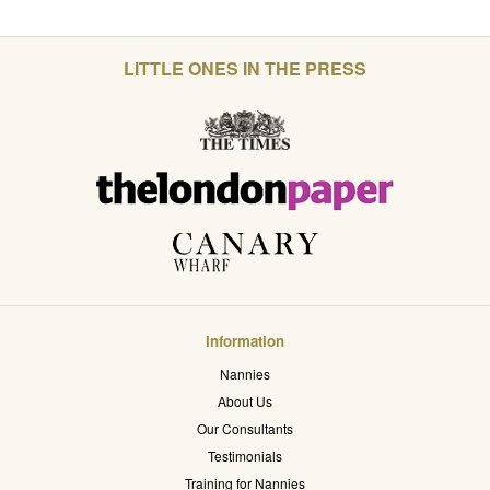
LITTLE ONES IN THE PRESS
Information
Nannies
About Us
Our Consultants
Testimonials
Training for Nannies