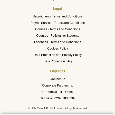
Legal
Recruitment - Terms and Conditions
Payroll Service - Terms and Conditions
Courses - Terms and Conditions
Courses - Policies for Students
Facebook - Terms and Conditions
Cookies Policy
Data Protection and Privacy Policy
Data Protection FAQ
Enquiries
Contact Us
Corporate Partnership
Careers at Little Ones
Call us on 0207 183 8204
© Little Ones UK Ltd. London. All rights reserved.