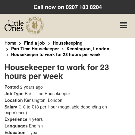
Call now on
0207 183 8204
Toggle
naviga
Home
Find a job
Housekeeping
Part Time Housekeeper
Kensington, London
Housekeeper to work for 23 hours per week
Housekeeper to work for 23
hours per week
Posted
2 years ago
Job Type
Part Time Housekeeper
Location
Kensington, London
Salary
£16 to £18 per Hour
(negotiable depending on
experience)
Experience
4 years
Languages
English
Education
1 year