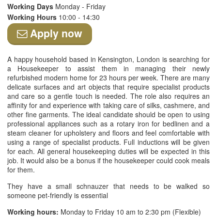
Working Days
Monday - Friday
Working Hours
10:00 - 14:30
Apply now
A happy household based in Kensington, London is searching for
a Housekeeper to assist them in managing their newly
refurbished modern home for 23 hours per week. There are many
delicate surfaces and art objects that require specialist products
and care so a gentle touch is needed. The role also requires an
affinity for and experience with taking care of silks, cashmere, and
other fine garments. The ideal candidate should be open to using
professional appliances such as a rotary iron for bedlinen and a
steam cleaner for upholstery and floors and feel comfortable with
using a range of specialist products. Full inductions will be given
for each. All general housekeeping duties will be expected in this
job. It would also be a bonus if the housekeeper could cook meals
for them.
They have a small schnauzer that needs to be walked so
someone pet-friendly is essential
Working hours:
Monday to Friday 10 am to 2:30 pm (Flexible)