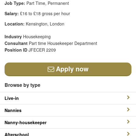
Job Type:
Part Time, Permanent
Salary:
£16 to £18 gross per hour
Location:
Kensington, London
Industry
Housekeeping
Consultant
Part time Housekeeper Department
Position ID
JFECER 2209
Apply now
Browse by type
Live-in
Nannies
Nanny-housekeeper
Afterschool