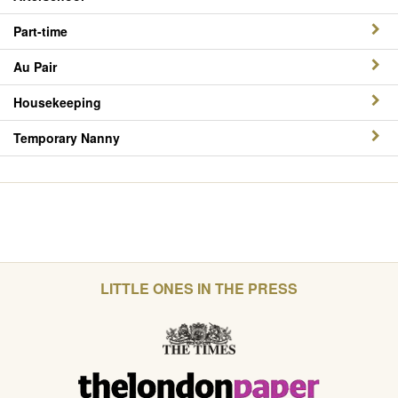
Part-time
Au Pair
Housekeeping
Temporary Nanny
LITTLE ONES IN THE PRESS