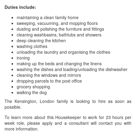
Duties include:
maintaining a clean family home
sweeping, vacuuming, and mopping floors
dusting and polishing the furniture and fittings
cleaning washbasins, bathtubs and showers
deep cleaning the kitchen
washing clothes
unloading the laundry and organising the clothes
ironing
making up the beds and changing the linens
washing the dishes and loading/unloading the dishwasher
cleaning the windows and mirrors
dropping parcels to the post office
grocery shopping
walking the dog
The Kensington, London family is looking to hire as soon as
possible.
To learn more about this Housekeeper to work for 23 hours per
week role, please apply and a consultant will contact you with
more information.