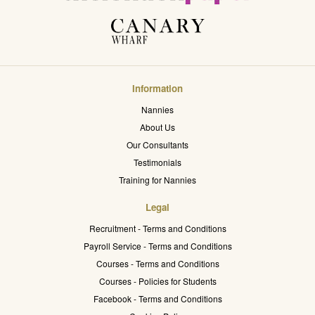
Information
Nannies
About Us
Our Consultants
Testimonials
Training for Nannies
Legal
Recruitment - Terms and Conditions
Payroll Service - Terms and Conditions
Courses - Terms and Conditions
Courses - Policies for Students
Facebook - Terms and Conditions