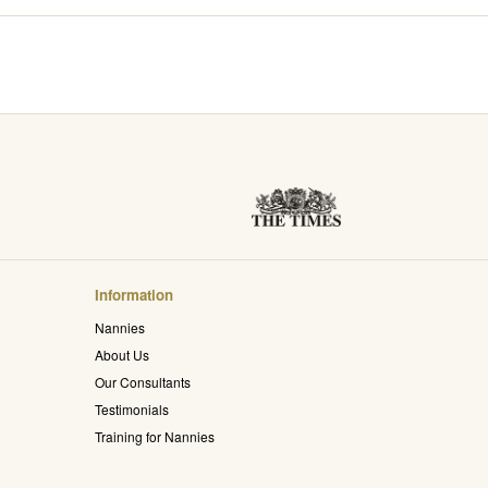
Information
Nannies
About Us
Our Consultants
Testimonials
Training for Nannies