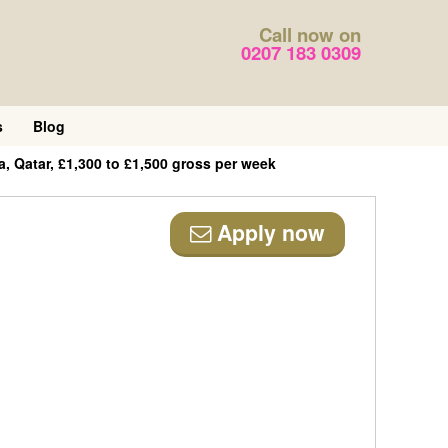
Call now on
0207 183 0309
s
Blog
a, Qatar, £1,300 to £1,500 gross per week
Apply now