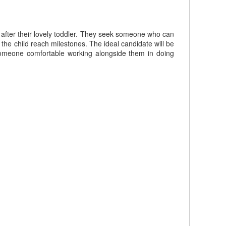
 after their lovely toddler. They seek someone who can
g the child reach milestones. The ideal candidate will be
 someone comfortable working alongside them in doing