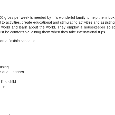
00 gross per week is needed by this wonderful family to help them look
d to activities, create educational and stimulating activities and assistin
 the world and learn about the world. They employ a housekeeper so
t be comfortable joining them when they take international trips.
on a flexible schedule
aining
ene and manners
ittle child
ime