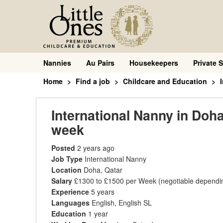
Nannies
Au Pairs
Housekeepers
Private S
Home
Find a job
Childcare and Education
International Nanny in Doha
week
Posted
2 years ago
Job Type
International Nanny
Location
Doha, Qatar
Salary
£1300 to £1500 per Week
(negotiable dependi
Experience
5 years
Languages
English, English SL
Education
1 year