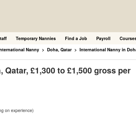
taff
Temporary Nannies
Find a Job
Payroll
Course
International Nanny
Doha, Qatar
International Nanny in Doh
, Qatar, £1,300 to £1,500 gross per
ng on experience)