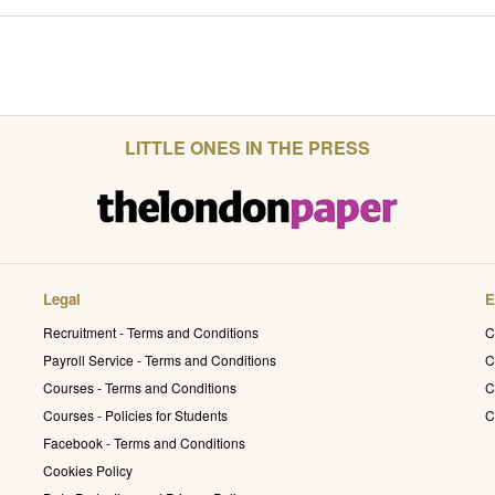
LITTLE ONES IN THE PRESS
Legal
E
Recruitment - Terms and Conditions
C
Payroll Service - Terms and Conditions
C
Courses - Terms and Conditions
C
Courses - Policies for Students
C
Facebook - Terms and Conditions
Cookies Policy