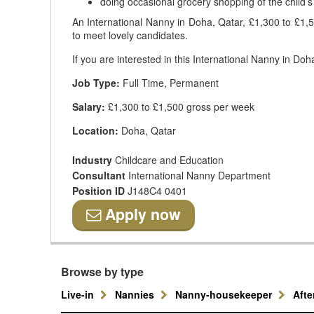
doing occasional grocery shopping of the child’s
An International Nanny in Doha, Qatar, £1,300 to £1,50
to meet lovely candidates.
If you are interested in this International Nanny in Do
Job Type:
Full Time, Permanent
Salary:
£1,300 to £1,500 gross per week
Location:
Doha, Qatar
Industry
Childcare and Education
Consultant
International Nanny Department
Position ID
J148C4 0401
Apply now
Browse by type
Live-in
Nannies
Nanny-housekeeper
Aft