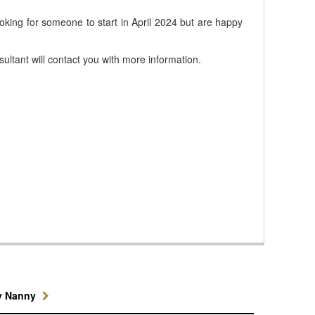
ooking for someone to start in April 2024 but are happy
ultant will contact you with more information.
y Nanny