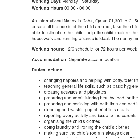
Working Days
Monday - Saturday
Working Hours
00:00 - 00:00
An International Nanny in Doha, Qatar, £1,300 to £1,5
ensure all the needs of the child are met, take the chil
able to stimulate the child, help the child explore
housework and running errands is ideal. The nanny mus
Working hours:
12/6 schedule for 72 hours per week 
Accommodation:
Separate accommodation
Duties include:
changing nappies and helping with potty/toilet tr
teaching general life skills, such as basic hygi
creating activities and playdates
preparing and administering healthy food for the l
preparing and assisting with bath time and bedt
cleaning and washing up after child’s meals
reporting every activity and issue to the parents
organising the child’s clothes
doing laundry and ironing the child’s clothes
making sure the child’s room is always clean