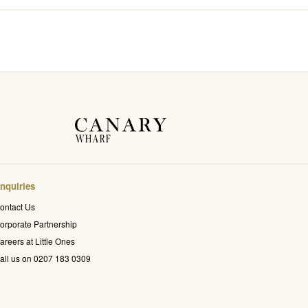
nquiries
ontact Us
orporate Partnership
areers at Little Ones
all us on 0207 183 0309