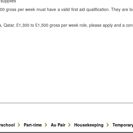
 supplies
0 gross per week must have a valid first aid qualification. They are l
ha, Qatar, £1,300 to £1,500 gross per week role, please apply and a cons
erschool
Part-time
Au Pair
Housekeeping
Temporar