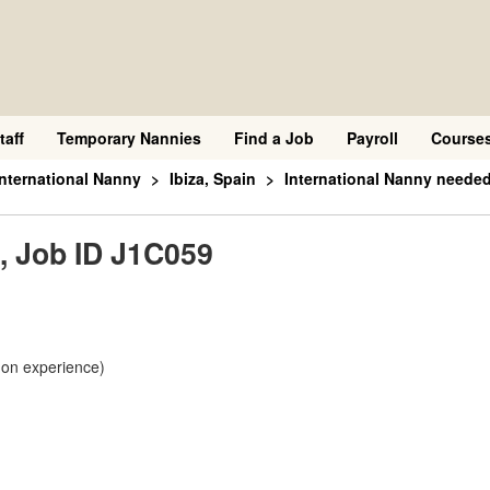
taff
Temporary Nannies
Find a Job
Payroll
Course
International Nanny
Ibiza, Spain
International Nanny needed
, Job ID J1C059
 on experience)