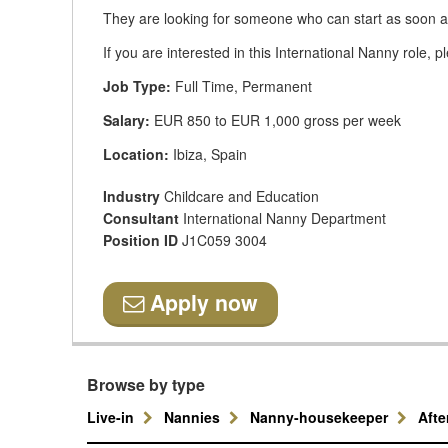
They are looking for someone who can start as soon a
If you are interested in this International Nanny role, 
Job Type:
Full Time, Permanent
Salary:
EUR 850 to EUR 1,000 gross per week
Location:
Ibiza, Spain
Industry
Childcare and Education
Consultant
International Nanny Department
Position ID
J1C059 3004
Apply now
Browse by type
Live-in
Nannies
Nanny-housekeeper
Aft