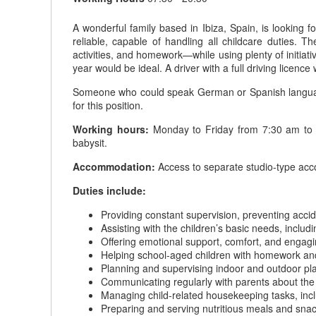
A wonderful family based in Ibiza, Spain, is looking 
reliable, capable of handling all childcare duties.
activities, and homework—while using plenty of initiativ
year would be ideal. A driver with a full driving licenc
Someone who could speak German or Spanish languages 
for this position.
Working hours:
Monday to Friday from 7:30 am to 8
babysit.
Accommodation:
Access to separate studio-type ac
Duties include:
Providing constant supervision, preventing accid
Assisting with the children’s basic needs, includ
Offering emotional support, comfort, and engaging
Helping school-aged children with homework and
Planning and supervising indoor and outdoor pl
Communicating regularly with parents about the c
Managing child-related housekeeping tasks, inc
Preparing and serving nutritious meals and snack