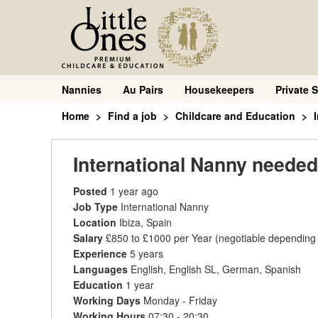
Nannies
Au Pairs
Housekeepers
Private S
Home
Find a job
Childcare and Education
International Nanny needed
Posted
1 year ago
Job Type
International Nanny
Location
Ibiza, Spain
Salary
£850 to £1000 per Year
(negotiable depending
Experience
5 years
Languages
English, English SL, German, Spanish
Education
1 year
Working Days
Monday - Friday
Working Hours
07:30 - 20:30