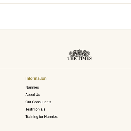
Information
Nannies
About Us
Our Consultants
Testimonials
Training for Nannies