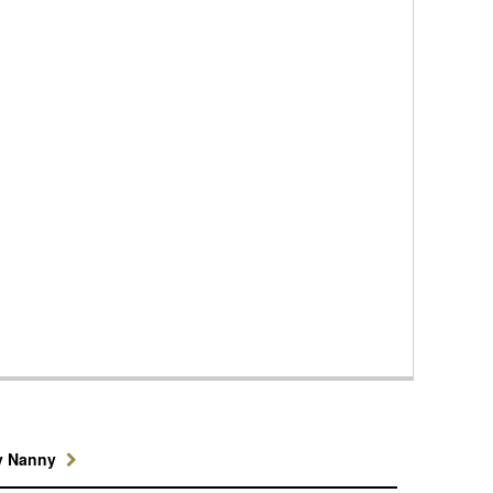
y Nanny