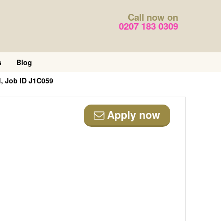
Call now on
0207 183 0309
s
Blog
, Job ID J1C059
Apply now