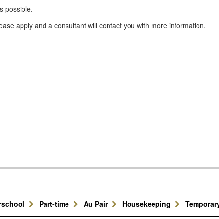
s possible.
please apply and a consultant will contact you with more information.
erschool
Part-time
Au Pair
Housekeeping
Temporar