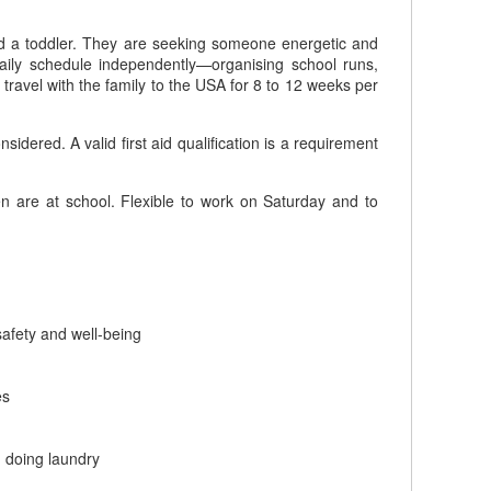
 and a toddler. They are seeking someone energetic and
daily schedule independently—organising school runs,
o travel with the family to the USA for 8 to 12 weeks per
red. A valid first aid qualification is a requirement
 are at school. Flexible to work on Saturday and to
safety and well-being
es
d doing laundry