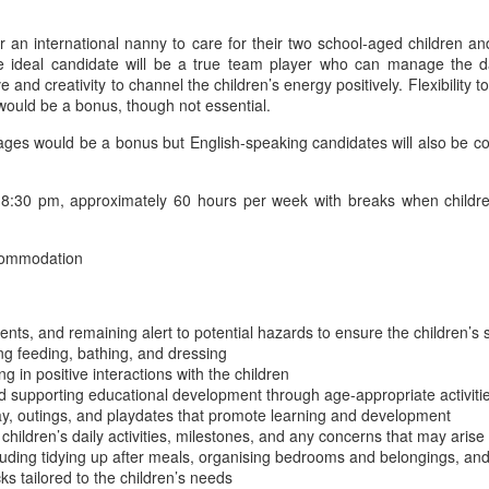
for an international nanny to care for their two school-aged children
 The ideal candidate will be a true team player who can manage the 
e and creativity to channel the children’s energy positively. Flexibility t
e would be a bonus, though not essential.
would be a bonus but English-speaking candidates will also be conside
:30 pm, approximately 60 hours per week with breaks when children
commodation
ents, and remaining alert to potential hazards to ensure the children’s 
ing feeding, bathing, and dressing
 in positive interactions with the children
 supporting educational development through age-appropriate activiti
ay, outings, and playdates that promote learning and development
hildren’s daily activities, milestones, and any concerns that may arise
luding tidying up after meals, organising bedrooms and belongings, an
s tailored to the children’s needs