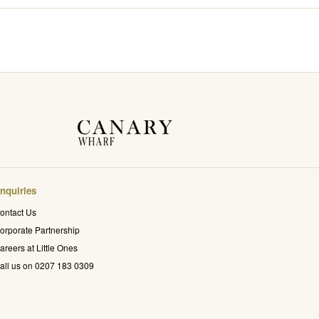
nquiries
ontact Us
orporate Partnership
areers at Little Ones
all us on 0207 183 0309