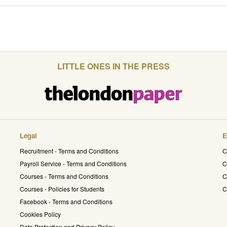
LITTLE ONES IN THE PRESS
Legal
E
Recruitment - Terms and Conditions
C
Payroll Service - Terms and Conditions
C
Courses - Terms and Conditions
C
Courses - Policies for Students
C
Facebook - Terms and Conditions
Cookies Policy
Data Protection and Privacy Policy