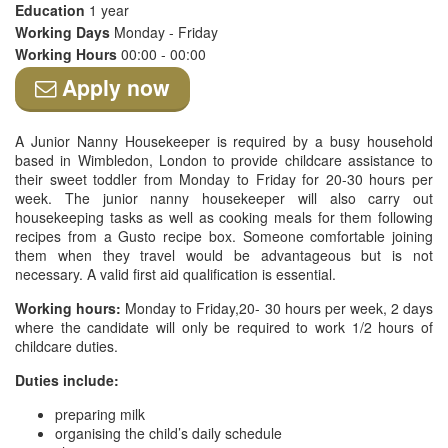
Education
1 year
Working Days
Monday - Friday
Working Hours
00:00 - 00:00
Apply now
A Junior Nanny Housekeeper is required by a busy household
based in Wimbledon, London to provide childcare assistance to
their sweet toddler from Monday to Friday for 20-30 hours per
week. The junior nanny housekeeper will also carry out
housekeeping tasks as well as cooking meals for them following
recipes from a Gusto recipe box. Someone comfortable joining
them when they travel would be advantageous but is not
necessary. A valid first aid qualification is essential.
Working hours:
Monday to Friday,20- 30 hours per week, 2 days
where the candidate will only be required to work 1/2 hours of
childcare duties.
Duties include:
preparing milk
organising the child’s daily schedule