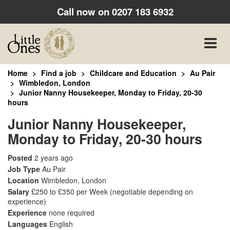
Call now on
0207 183 6932
Toggle
naviga
Home
Find a job
Childcare and Education
Au Pair
Wimbledon, London
Junior Nanny Housekeeper, Monday to Friday, 20-30
hours
Junior Nanny Housekeeper,
Monday to Friday, 20-30 hours
Posted
2 years ago
Job Type
Au Pair
Location
Wimbledon, London
Salary
£250 to £350 per Week
(negotiable depending on
experience)
Experience
none required
Languages
English