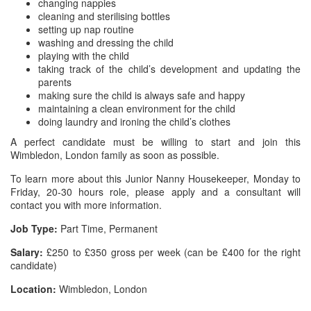
changing nappies
cleaning and sterilising bottles
setting up nap routine
washing and dressing the child
playing with the child
taking track of the child’s development and updating the
parents
making sure the child is always safe and happy
maintaining a clean environment for the child
doing laundry and ironing the child’s clothes
A perfect candidate must be willing to start and join this
Wimbledon, London family as soon as possible.
To learn more about this Junior Nanny Housekeeper, Monday to
Friday, 20-30 hours role, please apply and a consultant will
contact you with more information.
Job Type:
Part Time, Permanent
Salary:
£250 to £350 gross per week (can be £400 for the right
candidate)
Location:
Wimbledon, London