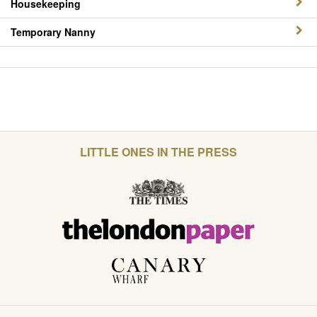
Housekeeping
Temporary Nanny
LITTLE ONES IN THE PRESS