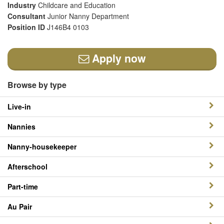
Industry
Childcare and Education
Consultant
Junior Nanny Department
Position ID
J146B4 0103
Apply now
Browse by type
Live-in
Nannies
Nanny-housekeeper
Afterschool
Part-time
Au Pair