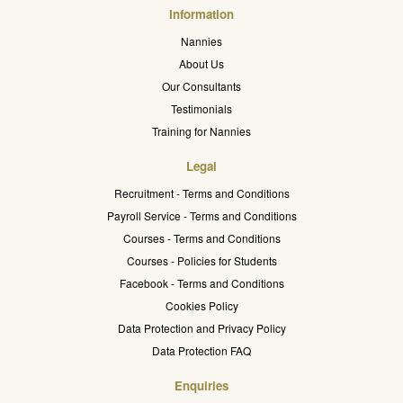
Information
Nannies
About Us
Our Consultants
Testimonials
Training for Nannies
Legal
Recruitment - Terms and Conditions
Payroll Service - Terms and Conditions
Courses - Terms and Conditions
Courses - Policies for Students
Facebook - Terms and Conditions
Cookies Policy
Data Protection and Privacy Policy
Data Protection FAQ
Enquiries