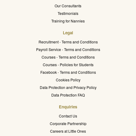
Our Consultants
Testimonials
Training for Nannies
Legal
Recruitment - Terms and Conditions
Payroll Service - Terms and Conditions
Courses - Terms and Conditions
Courses - Policies for Students
Facebook - Terms and Conditions
Cookies Policy
Data Protection and Privacy Policy
Data Protection FAQ
Enquiries
Contact Us
Corporate Partnership
Careers at Little Ones