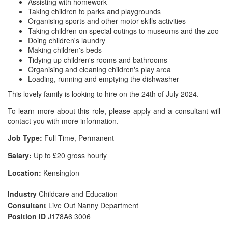
Assisting with homework
Taking children to parks and playgrounds
Organising sports and other motor-skills activities
Taking children on special outings to museums and the zoo
Doing children's laundry
Making children's beds
Tidying up children's rooms and bathrooms
Organising and cleaning children's play area
Loading, running and emptying the dishwasher
This lovely family is looking to hire on the 24th of July 2024.
To learn more about this role, please apply and a consultant will
contact you with more information.
Job Type:
Full Time, Permanent
Salary:
Up to £20 gross hourly
Location:
Kensington
Industry
Childcare and Education
Consultant
Live Out Nanny Department
Position ID
J178A6 3006