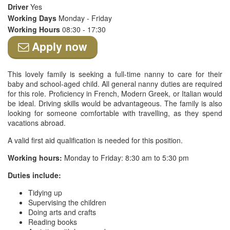
Driver
Yes
Working Days
Monday - Friday
Working Hours
08:30 - 17:30
Apply now
This lovely family is seeking a full-time nanny to care for their
baby and school-aged child. All general nanny duties are required
for this role. Proficiency in French, Modern Greek, or Italian would
be ideal. Driving skills would be advantageous. The family is also
looking for someone comfortable with travelling, as they spend
vacations abroad.
A valid first aid qualification is needed for this position.
Working hours:
Monday to Friday: 8:30 am to 5:30 pm
Duties include:
Tidying up
Supervising the children
Doing arts and crafts
Reading books