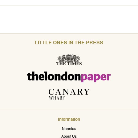
LITTLE ONES IN THE PRESS
Information
Nannies
About Us