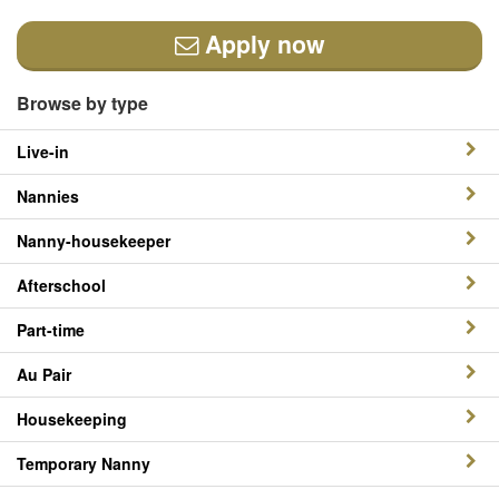
Apply now
Browse by type
Live-in
Nannies
Nanny-housekeeper
Afterschool
Part-time
Au Pair
Housekeeping
Temporary Nanny