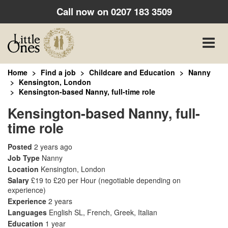
Call now on
0207 183 3509
Toggle
naviga
Home
Find a job
Childcare and Education
Nanny
Kensington, London
Kensington-based Nanny, full-time role
Kensington-based Nanny, full-
time role
Posted
2 years ago
Job Type
Nanny
Location
Kensington, London
Salary
£19 to £20 per Hour
(negotiable depending on
experience)
Experience
2 years
Languages
English SL, French, Greek, Italian
Education
1 year