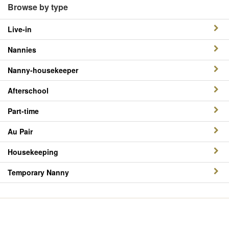
Browse by type
Live-in
Nannies
Nanny-housekeeper
Afterschool
Part-time
Au Pair
Housekeeping
Temporary Nanny