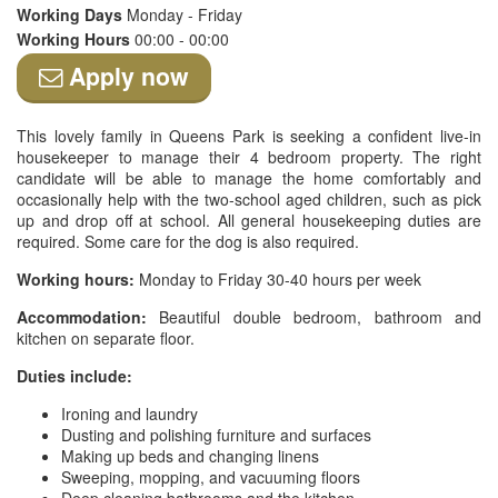
Working Days
Monday - Friday
Working Hours
00:00 - 00:00
Apply now
This lovely family in Queens Park is seeking a confident live-in
housekeeper to manage their 4 bedroom property. The right
candidate will be able to manage the home comfortably and
occasionally help with the two-school aged children, such as pick
up and drop off at school. All general housekeeping duties are
required. Some care for the dog is also required.
Working hours:
Monday to Friday 30-40 hours per week
Accommodation:
Beautiful double bedroom, bathroom and
kitchen on separate floor.
Duties include:
Ironing and laundry
Dusting and polishing furniture and surfaces
Making up beds and changing linens
Sweeping, mopping, and vacuuming floors