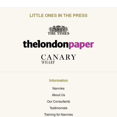
LITTLE ONES IN THE PRESS
Information
Nannies
About Us
Our Consultants
Testimonials
Training for Nannies