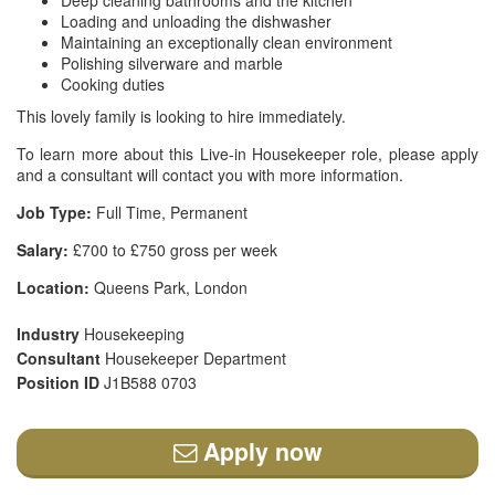
Deep cleaning bathrooms and the kitchen
Loading and unloading the dishwasher
Maintaining an exceptionally clean environment
Polishing silverware and marble
Cooking duties
This lovely family is looking to hire immediately.
To learn more about this Live-in Housekeeper role, please apply
and a consultant will contact you with more information.
Job Type:
Full Time, Permanent
Salary:
£700 to £750 gross per week
Location:
Queens Park, London
Industry
Housekeeping
Consultant
Housekeeper Department
Position ID
J1B588 0703
Apply now