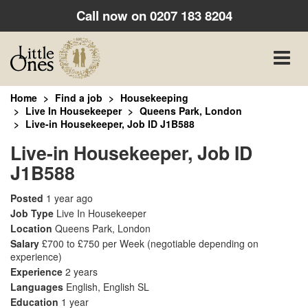
Call now on
0207 183 8204
Toggle
naviga
Home
Find a job
Housekeeping
Live In Housekeeper
Queens Park, London
Live-in Housekeeper, Job ID J1B588
Live-in Housekeeper, Job ID
J1B588
Posted
1 year ago
Job Type
Live In Housekeeper
Location
Queens Park, London
Salary
£700 to £750 per Week
(negotiable depending on
experience)
Experience
2 years
Languages
English, English SL
Education
1 year