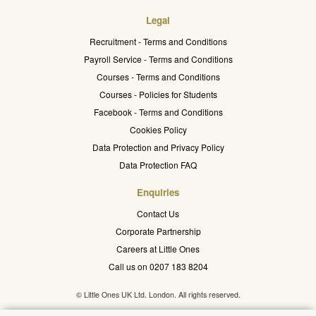
Legal
Recruitment - Terms and Conditions
Payroll Service - Terms and Conditions
Courses - Terms and Conditions
Courses - Policies for Students
Facebook - Terms and Conditions
Cookies Policy
Data Protection and Privacy Policy
Data Protection FAQ
Enquiries
Contact Us
Corporate Partnership
Careers at Little Ones
Call us on 0207 183 8204
© Little Ones UK Ltd. London. All rights reserved.