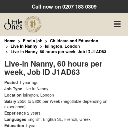
Call now on
0207 183 0309
Toggle
naviga
Home
Find a job
Childcare and Education
Live In Nanny
Islington, London
Live-in Nanny, 60 hours per week, Job ID J1AD63
Live-in Nanny, 60 hours per
week, Job ID J1AD63
Posted
1 year ago
Job Type
Live In Nanny
Location
Islington, London
Salary
£550 to £800 per Week
(negotiable depending on
experience)
Experience
2 years
Languages
English, English SL, French, Greek
Education
1 year