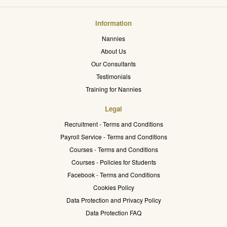
Information
Nannies
About Us
Our Consultants
Testimonials
Training for Nannies
Legal
Recruitment - Terms and Conditions
Payroll Service - Terms and Conditions
Courses - Terms and Conditions
Courses - Policies for Students
Facebook - Terms and Conditions
Cookies Policy
Data Protection and Privacy Policy
Data Protection FAQ