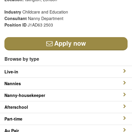
Industry
Childcare and Education
Consultant
Nanny Department
Position ID
J1AD63 2503
Apply now
Browse by type
Live-in
Nannies
Nanny-housekeeper
Afterschool
Part-time
Au Pair