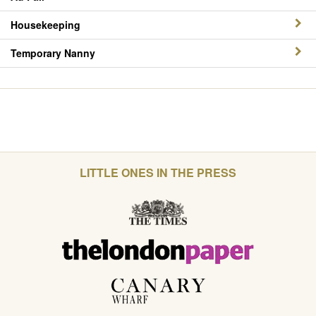
Housekeeping
Temporary Nanny
LITTLE ONES IN THE PRESS