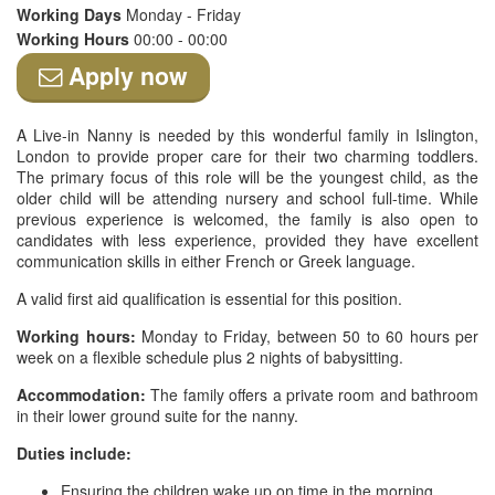
Working Days
Monday - Friday
Working Hours
00:00 - 00:00
Apply now
A Live-in Nanny is needed by this wonderful family in Islington,
London to provide proper care for their two charming toddlers.
The primary focus of this role will be the youngest child, as the
older child will be attending nursery and school full-time. While
previous experience is welcomed, the family is also open to
candidates with less experience, provided they have excellent
communication skills in either French or Greek language.
A valid first aid qualification is essential for this position.
Working hours:
Monday to Friday, between 50 to 60 hours per
week on a flexible schedule plus 2 nights of babysitting.
Accommodation:
The family offers a private room and bathroom
in their lower ground suite for the nanny.
Duties include:
Ensuring the children wake up on time in the morning