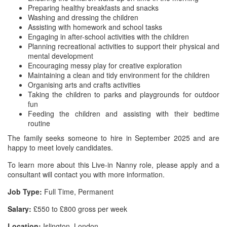
Preparing healthy breakfasts and snacks
Washing and dressing the children
Assisting with homework and school tasks
Engaging in after-school activities with the children
Planning recreational activities to support their physical and
mental development
Encouraging messy play for creative exploration
Maintaining a clean and tidy environment for the children
Organising arts and crafts activities
Taking the children to parks and playgrounds for outdoor
fun
Feeding the children and assisting with their bedtime
routine
The family seeks someone to hire in September 2025 and are
happy to meet lovely candidates.
To learn more about this Live-in Nanny role, please apply and a
consultant will contact you with more information.
Job Type:
Full Time, Permanent
Salary:
£550 to £800 gross per week
Location:
Islington, London