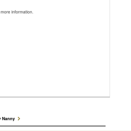
 more information.
y Nanny