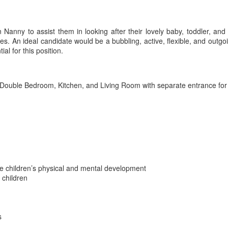
n Nanny to assist them in looking after their lovely baby, toddler, and
s. An ideal candidate would be a bubbling, active, flexible, and outgoi
ial for this position.
Double Bedroom, Kitchen, and Living Room with separate entrance for
 the children’s physical and mental development
 children
s