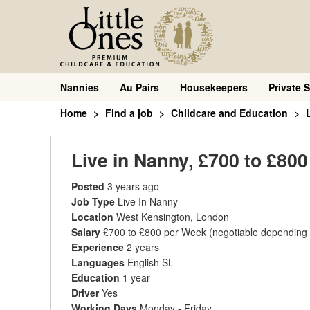
Nannies
Au Pairs
Housekeepers
Private S
Home
Find a job
Childcare and Education
Live in Nanny, £700 to £80
Posted
3 years ago
Job Type
Live In Nanny
Location
West Kensington, London
Salary
£700 to £800 per Week
(negotiable depending
Experience
2 years
Languages
English SL
Education
1 year
Driver
Yes
Working Days
Monday - Friday