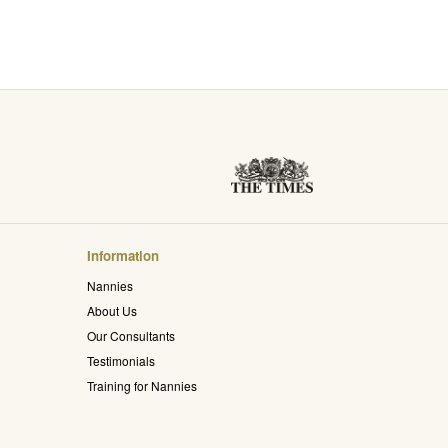
Information
Nannies
About Us
Our Consultants
Testimonials
Training for Nannies