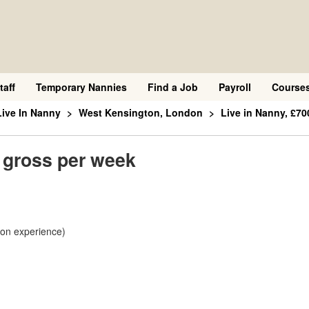
taff
Temporary Nannies
Find a Job
Payroll
Course
Live In Nanny
West Kensington, London
Live in Nanny, £70
0 gross per week
 on experience)