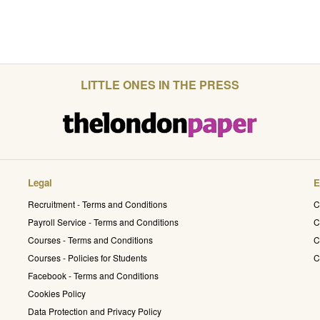
LITTLE ONES IN THE PRESS
Legal
E
Recruitment - Terms and Conditions
C
Payroll Service - Terms and Conditions
C
Courses - Terms and Conditions
C
Courses - Policies for Students
C
Facebook - Terms and Conditions
Cookies Policy
Data Protection and Privacy Policy