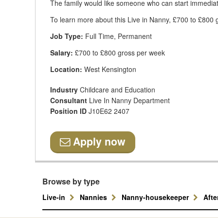
The family would like someone who can start immediat
To learn more about this Live in Nanny, £700 to £800 g
Job Type:
Full Time, Permanent
Salary:
£700 to £800 gross per week
Location:
West Kensington
Industry
Childcare and Education
Consultant
Live In Nanny Department
Position ID
J10E62 2407
Apply now
Browse by type
Live-in
Nannies
Nanny-housekeeper
Aft