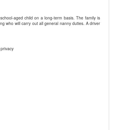
 school-aged child on a long-term basis. The family is
ng who will carry out all general nanny duties. A driver
 privacy