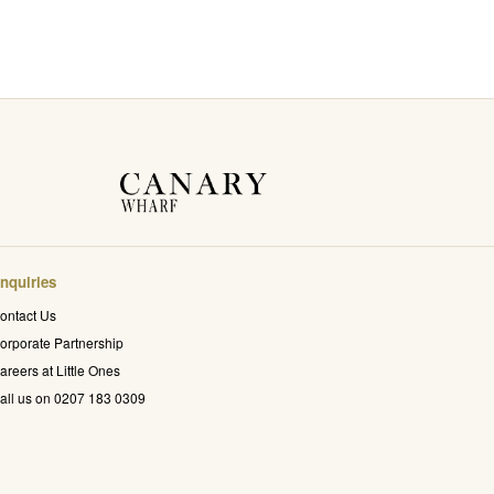
nquiries
ontact Us
orporate Partnership
areers at Little Ones
all us on 0207 183 0309