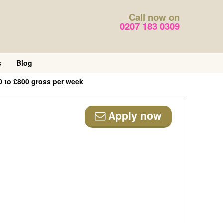
Call now on
0207 183 0309
s
Blog
0 to £800 gross per week
Apply now