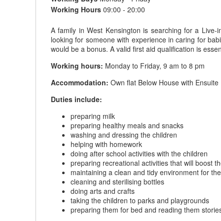
Working Hours
09:00 - 20:00
A family in West Kensington is searching for a Live-i
looking for someone with experience in caring for babie
would be a bonus. A valid first aid qualification is essent
Working hours:
Monday to Friday, 9 am to 8 pm
Accommodation:
Own flat Below House with Ensuite 
Duties include:
preparing milk
preparing healthy meals and snacks
washing and dressing the children
helping with homework
doing after school activities with the children
preparing recreational activities that will boost
maintaining a clean and tidy environment for the
cleaning and sterilising bottles
doing arts and crafts
taking the children to parks and playgrounds
preparing them for bed and reading them storie