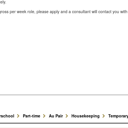
ely.
ross per week role, please apply and a consultant will contact you with
erschool
Part-time
Au Pair
Housekeeping
Temporar